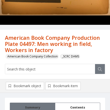
American Book Company Production
Plate 04497: Men working in field,
Workers in factory
American Book Company Collection
_SCRC DAMS
Bookmark object
Bookmark item
Summary
Contents