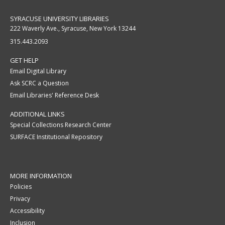
SYRACUSE UNIVERSITY LIBRARIES
222 Waverly Ave., Syracuse, New York 13244
315.443.2093
GET HELP
Email Digital Library
Ask SCRC a Question
Email Libraries' Reference Desk
ADDITIONAL LINKS
Special Collections Research Center
SURFACE Institutional Repository
MORE INFORMATION
Policies
Privacy
Accessibility
Inclusion