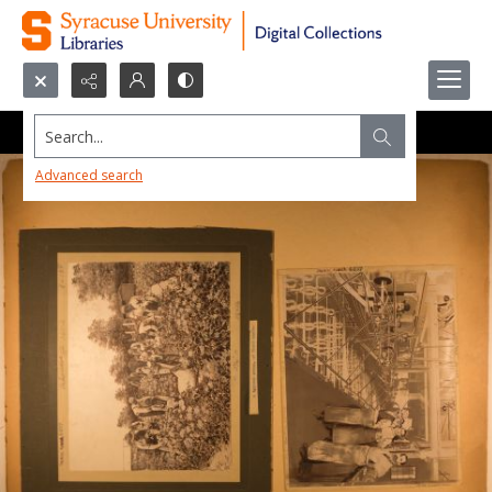
Search...
Advanced search