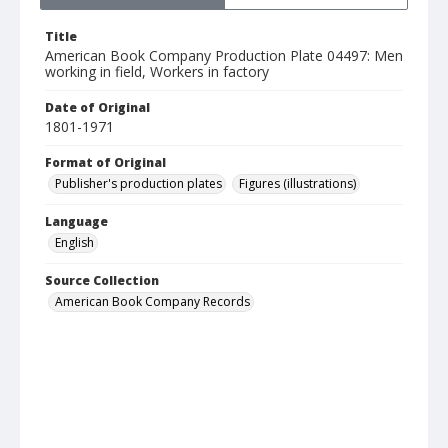
Title
American Book Company Production Plate 04497: Men
working in field, Workers in factory
Date of Original
1801-1971
Format of Original
Publisher's production plates
Figures (illustrations)
Language
English
Source Collection
American Book Company Records