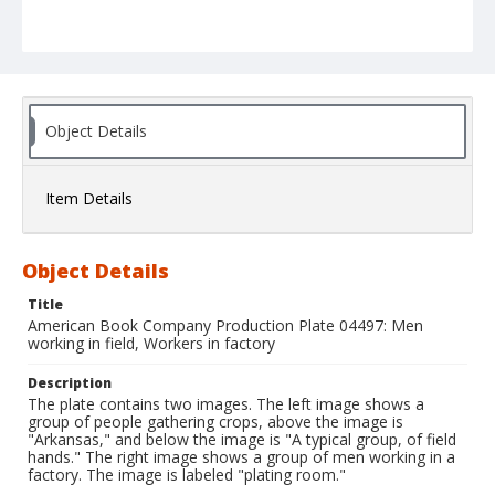
Object Details
Item Details
Object Details
Title
American Book Company Production Plate 04497: Men
working in field, Workers in factory
Description
The plate contains two images. The left image shows a
group of people gathering crops, above the image is
"Arkansas," and below the image is "A typical group, of field
hands." The right image shows a group of men working in a
factory. The image is labeled "plating room."