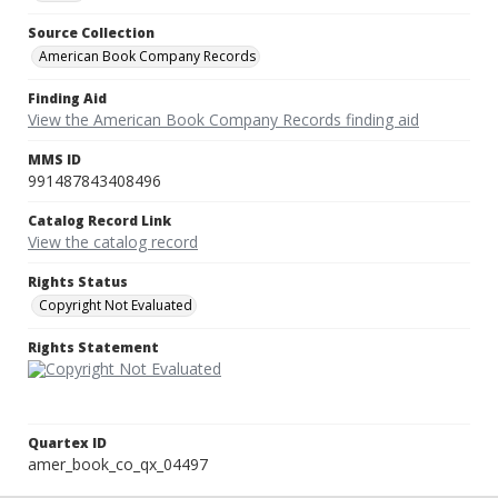
Source Collection
American Book Company Records
Finding Aid
View the American Book Company Records finding aid
MMS ID
991487843408496
Catalog Record Link
View the catalog record
Rights Status
Copyright Not Evaluated
Rights Statement
Quartex ID
amer_book_co_qx_04497