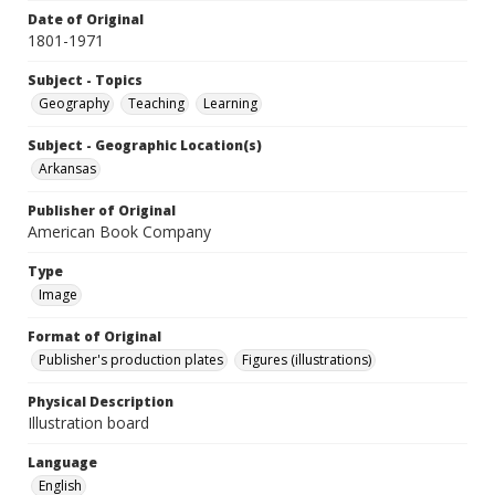
Date of Original
1801-1971
Subject - Topics
Geography
Teaching
Learning
Subject - Geographic Location(s)
Arkansas
Publisher of Original
American Book Company
Type
Image
Format of Original
Publisher's production plates
Figures (illustrations)
Physical Description
Illustration board
Language
English