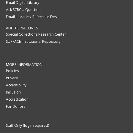
Email Digital Library
Ask SCRC a Question
Email Libraries' Reference Desk
ADDITIONAL LINKS
Special Collections Research Center
SURFACE Institutional Repository
MORE INFORMATION
Policies
Privacy
Accessibility
Inclusion
Accreditation
For Donors
Staff Only (login required)