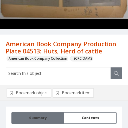
American Book Company Production
Plate 04513: Huts, Herd of cattle
American Book Company Collection
_SCRC DAMS
Bookmark object
Bookmark item
Summary
Contents