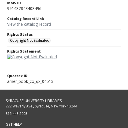
MMS ID
991487843408496
Catalog Record Link
View the catalog record
Rights Status
Copyright Not Evaluated
Rights Statement
Quartex ID
amer_book_co_qx_04513
SYRACUSE UNIVERSITY LIBRARIES
222 Waverly Ave., Syracuse, New York 13244
315.443.2093
GET HELP