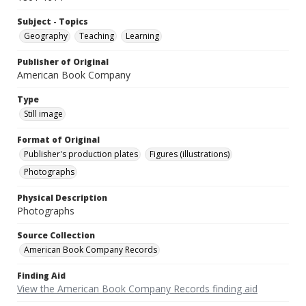
Subject - Topics
Geography
Teaching
Learning
Publisher of Original
American Book Company
Type
Still image
Format of Original
Publisher's production plates
Figures (illustrations)
Photographs
Physical Description
Photographs
Source Collection
American Book Company Records
Finding Aid
View the American Book Company Records finding aid