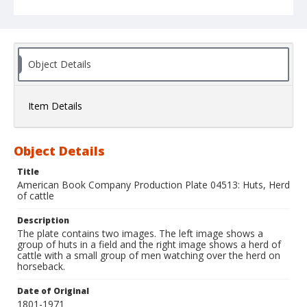
Object Details
Item Details
Object Details
Title
American Book Company Production Plate 04513: Huts, Herd
of cattle
Description
The plate contains two images. The left image shows a
group of huts in a field and the right image shows a herd of
cattle with a small group of men watching over the herd on
horseback.
Date of Original
1801-1971