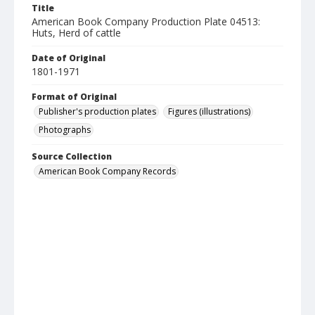
Title
American Book Company Production Plate 04513:
Huts, Herd of cattle
Date of Original
1801-1971
Format of Original
Publisher's production plates
Figures (illustrations)
Photographs
Source Collection
American Book Company Records