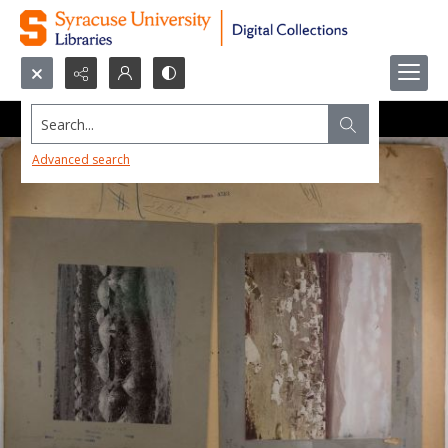
Search...
Advanced search