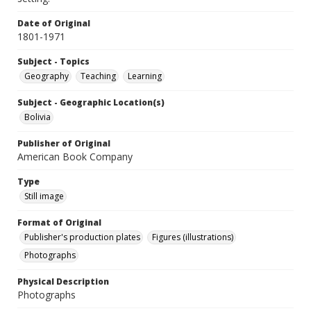
Date of Original
1801-1971
Subject - Topics
Geography
Teaching
Learning
Subject - Geographic Location(s)
Bolivia
Publisher of Original
American Book Company
Type
Still image
Format of Original
Publisher's production plates
Figures (illustrations)
Photographs
Physical Description
Photographs