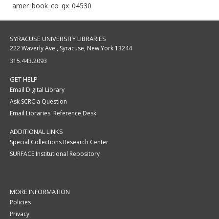
amer_book_co_qx_04530
SYRACUSE UNIVERSITY LIBRARIES
222 Waverly Ave., Syracuse, New York 13244
315.443.2093
GET HELP
Email Digital Library
Ask SCRC a Question
Email Libraries' Reference Desk
ADDITIONAL LINKS
Special Collections Research Center
SURFACE Institutional Repository
MORE INFORMATION
Policies
Privacy