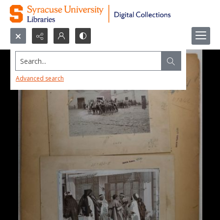
Search...
Advanced search