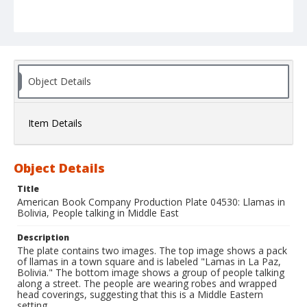
Object Details
Item Details
Object Details
Title
American Book Company Production Plate 04530: Llamas in
Bolivia, People talking in Middle East
Description
The plate contains two images. The top image shows a pack
of llamas in a town square and is labeled "Lamas in La Paz,
Bolivia." The bottom image shows a group of people talking
along a street. The people are wearing robes and wrapped
head coverings, suggesting that this is a Middle Eastern
setting.