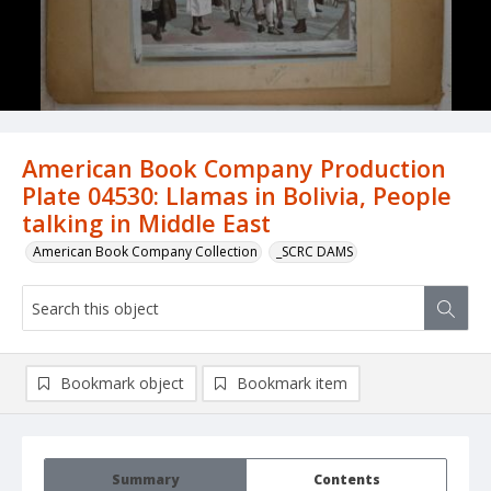
American Book Company Production
Plate 04530: Llamas in Bolivia, People
talking in Middle East
American Book Company Collection
_SCRC DAMS
Bookmark object
Bookmark item
Summary
Contents