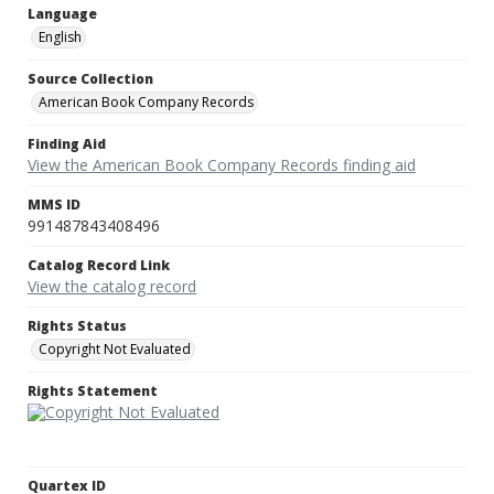
Language
English
Source Collection
American Book Company Records
Finding Aid
View the American Book Company Records finding aid
MMS ID
991487843408496
Catalog Record Link
View the catalog record
Rights Status
Copyright Not Evaluated
Rights Statement
Quartex ID