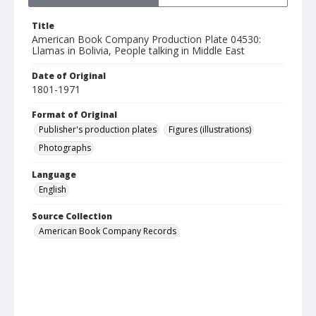
Title
American Book Company Production Plate 04530:
Llamas in Bolivia, People talking in Middle East
Date of Original
1801-1971
Format of Original
Publisher's production plates
Figures (illustrations)
Photographs
Language
English
Source Collection
American Book Company Records