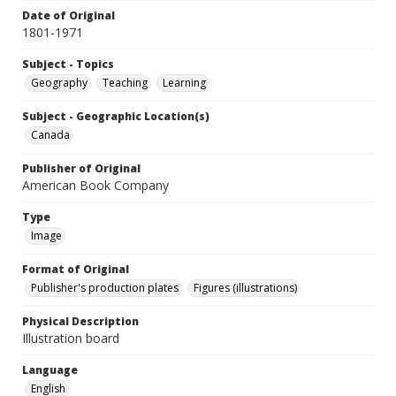
Date of Original
1801-1971
Subject - Topics
Geography
Teaching
Learning
Subject - Geographic Location(s)
Canada
Publisher of Original
American Book Company
Type
Image
Format of Original
Publisher's production plates
Figures (illustrations)
Physical Description
Illustration board
Language
English