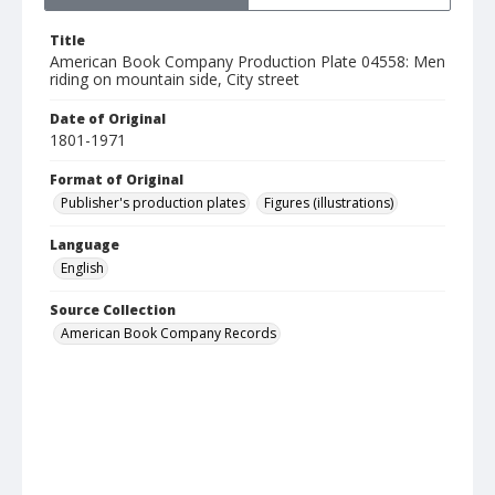
Title
American Book Company Production Plate 04558: Men
riding on mountain side, City street
Date of Original
1801-1971
Format of Original
Publisher's production plates
Figures (illustrations)
Language
English
Source Collection
American Book Company Records