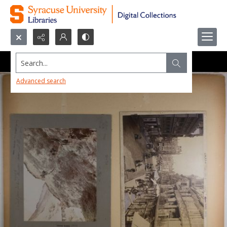
Search...
Advanced search