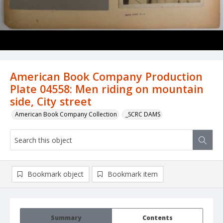
American Book Company Production
Plate 04558: Men riding on mountain
side, City street
American Book Company Collection
_SCRC DAMS
Bookmark object
Bookmark item
Summary
Contents