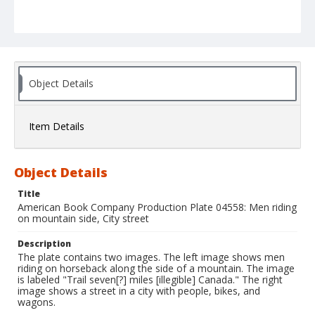
Object Details
Item Details
Object Details
Title
American Book Company Production Plate 04558: Men riding
on mountain side, City street
Description
The plate contains two images. The left image shows men
riding on horseback along the side of a mountain. The image
is labeled "Trail seven[?] miles [illegible] Canada." The right
image shows a street in a city with people, bikes, and
wagons.