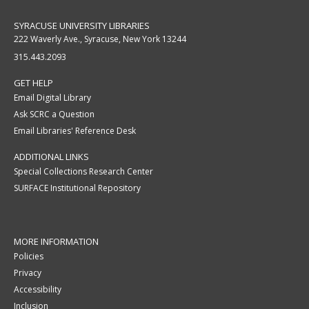
SYRACUSE UNIVERSITY LIBRARIES
222 Waverly Ave., Syracuse, New York 13244
315.443.2093
GET HELP
Email Digital Library
Ask SCRC a Question
Email Libraries' Reference Desk
ADDITIONAL LINKS
Special Collections Research Center
SURFACE Institutional Repository
MORE INFORMATION
Policies
Privacy
Accessibility
Inclusion