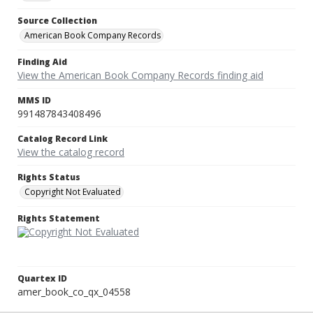
Source Collection
American Book Company Records
Finding Aid
View the American Book Company Records finding aid
MMS ID
991487843408496
Catalog Record Link
View the catalog record
Rights Status
Copyright Not Evaluated
Rights Statement
Quartex ID
amer_book_co_qx_04558