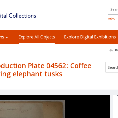
Searc
Advan
ons
Explore All Objects
Explore Digital Exhibitions
P
uction Plate 04562: Coffee
rying elephant tusks