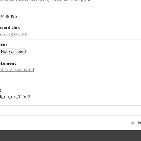
3408496
ecord Link
catalog record
atus
 Not Evaluated
tatement
D
k_co_qx_04562
P