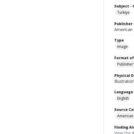
Subject -
Turkiye
Publisher 
American
Type
Image
Format of
Publisher
Physical D
Illustrati
Language
English
Source Co
American
Finding Ai
View the 