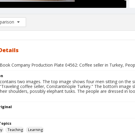
arison
rison List: (0/2)
d to list
Details
Book Company Production Plate 04562: Coffee seller in Turkey, Peopl
on
 contains two images. The top image shows four men sitting on the si
 "Traveling coffee seller, Constantinople Turkey." The bottom image s
heir shoulders, possibly elephant tusks. The people are dressed in loos
iginal
1
Topics
hy
Teaching
Learning