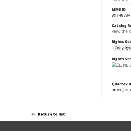
MMS ID
99148784
Catalog R
View the 
Rights St
Copyright
Rights S
Quartex I
amer_boo
Return to list