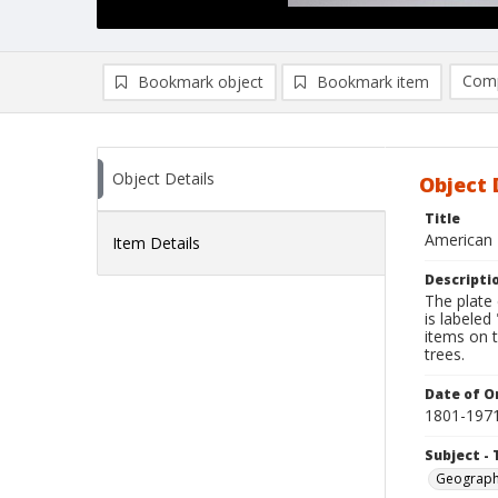
Comp
Bookmark object
Bookmark item
Compa
Ad
Object Details
Object 
Title
American 
Item Details
Descripti
The plate
is labeled
items on t
trees.
Date of Or
1801-197
Subject - 
Geograp