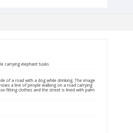
e carrying elephant tusks
de of a road with a dog while drinking. The image
hows a line of people walking on a road carrying
e-fitting clothes and the street is lined with palm