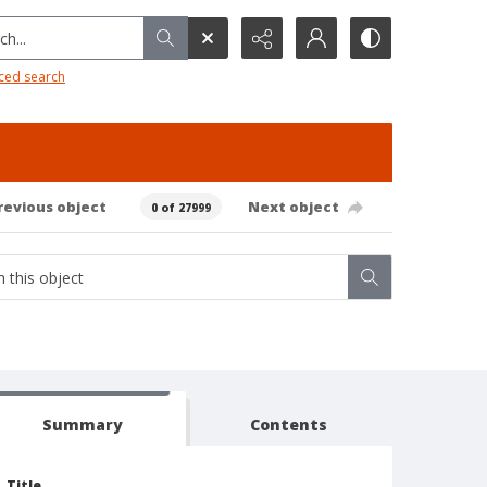
h...
ced search
revious object
Next object
0 of 27999
Summary
Contents
Title