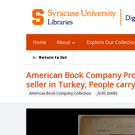
Home
About
Explore Our Collecti
Return to list
American Book Company Prod
seller in Turkey, People car
American Book Company Collection
_SCRC DAMS