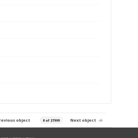
revious object
Next object
0 of 27999