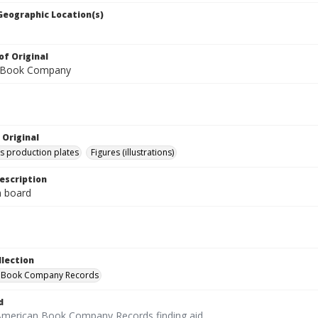
 Geographic Location(s)
of Original
 Book Company
 Original
's production plates
Figures (illustrations)
escription
on board
llection
 Book Company Records
d
American Book Company Records finding aid