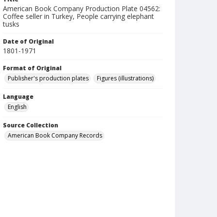
American Book Company Production Plate 04562:
Coffee seller in Turkey, People carrying elephant
tusks
Date of Original
1801-1971
Format of Original
Publisher's production plates
Figures (illustrations)
Language
English
Source Collection
American Book Company Records