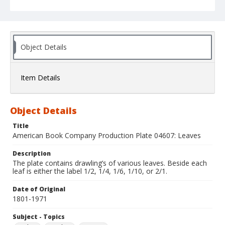
Object Details
Item Details
Object Details
Title
American Book Company Production Plate 04607: Leaves
Description
The plate contains drawling’s of various leaves. Beside each
leaf is either the label 1/2, 1/4, 1/6, 1/10, or 2/1.
Date of Original
1801-1971
Subject - Topics