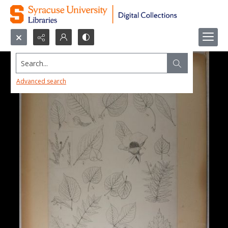
Search...
Advanced search