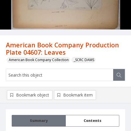
American Book Company Production
Plate 04607: Leaves
American Book Company Collection
_SCRC DAMS
Bookmark object
Bookmark item
Summary
Contents