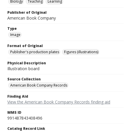
Biology
Teaching
Learning
Publisher of Original
American Book Company
Type
Image
Format of Original
Publisher's production plates
Figures (illustrations)
Physical Description
Illustration board
Source Collection
American Book Company Records
Finding Aid
View the American Book Company Records finding aid
MMS ID
991487843408496
Catalog Record Link