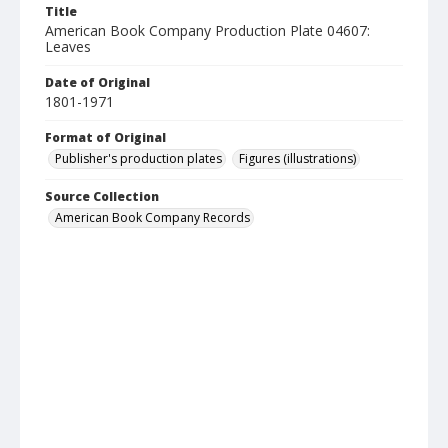
Title
American Book Company Production Plate 04607:
Leaves
Date of Original
1801-1971
Format of Original
Publisher's production plates
Figures (illustrations)
Source Collection
American Book Company Records