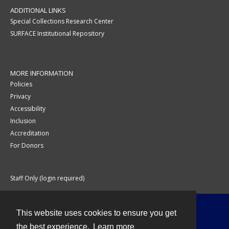
ADDITIONAL LINKS
Special Collections Research Center
SURFACE Institutional Repository
MORE INFORMATION
Policies
Privacy
Accessibility
Inclusion
Accreditation
For Donors
Staff Only (login required)
This website uses cookies to ensure you get
Contact
the best experience.
Learn more