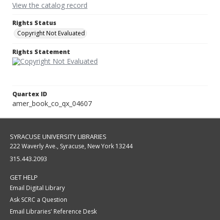
View the catalog record
Rights Status
Copyright Not Evaluated
Rights Statement
Quartex ID
amer_book_co_qx_04607
SYRACUSE UNIVERSITY LIBRARIES
222 Waverly Ave., Syracuse, New York 13244
315.443.2093
GET HELP
Email Digital Library
Ask SCRC a Question
Email Libraries' Reference Desk