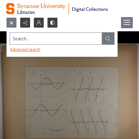
Search...
Advanced search