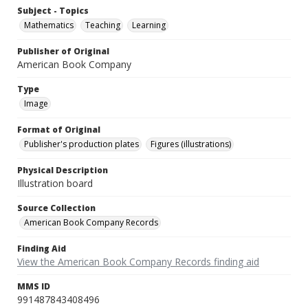
Subject - Topics
Mathematics
Teaching
Learning
Publisher of Original
American Book Company
Type
Image
Format of Original
Publisher's production plates
Figures (illustrations)
Physical Description
Illustration board
Source Collection
American Book Company Records
Finding Aid
View the American Book Company Records finding aid
MMS ID
991487843408496