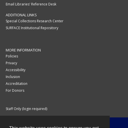
Email Libraries' Reference Desk
ADDITIONAL LINKS
Special Collections Research Center
SURFACE Institutional Repository
MORE INFORMATION
Policies
Privacy
Accessibility
Inclusion
Accreditation
For Donors
Staff Only (login required)