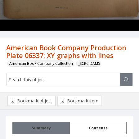
American Book Company Production
Plate 06337: XY graphs with lines
American Book Company Collection
_SCRC DAMS
Bookmark object
Bookmark item
Summary
Contents