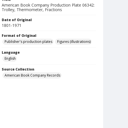
American Book Company Production Plate 06342:
Trolley, Thermometer, Fractions
Date of Original
1801-1971
Format of Original
Publisher's production plates
Figures (illustrations)
Language
English
Source Collection
American Book Company Records