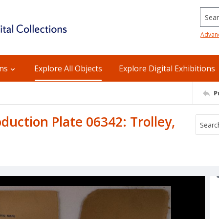
Searc
Advan
ons
Explore All Objects
Explore Digital Exhibitions
P
ction Plate 06342: Trolley,