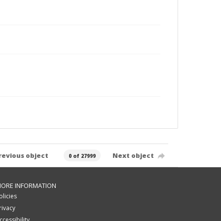
revious object
Next object
0 of 27999
ORE INFORMATION
olicies
rivacy
ccessibility