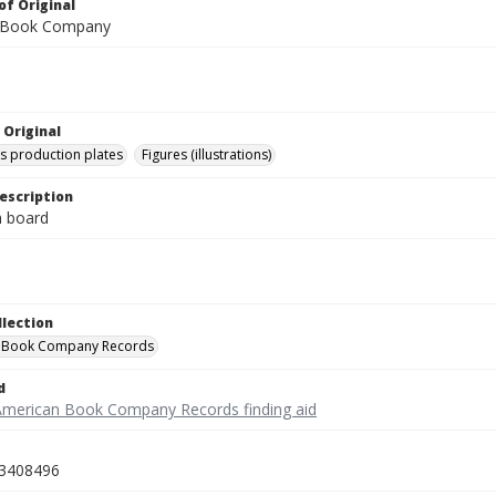
of Original
 Book Company
 Original
's production plates
Figures (illustrations)
escription
on board
llection
 Book Company Records
d
American Book Company Records finding aid
3408496