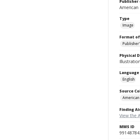
Publisher 
American
Type
Image
Format of
Publisher
Physical D
Illustrati
Language
English
Source Co
American
Finding Ai
View the 
MMS ID
99148784