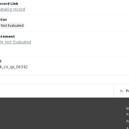
ecord Link
catalog record
atus
 Not Evaluated
tatement
D
k_co_qx_06342
P
M
P
P
A