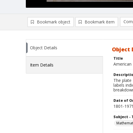
Comp
Bookmark object
Bookmark item
Compa
Ad
Object Details
Object 
Title
American 
Item Details
Descripti
The plate
labels ind
breakdown
Date of Or
1801-197
Subject - 
Mathemat