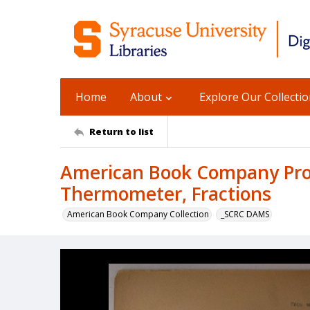
Home
About
Explore Our Collecti
Return to list
American Book Company Produ
Thermometer, Fractions
American Book Company Collection
_SCRC DAMS