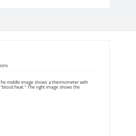
ions
e. The middle image shows a thermometer with
d "blood heat." The right image shows the