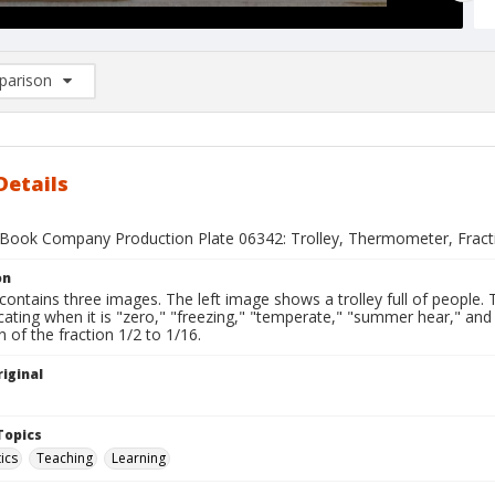
arison
rison List: (0/2)
d to list
Details
Book Company Production Plate 06342: Trolley, Thermometer, Fract
on
 contains three images. The left image shows a trolley full of peopl
icating when it is "zero," "freezing," "temperate," "summer hear," an
 of the fraction 1/2 to 1/16.
iginal
1
Topics
ics
Teaching
Learning