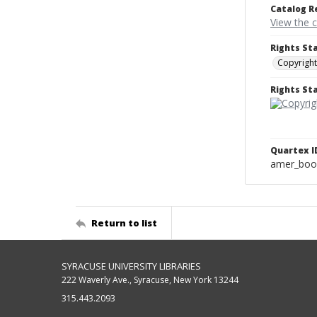
Catalog R
View the 
Rights St
Copyright
Rights S
Quartex I
amer_boo
Return to list
SYRACUSE UNIVERSITY LIBRARIES
222 Waverly Ave., Syracuse, New York 13244
315.443.2093