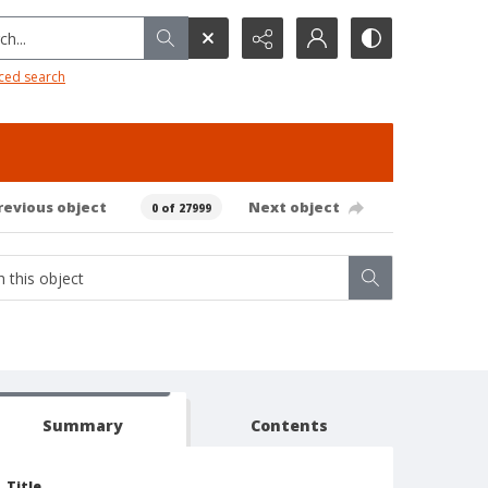
h...
ced search
revious object
Next object
0 of 27999
Summary
Contents
Title