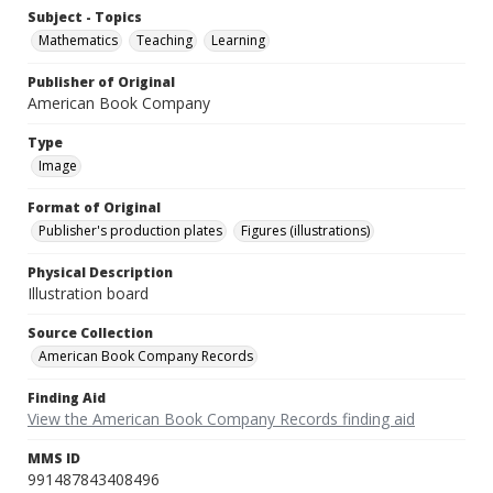
Subject - Topics
Mathematics
Teaching
Learning
Publisher of Original
American Book Company
Type
Image
Format of Original
Publisher's production plates
Figures (illustrations)
Physical Description
Illustration board
Source Collection
American Book Company Records
Finding Aid
View the American Book Company Records finding aid
MMS ID
991487843408496