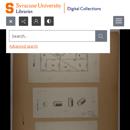
Search...
Advanced search