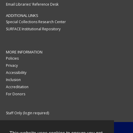
Email Libraries' Reference Desk
ADDITIONAL LINKS
Special Collections Research Center
SURFACE Institutional Repository
MORE INFORMATION
Policies
Privacy
Accessibility
Inclusion
Accreditation
For Donors
Staff Only (login required)