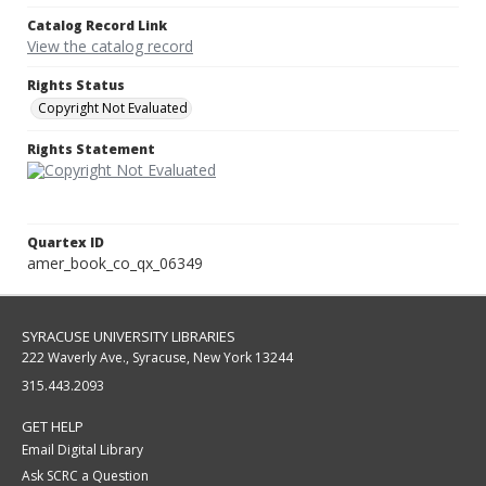
Catalog Record Link
View the catalog record
Rights Status
Copyright Not Evaluated
Rights Statement
Quartex ID
amer_book_co_qx_06349
SYRACUSE UNIVERSITY LIBRARIES
222 Waverly Ave., Syracuse, New York 13244
315.443.2093
GET HELP
Email Digital Library
Ask SCRC a Question