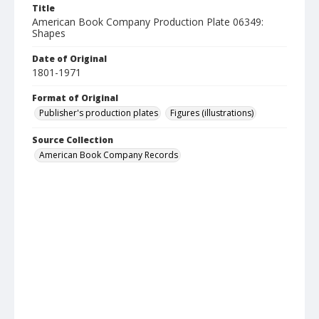
Title
American Book Company Production Plate 06349:
Shapes
Date of Original
1801-1971
Format of Original
Publisher's production plates
Figures (illustrations)
Source Collection
American Book Company Records