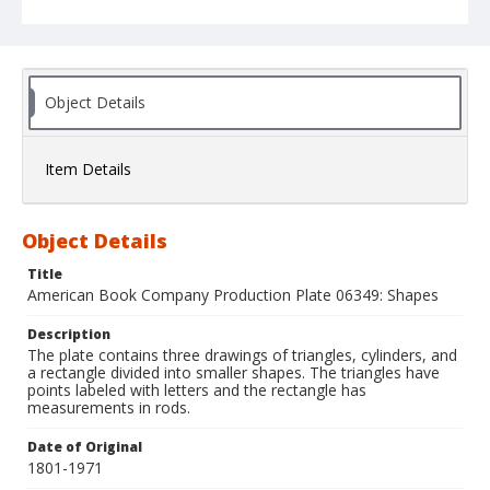
Object Details
Item Details
Object Details
Title
American Book Company Production Plate 06349: Shapes
Description
The plate contains three drawings of triangles, cylinders, and
a rectangle divided into smaller shapes. The triangles have
points labeled with letters and the rectangle has
measurements in rods.
Date of Original
1801-1971