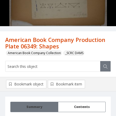
American Book Company Production
Plate 06349: Shapes
American Book Company Collection
_SCRC DAMS
Bookmark object
Bookmark item
Summary
Contents