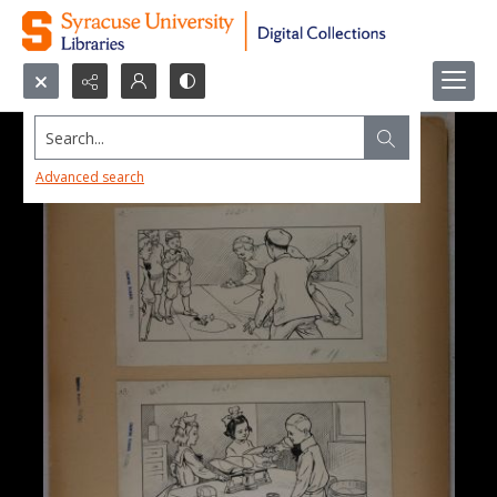
Search...
Advanced search