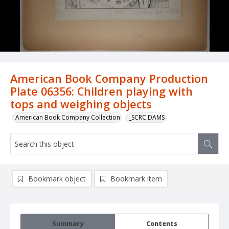
American Book Company Production
Plate 06356: Children playing with
tops and weighing objects
American Book Company Collection
_SCRC DAMS
Bookmark object
Bookmark item
Summary
Contents