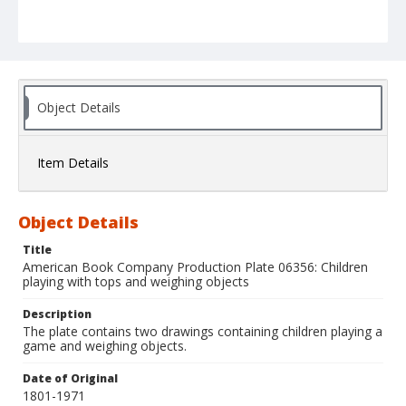
Object Details
Item Details
Object Details
Title
American Book Company Production Plate 06356: Children
playing with tops and weighing objects
Description
The plate contains two drawings containing children playing a
game and weighing objects.
Date of Original
1801-1971