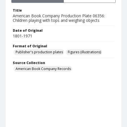
Title
American Book Company Production Plate 06356:
Children playing with tops and weighing objects
Date of Original
1801-1971
Format of Original
Publisher's production plates
Figures (illustrations)
Source Collection
American Book Company Records