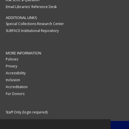
Email Libraries' Reference Desk
ADDITIONAL LINKS
Special Collections Research Center
SURFACE Institutional Repository
MORE INFORMATION
Policies
Privacy
Accessibility
Inclusion
Accreditation
For Donors
Staff Only (login required)