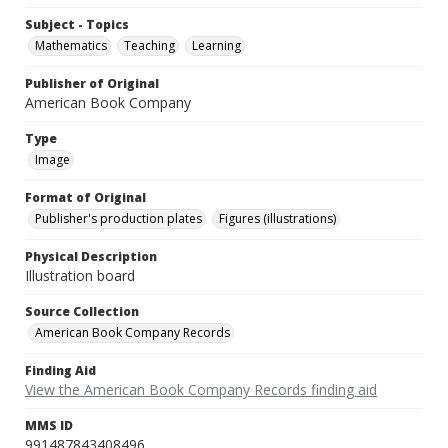
Subject - Topics
Mathematics
Teaching
Learning
Publisher of Original
American Book Company
Type
Image
Format of Original
Publisher's production plates
Figures (illustrations)
Physical Description
Illustration board
Source Collection
American Book Company Records
Finding Aid
View the American Book Company Records finding aid
MMS ID
991487843408496