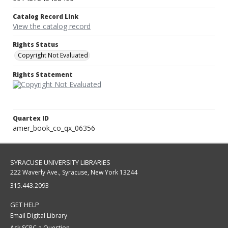
Catalog Record Link
View the catalog record
Rights Status
Copyright Not Evaluated
Rights Statement
Quartex ID
amer_book_co_qx_06356
SYRACUSE UNIVERSITY LIBRARIES
222 Waverly Ave., Syracuse, New York 13244
315.443.2093
GET HELP
Email Digital Library
Ask SCRC a Question