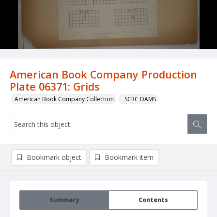
American Book Company Production
Plate 06371: Grids
American Book Company Collection
_SCRC DAMS
Bookmark object
Bookmark item
Summary
Contents