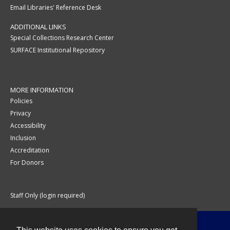
Email Libraries' Reference Desk
ADDITIONAL LINKS
Special Collections Research Center
SURFACE Institutional Repository
MORE INFORMATION
Policies
Privacy
Accessibility
Inclusion
Accreditation
For Donors
Staff Only (login required)