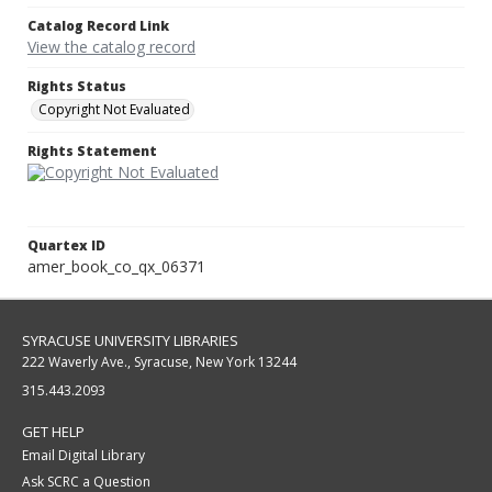
Catalog Record Link
View the catalog record
Rights Status
Copyright Not Evaluated
Rights Statement
Quartex ID
amer_book_co_qx_06371
SYRACUSE UNIVERSITY LIBRARIES
222 Waverly Ave., Syracuse, New York 13244
315.443.2093
GET HELP
Email Digital Library
Ask SCRC a Question