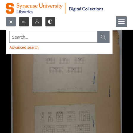
Search...
Advanced search