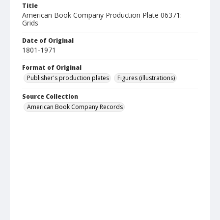
Title
American Book Company Production Plate 06371:
Grids
Date of Original
1801-1971
Format of Original
Publisher's production plates
Figures (illustrations)
Source Collection
American Book Company Records