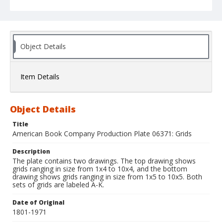
Object Details
Item Details
Object Details
Title
American Book Company Production Plate 06371: Grids
Description
The plate contains two drawings. The top drawing shows
grids ranging in size from 1x4 to 10x4, and the bottom
drawing shows grids ranging in size from 1x5 to 10x5. Both
sets of grids are labeled A-K.
Date of Original
1801-1971