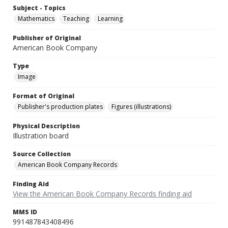
Subject - Topics
Mathematics
Teaching
Learning
Publisher of Original
American Book Company
Type
Image
Format of Original
Publisher's production plates
Figures (illustrations)
Physical Description
Illustration board
Source Collection
American Book Company Records
Finding Aid
View the American Book Company Records finding aid
MMS ID
991487843408496