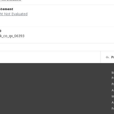
tatement
D
k_co_qx_06393
P
M
P
P
A
I
A
F