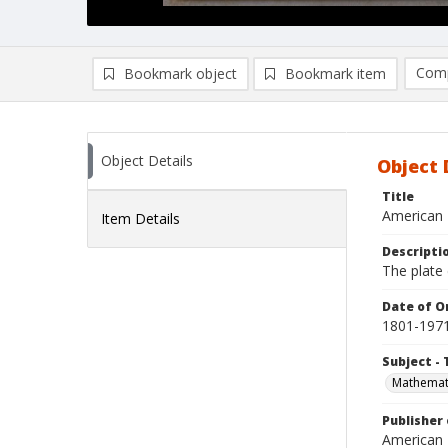
Comp
Bookmark object
Bookmark item
Compa
Ad
Object Details
Object 
Title
American 
Item Details
Descripti
The plate 
Date of Or
1801-197
Subject - 
Mathemat
Publisher 
American