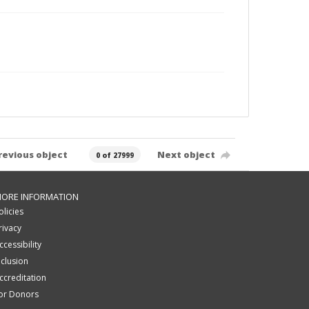
revious object
Next object
0 of 27999
ORE INFORMATION
olicies
rivacy
ccessibility
nclusion
ccreditation
or Donors