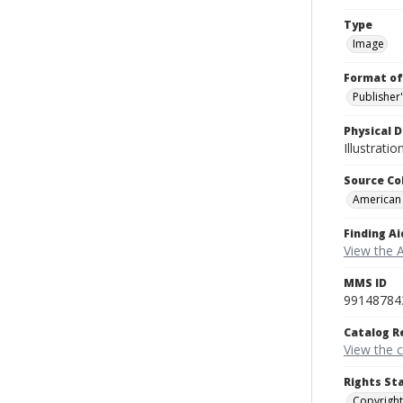
Type
Image
Format of
Publisher
Physical D
Illustrati
Source Co
American
Finding Ai
View the 
MMS ID
99148784
Catalog R
View the 
Rights St
Copyright