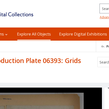
Searc
Advan
ons
Explore All Objects
Explore Digital Exhibitions
P
uction Plate 06393: Grids