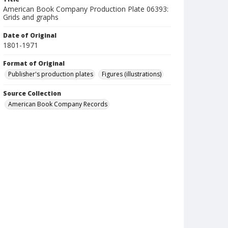
American Book Company Production Plate 06393:
Grids and graphs
Date of Original
1801-1971
Format of Original
Publisher's production plates
Figures (illustrations)
Source Collection
American Book Company Records