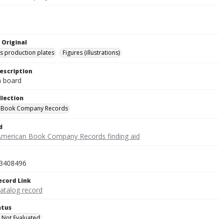
 Original
's production plates
Figures (illustrations)
escription
on board
llection
 Book Company Records
d
American Book Company Records finding aid
3408496
ecord Link
catalog record
atus
 Not Evaluated