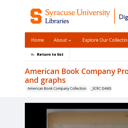
Home
About
Explore Our Collecti
Return to list
American Book Company Prod
and graphs
American Book Company Collection
_SCRC DAMS