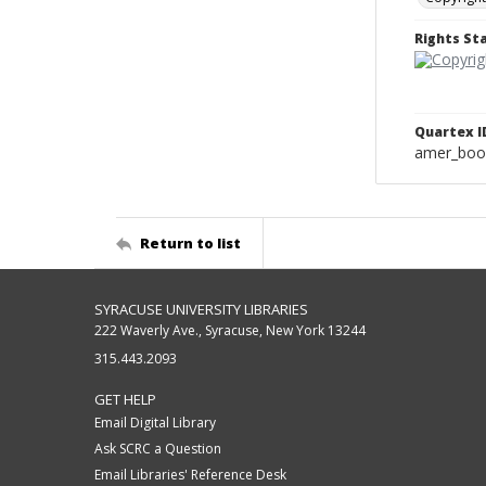
Rights S
Quartex I
amer_boo
Return to list
SYRACUSE UNIVERSITY LIBRARIES
222 Waverly Ave., Syracuse, New York 13244
315.443.2093
GET HELP
Email Digital Library
Ask SCRC a Question
Email Libraries' Reference Desk