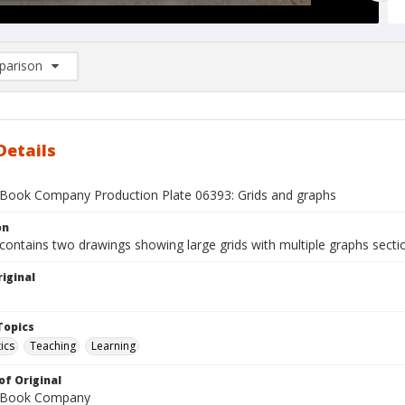
arison
rison List: (0/2)
d to list
Details
Book Company Production Plate 06393: Grids and graphs
on
contains two drawings showing large grids with multiple graphs sectio
iginal
1
Topics
ics
Teaching
Learning
of Original
 Book Company