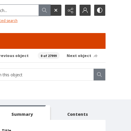
h...
ced search
revious object
Next object
0 of 27999
Summary
Contents
Title