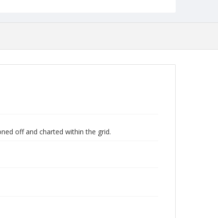
ned off and charted within the grid.