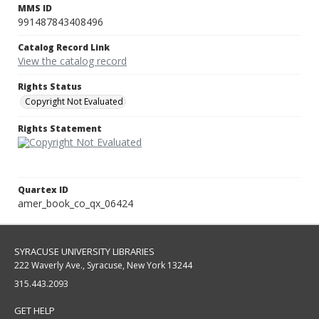
MMS ID
991487843408496
Catalog Record Link
View the catalog record
Rights Status
Copyright Not Evaluated
Rights Statement
Quartex ID
amer_book_co_qx_06424
SYRACUSE UNIVERSITY LIBRARIES
222 Waverly Ave., Syracuse, New York 13244
315.443.2093
GET HELP