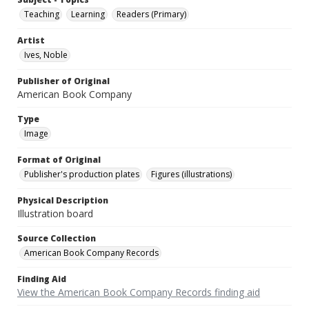
Teaching
Learning
Readers (Primary)
Artist
Ives, Noble
Publisher of Original
American Book Company
Type
Image
Format of Original
Publisher's production plates
Figures (illustrations)
Physical Description
Illustration board
Source Collection
American Book Company Records
Finding Aid
View the American Book Company Records finding aid