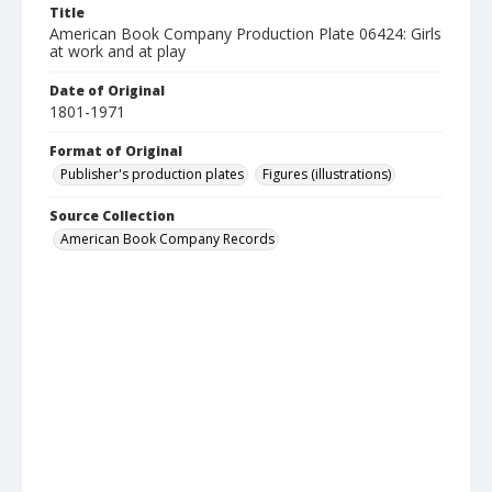
Title
American Book Company Production Plate 06424: Girls
at work and at play
Date of Original
1801-1971
Format of Original
Publisher's production plates
Figures (illustrations)
Source Collection
American Book Company Records