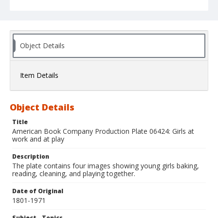
Object Details
Item Details
Object Details
Title
American Book Company Production Plate 06424: Girls at
work and at play
Description
The plate contains four images showing young girls baking,
reading, cleaning, and playing together.
Date of Original
1801-1971
Subject - Topics