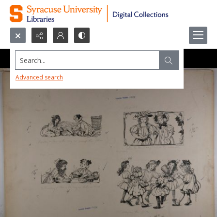
Search...
Advanced search