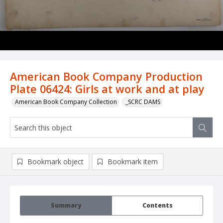
American Book Company Production
Plate 06424: Girls at work and at play
American Book Company Collection
_SCRC DAMS
Bookmark object
Bookmark item
Summary
Contents