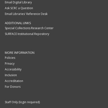
Email Digital Library
Ask SCRC a Question
Email Libraries' Reference Desk
ADDITIONAL LINKS
Special Collections Research Center
SURFACE Institutional Repository
MORE INFORMATION
Policies
Privacy
Accessibility
Inclusion
Accreditation
For Donors
Staff Only (login required)