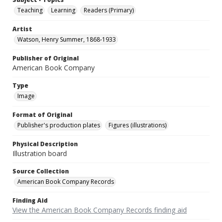
Teaching
Learning
Readers (Primary)
Artist
Watson, Henry Summer, 1868-1933
Publisher of Original
American Book Company
Type
Image
Format of Original
Publisher's production plates
Figures (illustrations)
Physical Description
Illustration board
Source Collection
American Book Company Records
Finding Aid
View the American Book Company Records finding aid