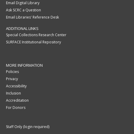
Email Digital Library
Ask SCRC a Question
Email Libraries' Reference Desk
ADDITIONAL LINKS
Special Collections Research Center
SURFACE Institutional Repository
MORE INFORMATION
Policies
Privacy
Accessibility
Inclusion
Accreditation
For Donors
Staff Only (login required)