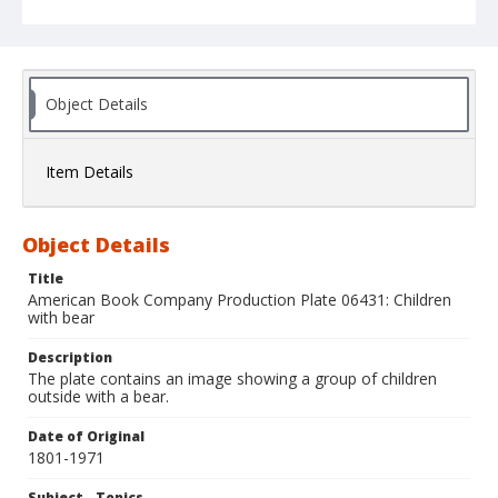
Object Details
Item Details
Object Details
Title
American Book Company Production Plate 06431: Children
with bear
Description
The plate contains an image showing a group of children
outside with a bear.
Date of Original
1801-1971
Subject - Topics