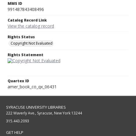
MMS ID
991487843408496
Catalog Record Link
View the catalog record
Rights Status
Copyright Not Evaluated
Rights Statement
Quartex ID
amer_book_co_qx_06431
SYRACUSE UNIVERSITY LIBRARIES
222 Waverly Ave., Syracuse, New York 13244
315.443.2093
GET HELP