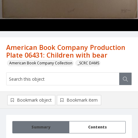
American Book Company Production
Plate 06431: Children with bear
American Book Company Collection
_SCRC DAMS
Bookmark object
Bookmark item
Summary
Contents