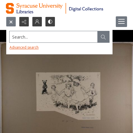
Search...
Advanced search