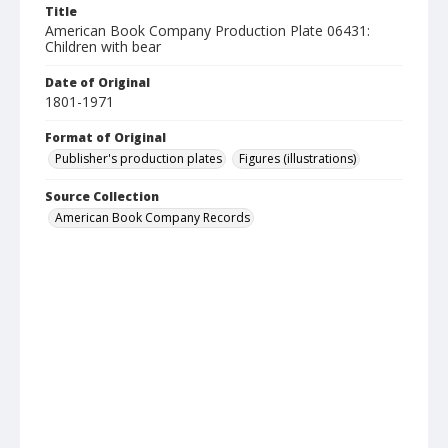
Title
American Book Company Production Plate 06431:
Children with bear
Date of Original
1801-1971
Format of Original
Publisher's production plates
Figures (illustrations)
Source Collection
American Book Company Records