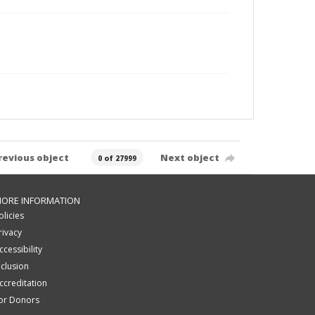
revious object
Next object
0 of 27999
ORE INFORMATION
olicies
rivacy
ccessibility
nclusion
ccreditation
or Donors