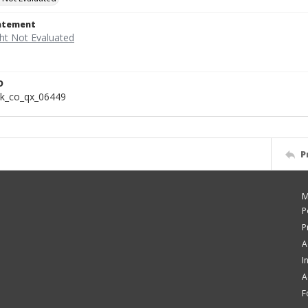
tatement
D
k_co_qx_06449
P
M
P
P
A
I
A
F