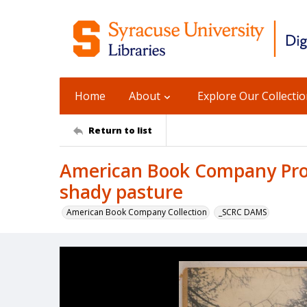
Home
About
Explore Our Collecti
Return to list
American Book Company Prod
shady pasture
American Book Company Collection
_SCRC DAMS