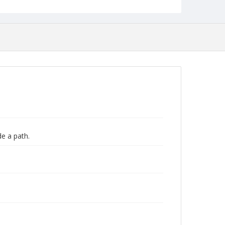
de a path.