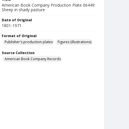
American Book Company Production Plate 06449:
Sheep in shady pasture
Date of Original
1801-1971
Format of Original
Publisher's production plates
Figures (illustrations)
Source Collection
American Book Company Records