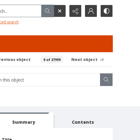
h...
ced search
revious object
Next object
0 of 27999
Summary
Contents
Title