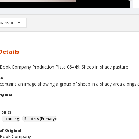
arison
rison List: (0/2)
d to list
Details
Book Company Production Plate 06449: Sheep in shady pasture
on
 contains an image showing a group of sheep in a shady area alongsi
iginal
1
Topics
Learning
Readers (Primary)
of Original
 Book Company