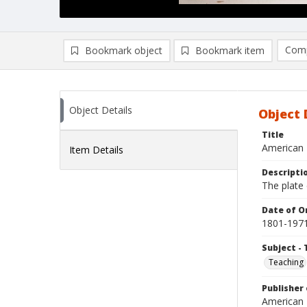
Comp
Bookmark object
Bookmark item
Compa
Ad
Object Details
Object 
Title
American 
Item Details
Descripti
The plate
Date of Or
1801-197
Subject - 
Teaching
Publisher 
American