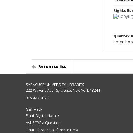
Rights S
Quartex I
amer_boo
Return to list
SYRACUSE UNIVERSITY LIBRARIES
222 Waverly Ave., Syracuse, New York 13244
315.443.2093
GET HELP
Email Digital Library
Ask SCRC a Question
Email Libraries' Reference Desk