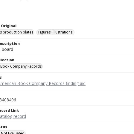
 Original
's production plates
Figures (illustrations)
escription
on board
llection
 Book Company Records
d
American Book Company Records finding aid
3408496
ecord Link
catalog record
atus
 Not Evaluated