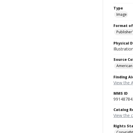
Type
Image
Format of
Publisher
Physical D
Illustrati
Source Co
American
Finding Ai
View the 
MMS ID
99148784
Catalog R
View the 
Rights St
Copyright