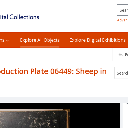
Searc
Advan
ons
Explore All Objects
Explore Digital Exhibitions
P
uction Plate 06449: Sheep in