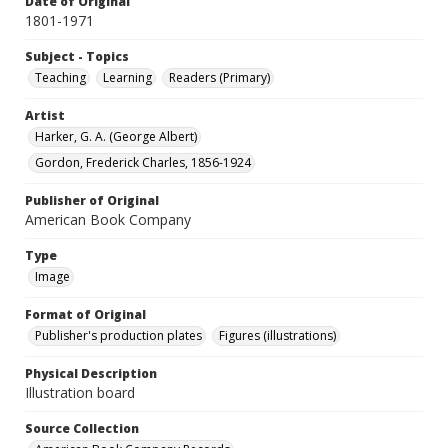
Date of Original
1801-1971
Subject - Topics
Teaching
Learning
Readers (Primary)
Artist
Harker, G. A. (George Albert)
Gordon, Frederick Charles, 1856-1924
Publisher of Original
American Book Company
Type
Image
Format of Original
Publisher's production plates
Figures (illustrations)
Physical Description
Illustration board
Source Collection