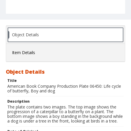
Object Details
Item Details
Object Details
Title
American Book Company Production Plate 06450: Life cycle
of butterfly, Boy and dog
Description
The plate contains two images. The top image shows the
progression of a caterpillar to a butterfly on a plant. The
bottom image shows a boy standing in the background while
a dog is under a tree in the front, looking at birds in a tree.