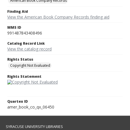
American Book Company Records
Finding Aid
View the American Book Company Records finding aid
MMS ID
991487843408496
Catalog Record Link
View the catalog record
Rights Status
Copyright Not Evaluated
Rights Statement
Quartex ID
amer_book_co_qx_06450
SYRACUSE UNIVERSITY LIBRARIES