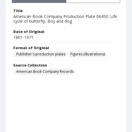
Title
American Book Company Production Plate 06450: Life
cycle of butterfly, Boy and dog
Date of Original
1801-1971
Format of Original
Publisher's production plates
Figures (illustrations)
Source Collection
American Book Company Records