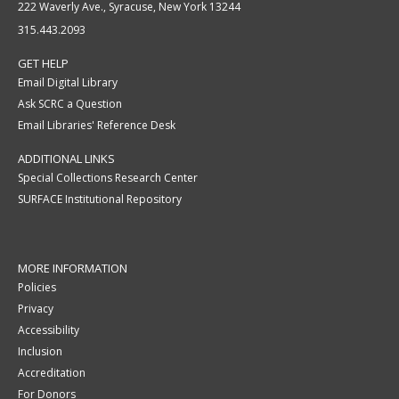
222 Waverly Ave., Syracuse, New York 13244
315.443.2093
GET HELP
Email Digital Library
Ask SCRC a Question
Email Libraries' Reference Desk
ADDITIONAL LINKS
Special Collections Research Center
SURFACE Institutional Repository
MORE INFORMATION
Policies
Privacy
Accessibility
Inclusion
Accreditation
For Donors