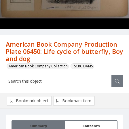
American Book Company Production
Plate 06450: Life cycle of butterfly, Boy
and dog
American Book Company Collection
_SCRC DAMS
Bookmark object
Bookmark item
Summary
Contents