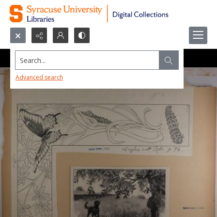
Search...
Advanced search