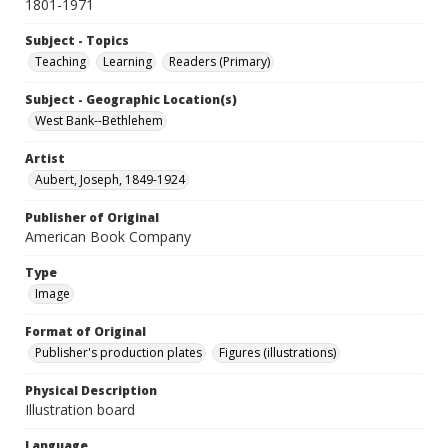
1801-1971
Subject - Topics
Teaching
Learning
Readers (Primary)
Subject - Geographic Location(s)
West Bank--Bethlehem
Artist
Aubert, Joseph, 1849-1924
Publisher of Original
American Book Company
Type
Image
Format of Original
Publisher's production plates
Figures (illustrations)
Physical Description
Illustration board
Language