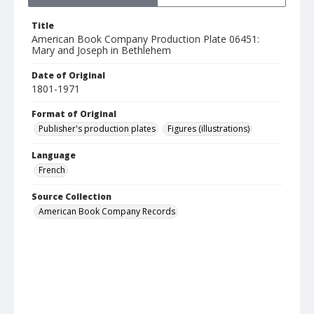
Title
American Book Company Production Plate 06451:
Mary and Joseph in Bethlehem
Date of Original
1801-1971
Format of Original
Publisher's production plates
Figures (illustrations)
Language
French
Source Collection
American Book Company Records