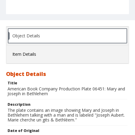
Object Details
Item Details
Object Details
Title
American Book Company Production Plate 06451: Mary and
Joseph in Bethlehem
Description
The plate contains an image showing Mary and Joseph in
Bethlehem talking with a man and is labeled "Joseph Aubert.
Marie cherche un gits & Bethléem."
Date of Original