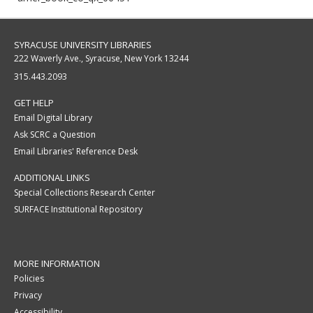
SYRACUSE UNIVERSITY LIBRARIES
222 Waverly Ave., Syracuse, New York 13244
315.443.2093
GET HELP
Email Digital Library
Ask SCRC a Question
Email Libraries' Reference Desk
ADDITIONAL LINKS
Special Collections Research Center
SURFACE Institutional Repository
MORE INFORMATION
Policies
Privacy
Accessibility