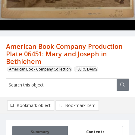
American Book Company Production
Plate 06451: Mary and Joseph in
Bethlehem
American Book Company Collection
_SCRC DAMS
Bookmark object
Bookmark item
Summary
Contents