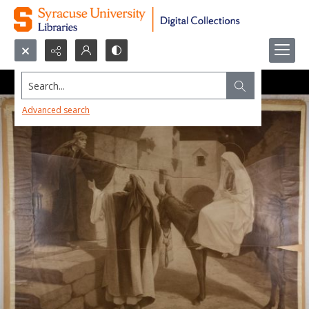
Search...
Advanced search