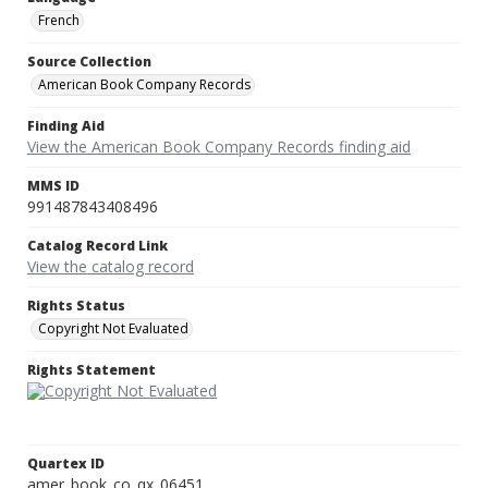
French
Source Collection
American Book Company Records
Finding Aid
View the American Book Company Records finding aid
MMS ID
991487843408496
Catalog Record Link
View the catalog record
Rights Status
Copyright Not Evaluated
Rights Statement
Quartex ID
amer_book_co_qx_06451