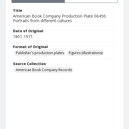
Title
American Book Company Production Plate 06456:
Portraits from different cultures
Date of Original
1801-1971
Format of Original
Publisher's production plates
Figures (illustrations)
Source Collection
American Book Company Records