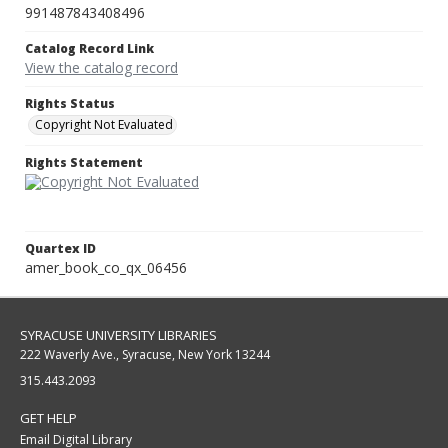
991487843408496
Catalog Record Link
View the catalog record
Rights Status
Copyright Not Evaluated
Rights Statement
Quartex ID
amer_book_co_qx_06456
SYRACUSE UNIVERSITY LIBRARIES
222 Waverly Ave., Syracuse, New York 13244
315.443.2093
GET HELP
Email Digital Library