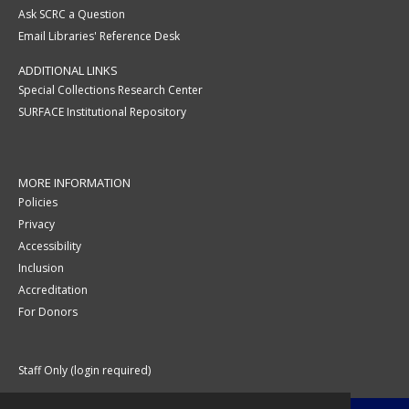
Ask SCRC a Question
Email Libraries' Reference Desk
ADDITIONAL LINKS
Special Collections Research Center
SURFACE Institutional Repository
MORE INFORMATION
Policies
Privacy
Accessibility
Inclusion
Accreditation
For Donors
Staff Only (login required)