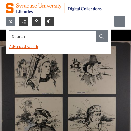
Search...
Advanced search