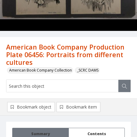
American Book Company Production
Plate 06456: Portraits from different
cultures
American Book Company Collection
_SCRC DAMS
Bookmark object
Bookmark item
Summary
Contents