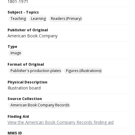
1801-1971
Subject - Topics
Teaching
Learning
Readers (Primary)
Publisher of Original
American Book Company
Type
Image
Format of Original
Publisher's production plates
Figures (illustrations)
Physical Description
Illustration board
Source Collection
American Book Company Records
Finding Aid
View the American Book Company Records finding aid
MMS ID