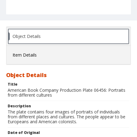
Object Details
Item Details
Object Details
Title
American Book Company Production Plate 06456: Portraits
from different cultures
Description
The plate contains four images of portraits of individuals
from different places and cultures. The people appear to be
Europeans and American colonists.
Date of Original