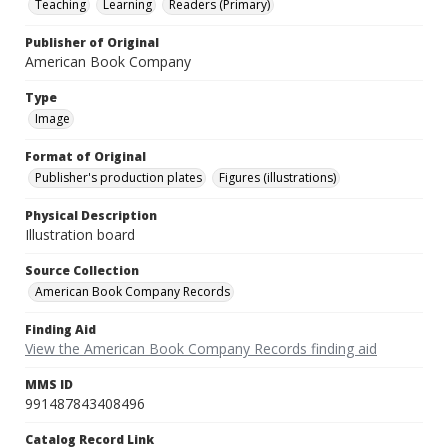
Teaching
Learning
Readers (Primary)
Publisher of Original
American Book Company
Type
Image
Format of Original
Publisher's production plates
Figures (illustrations)
Physical Description
Illustration board
Source Collection
American Book Company Records
Finding Aid
View the American Book Company Records finding aid
MMS ID
991487843408496
Catalog Record Link