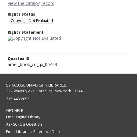
View the catalog record
Rights Status
Copyright Not Evaluated
Rights Statement
Quartex ID
amer_book_co_qx_06463
SYRACUSE UNIVERSITY LIBRARIES
222 Waverly Ave., Syracuse, New York 13244
315.443.2093
GET HELP
Email Digital Library
Ask SCRC a Question
Email Libraries' Reference Desk