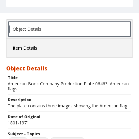
Object Details
Item Details
Object Details
Title
American Book Company Production Plate 06463: American
flags
Description
The plate contains three images showing the American flag.
Date of Original
1801-1971
Subject - Topics