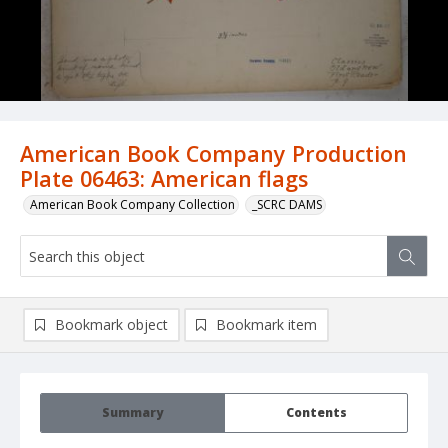
American Book Company Production
Plate 06463: American flags
American Book Company Collection
_SCRC DAMS
Bookmark object
Bookmark item
Summary
Contents