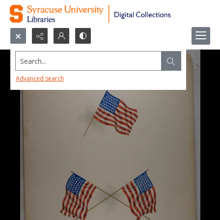
Search...
Advanced search