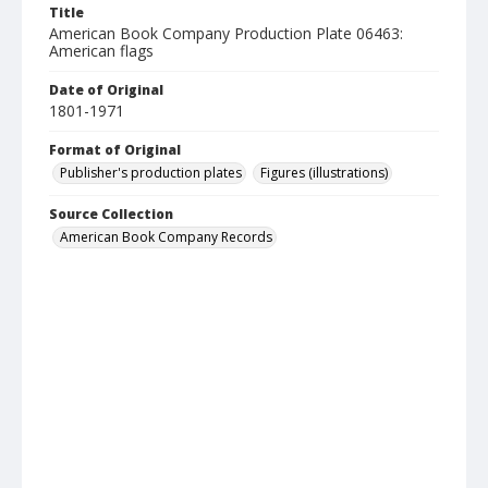
Title
American Book Company Production Plate 06463:
American flags
Date of Original
1801-1971
Format of Original
Publisher's production plates
Figures (illustrations)
Source Collection
American Book Company Records