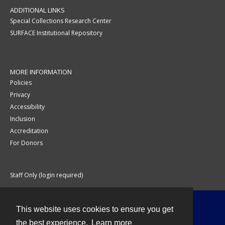
ADDITIONAL LINKS
Special Collections Research Center
SURFACE Institutional Repository
MORE INFORMATION
Policies
Privacy
Accessibility
Inclusion
Accreditation
For Donors
Staff Only (login required)
This website uses cookies to ensure you get
Contact
the best experience.
Learn more