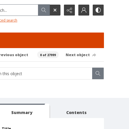
h...
ced search
revious object
Next object
0 of 27999
Summary
Contents
Title