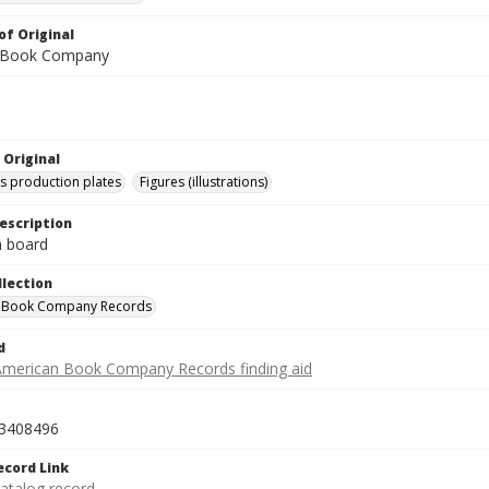
of Original
 Book Company
 Original
's production plates
Figures (illustrations)
escription
on board
llection
 Book Company Records
d
American Book Company Records finding aid
3408496
ecord Link
catalog record