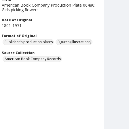
American Book Company Production Plate 06480:
Girls picking flowers
Date of Original
1801-1971
Format of Original
Publisher's production plates
Figures (illustrations)
Source Collection
American Book Company Records