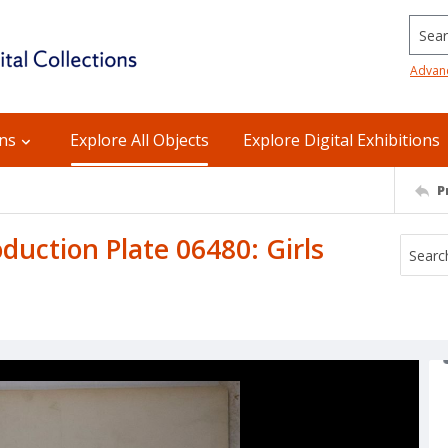
Searc
Advan
ons
Explore All Objects
Explore Digital Exhibitions
P
uction Plate 06480: Girls