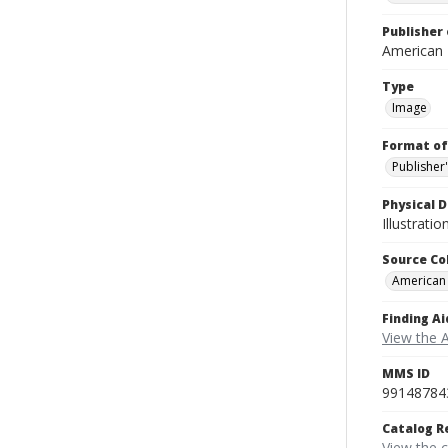
Publisher 
American
Type
Image
Format of
Publisher
Physical D
Illustrati
Source Co
American
Finding Ai
View the 
MMS ID
99148784
Catalog R
View the 