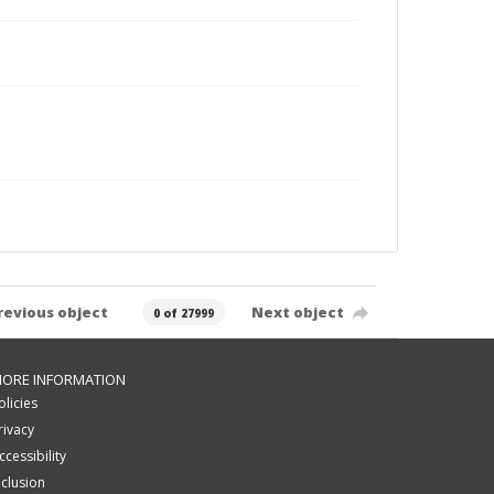
revious object
Next object
0 of 27999
ORE INFORMATION
olicies
rivacy
ccessibility
nclusion