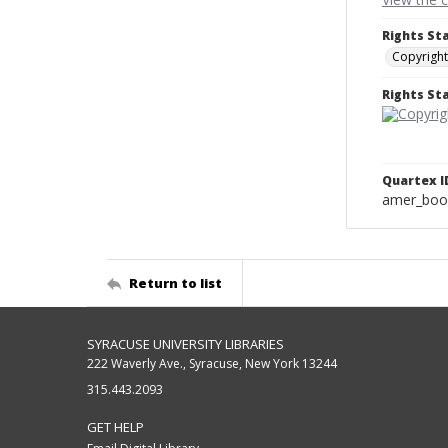
Rights St
Copyright
Rights S
Quartex I
amer_boo
Return to list
SYRACUSE UNIVERSITY LIBRARIES
222 Waverly Ave., Syracuse, New York 13244
315.443.2093
GET HELP