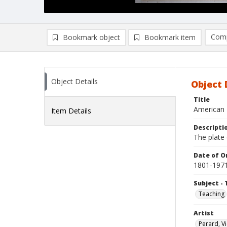
Comp
Bookmark object
Bookmark item
Compa
Ad
Object Details
Object 
Title
American 
Item Details
Descripti
The plate 
Date of Or
1801-197
Subject - 
Teaching
Artist
Perard, V