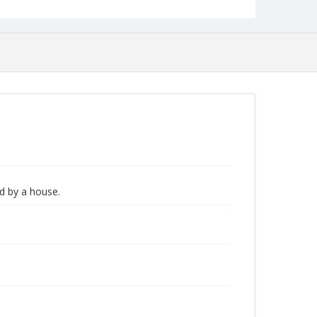
ld by a house.