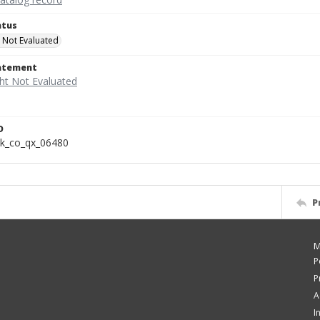
atus
 Not Evaluated
tatement
D
k_co_qx_06480
P
M
P
P
A
I