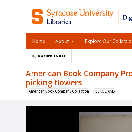
Home
About
Explore Our Collecti
Return to list
American Book Company Prod
picking flowers
American Book Company Collection
_SCRC DAMS