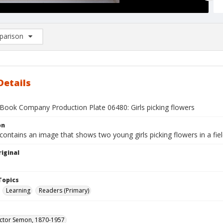
arison
rison List: (0/2)
d to list
Details
Book Company Production Plate 06480: Girls picking flowers
on
contains an image that shows two young girls picking flowers in a fie
iginal
1
Topics
Learning
Readers (Primary)
ictor Semon, 1870-1957