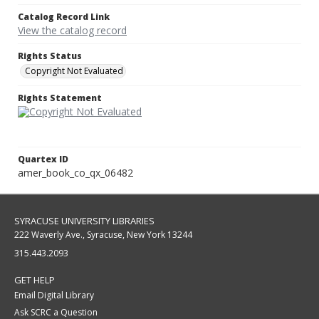
Catalog Record Link
View the catalog record
Rights Status
Copyright Not Evaluated
Rights Statement
Quartex ID
amer_book_co_qx_06482
SYRACUSE UNIVERSITY LIBRARIES
222 Waverly Ave., Syracuse, New York 13244
315.443.2093
GET HELP
Email Digital Library
Ask SCRC a Question