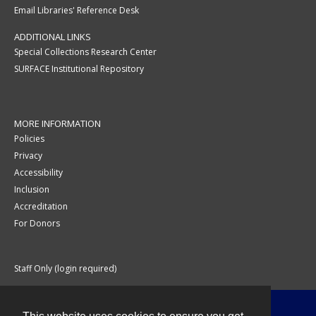
Email Libraries' Reference Desk
ADDITIONAL LINKS
Special Collections Research Center
SURFACE Institutional Repository
MORE INFORMATION
Policies
Privacy
Accessibility
Inclusion
Accreditation
For Donors
Staff Only (login required)