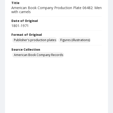
Title
American Book Company Production Plate 06482: Men
with camels
Date of Original
1801-1971
Format of Original
Publisher's production plates
Figures (illustrations)
Source Collection
American Book Company Records