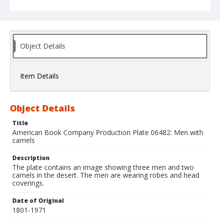
Object Details
Item Details
Object Details
Title
American Book Company Production Plate 06482: Men with
camels
Description
The plate contains an image showing three men and two
camels in the desert. The men are wearing robes and head
coverings.
Date of Original
1801-1971