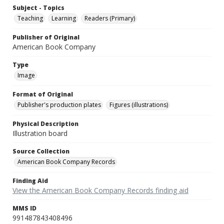
Subject - Topics
Teaching
Learning
Readers (Primary)
Publisher of Original
American Book Company
Type
Image
Format of Original
Publisher's production plates
Figures (illustrations)
Physical Description
Illustration board
Source Collection
American Book Company Records
Finding Aid
View the American Book Company Records finding aid
MMS ID
991487843408496