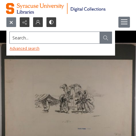
Search...
Advanced search