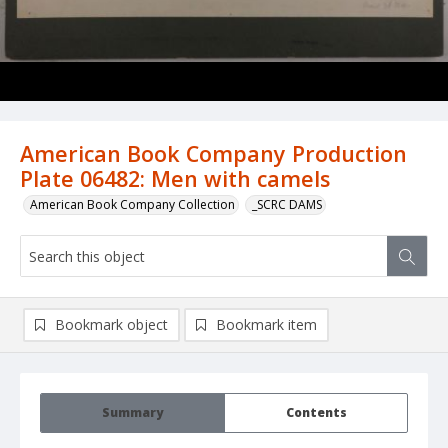
American Book Company Production
Plate 06482: Men with camels
American Book Company Collection
_SCRC DAMS
Bookmark object
Bookmark item
Summary
Contents