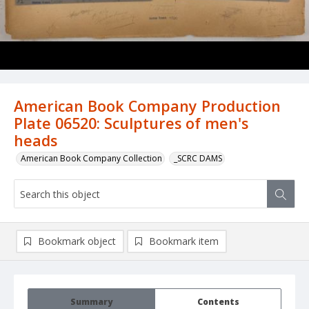
American Book Company Production
Plate 06520: Sculptures of men's
heads
American Book Company Collection
_SCRC DAMS
Bookmark object
Bookmark item
Summary
Contents