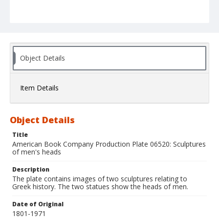
Object Details
Item Details
Object Details
Title
American Book Company Production Plate 06520: Sculptures
of men's heads
Description
The plate contains images of two sculptures relating to
Greek history. The two statues show the heads of men.
Date of Original
1801-1971