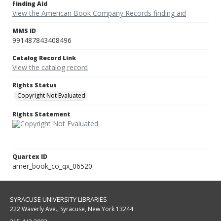
Finding Aid
View the American Book Company Records finding aid
MMS ID
991487843408496
Catalog Record Link
View the catalog record
Rights Status
Copyright Not Evaluated
Rights Statement
Quartex ID
amer_book_co_qx_06520
SYRACUSE UNIVERSITY LIBRARIES
222 Waverly Ave., Syracuse, New York 13244