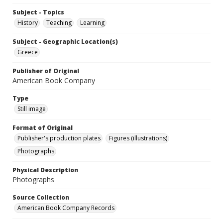
Subject - Topics
History
Teaching
Learning
Subject - Geographic Location(s)
Greece
Publisher of Original
American Book Company
Type
Still image
Format of Original
Publisher's production plates
Figures (illustrations)
Photographs
Physical Description
Photographs
Source Collection
American Book Company Records