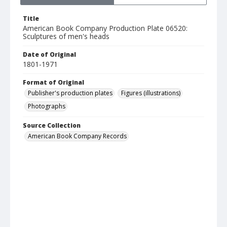
Title
American Book Company Production Plate 06520:
Sculptures of men's heads
Date of Original
1801-1971
Format of Original
Publisher's production plates
Figures (illustrations)
Photographs
Source Collection
American Book Company Records