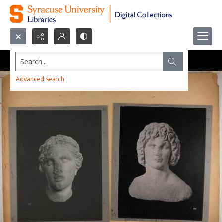
Search...
Advanced search