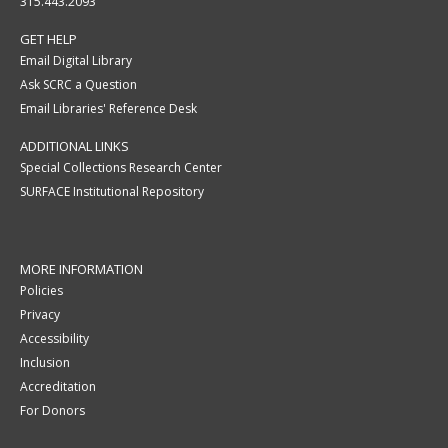
315.443.2093
GET HELP
Email Digital Library
Ask SCRC a Question
Email Libraries' Reference Desk
ADDITIONAL LINKS
Special Collections Research Center
SURFACE Institutional Repository
MORE INFORMATION
Policies
Privacy
Accessibility
Inclusion
Accreditation
For Donors