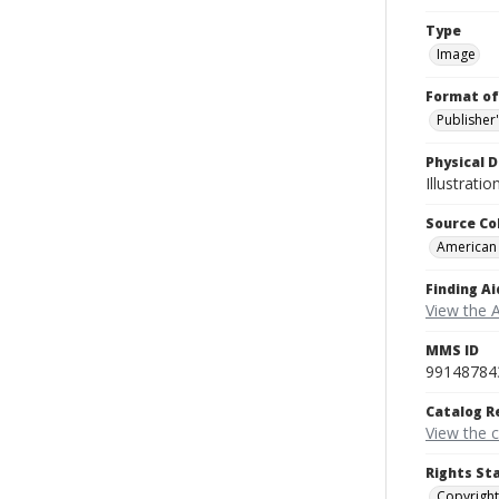
Type
Image
Format of
Publisher
Physical D
Illustrati
Source Co
American
Finding Ai
View the 
MMS ID
99148784
Catalog R
View the 
Rights St
Copyright