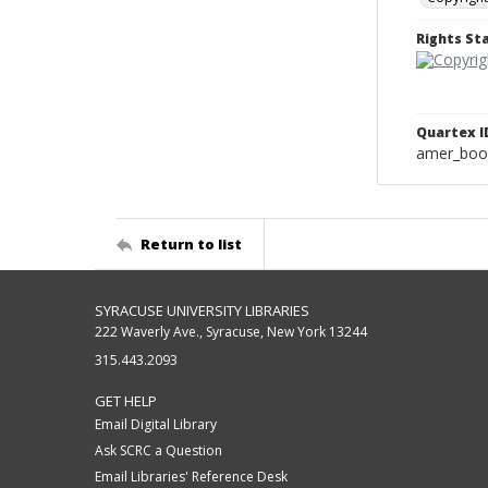
Rights S
Quartex I
amer_boo
Return to list
SYRACUSE UNIVERSITY LIBRARIES
222 Waverly Ave., Syracuse, New York 13244
315.443.2093
GET HELP
Email Digital Library
Ask SCRC a Question
Email Libraries' Reference Desk