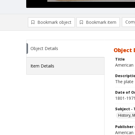
Comp
Bookmark object
Bookmark item
Compa
Ad
Object Details
Object 
Title
American 
Item Details
Descripti
The plate
Date of Or
1801-197
Subject - 
History, 
Publisher 
American