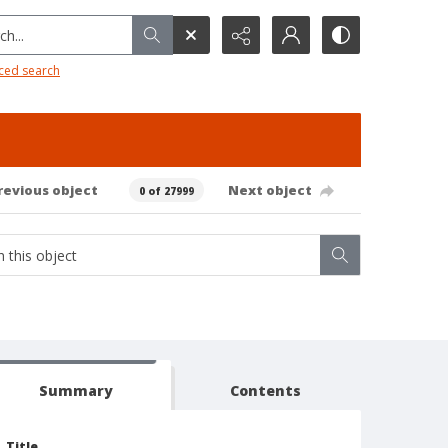
h...
ced search
revious object
Next object
0 of 27999
Summary
Contents
Title