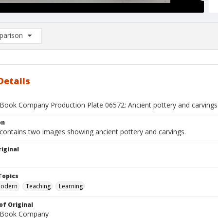
arison
rison List: (0/2)
d to list
Details
Book Company Production Plate 06572: Ancient pottery and carvings
on
 contains two images showing ancient pottery and carvings.
iginal
1
Topics
Modern
Teaching
Learning
of Original
 Book Company