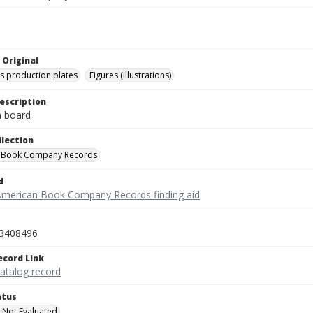
 Original
's production plates
Figures (illustrations)
escription
on board
llection
 Book Company Records
d
American Book Company Records finding aid
3408496
ecord Link
catalog record
atus
 Not Evaluated