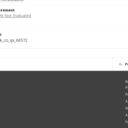
tatement
D
k_co_qx_06572
P
M
P
P
A
I
A
F