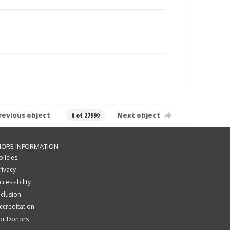
revious object
Next object
0 of 27999
ORE INFORMATION
olicies
rivacy
ccessibility
nclusion
ccreditation
or Donors