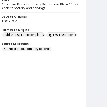
American Book Company Production Plate 06572:
Ancient pottery and carvings
Date of Original
1801-1971
Format of Original
Publisher's production plates
Figures (illustrations)
Source Collection
American Book Company Records