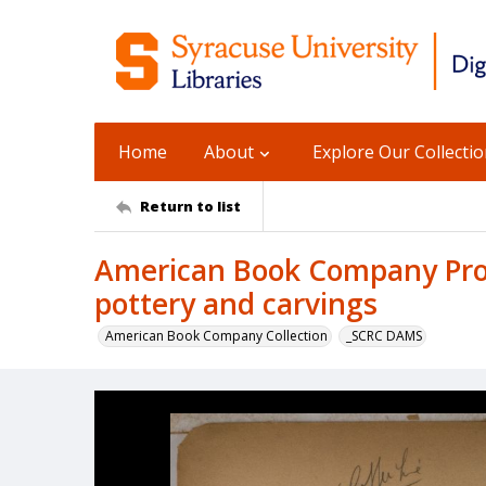
Home
About
Explore Our Collecti
Return to list
American Book Company Prod
pottery and carvings
American Book Company Collection
_SCRC DAMS