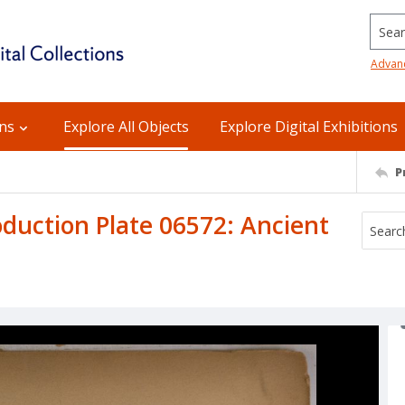
Searc
Advan
ons
Explore All Objects
Explore Digital Exhibitions
P
uction Plate 06572: Ancient