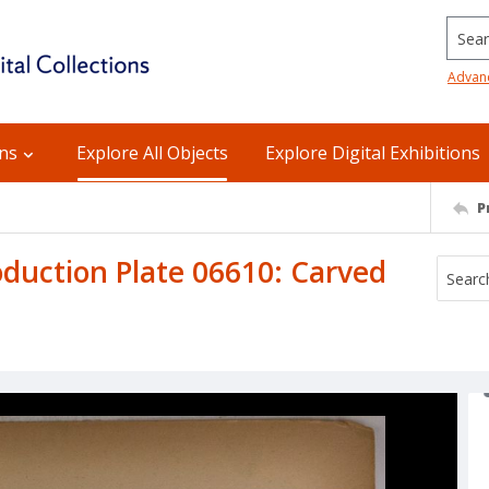
Searc
Advan
ons
Explore All Objects
Explore Digital Exhibitions
P
uction Plate 06610: Carved