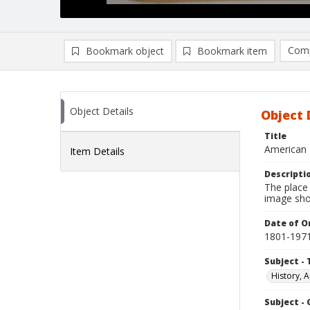
Comp
Bookmark object
Bookmark item
Compa
Ad
Object Details
Object 
Title
American 
Item Details
Descripti
The place
image sho
Date of Or
1801-197
Subject - 
History, A
Subject -