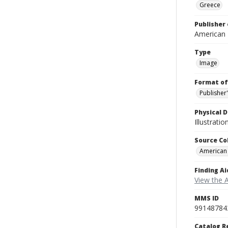
Greece
Publisher 
American
Type
Image
Format of
Publisher
Physical D
Illustrati
Source Co
American
Finding Ai
View the 
MMS ID
99148784
Catalog R