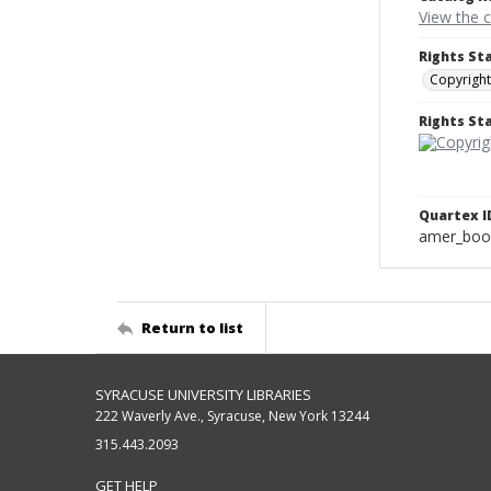
View the 
Rights St
Copyright
Rights S
Quartex I
amer_boo
Return to list
SYRACUSE UNIVERSITY LIBRARIES
222 Waverly Ave., Syracuse, New York 13244
315.443.2093
GET HELP