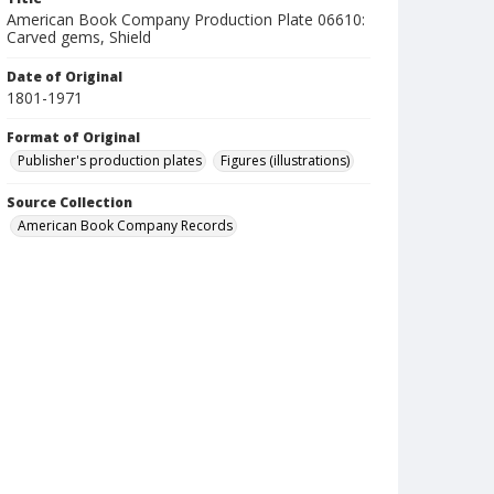
American Book Company Production Plate 06610:
Carved gems, Shield
Date of Original
1801-1971
Format of Original
Publisher's production plates
Figures (illustrations)
Source Collection
American Book Company Records