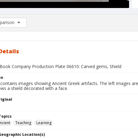
arison
rison List: (0/2)
d to list
Details
Book Company Production Plate 06610: Carved gems, Shield
on
 contains images showing Ancient Greek artifacts. The left images ar
ws a shield decorated with a face.
iginal
1
Topics
ncient
Teaching
Learning
 Geographic Location(s)