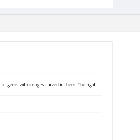
e of gems with images carved in them. The right