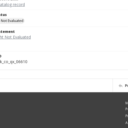
catalog record
atus
 Not Evaluated
tatement
D
k_co_qx_06610
P
M
P
P
A