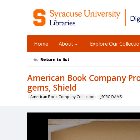
Home
About
Explore Our Collecti
Return to list
American Book Company Prod
gems, Shield
American Book Company Collection
_SCRC DAMS