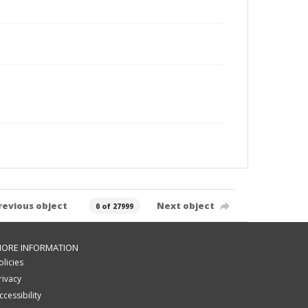
revious object
Next object
0 of 27999
ORE INFORMATION
olicies
rivacy
ccessibility