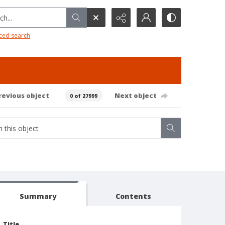
h...
ced search
revious object
Next object
0 of 27999
Summary
Contents
Title