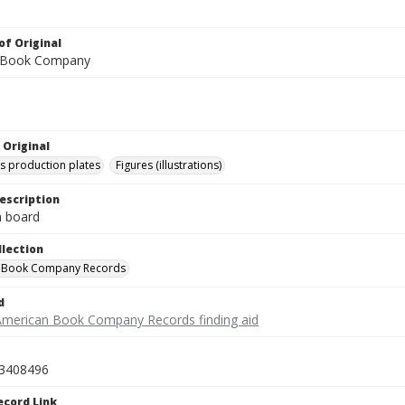
of Original
 Book Company
 Original
's production plates
Figures (illustrations)
escription
on board
llection
 Book Company Records
d
American Book Company Records finding aid
3408496
ecord Link