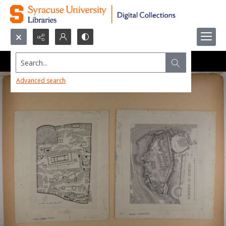
Search...
Advanced search