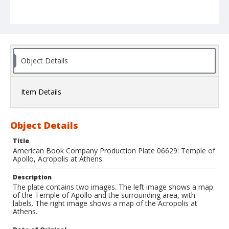
Object Details
Item Details
Object Details
Title
American Book Company Production Plate 06629: Temple of
Apollo, Acropolis at Athens
Description
The plate contains two images. The left image shows a map
of the Temple of Apollo and the surrounding area, with
labels. The right image shows a map of the Acropolis at
Athens.