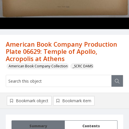
American Book Company Production
Plate 06629: Temple of Apollo,
Acropolis at Athens
American Book Company Collection
_SCRC DAMS
Bookmark object
Bookmark item
Summary
Contents