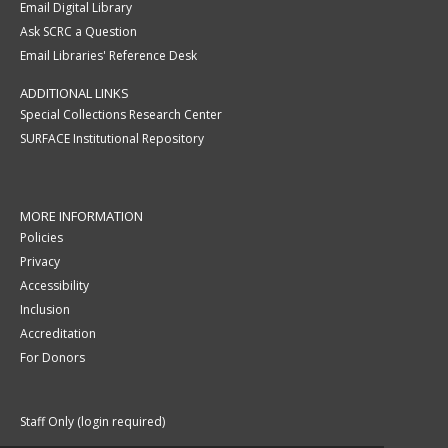
Email Digital Library
Ask SCRC a Question
Email Libraries' Reference Desk
ADDITIONAL LINKS
Special Collections Research Center
SURFACE Institutional Repository
MORE INFORMATION
Policies
Privacy
Accessibility
Inclusion
Accreditation
For Donors
Staff Only (login required)