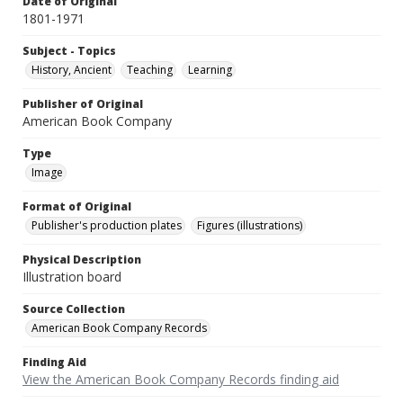
Date of Original
1801-1971
Subject - Topics
History, Ancient
Teaching
Learning
Publisher of Original
American Book Company
Type
Image
Format of Original
Publisher's production plates
Figures (illustrations)
Physical Description
Illustration board
Source Collection
American Book Company Records
Finding Aid
View the American Book Company Records finding aid