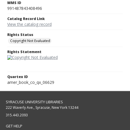
MMS ID
991487843408496
Catalog Record Link
View the catalog record
Rights Status
Copyright Not Evaluated
Rights Statement
Quartex ID
amer_book_co_qx_06629
SYRACUSE UNIVERSITY LIBRARIES
222 Waverly Ave., Syracuse, New York 13244
315.443.2093
GET HELP