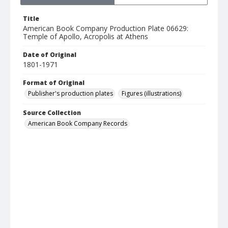
Title
American Book Company Production Plate 06629:
Temple of Apollo, Acropolis at Athens
Date of Original
1801-1971
Format of Original
Publisher's production plates
Figures (illustrations)
Source Collection
American Book Company Records