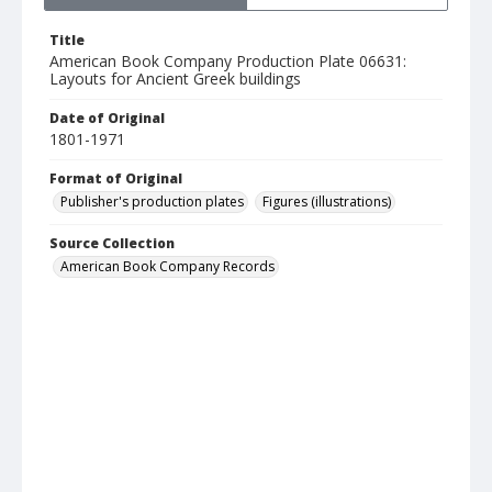
Title
American Book Company Production Plate 06631:
Layouts for Ancient Greek buildings
Date of Original
1801-1971
Format of Original
Publisher's production plates
Figures (illustrations)
Source Collection
American Book Company Records