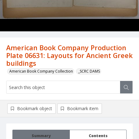
American Book Company Production
Plate 06631: Layouts for Ancient Greek
buildings
American Book Company Collection
_SCRC DAMS
Bookmark object
Bookmark item
Summary
Contents