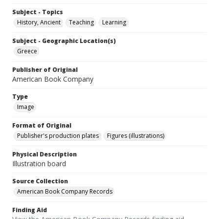
Subject - Topics
History, Ancient
Teaching
Learning
Subject - Geographic Location(s)
Greece
Publisher of Original
American Book Company
Type
Image
Format of Original
Publisher's production plates
Figures (illustrations)
Physical Description
Illustration board
Source Collection
American Book Company Records
Finding Aid