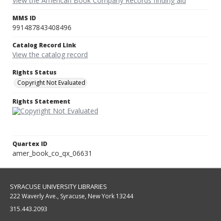
View the American Book Company Records finding aid
MMS ID
991487843408496
Catalog Record Link
View the catalog record
Rights Status
Copyright Not Evaluated
Rights Statement
Quartex ID
amer_book_co_qx_06631
SYRACUSE UNIVERSITY LIBRARIES
222 Waverly Ave., Syracuse, New York 13244
315.443.2093