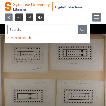
Search...
Advanced search