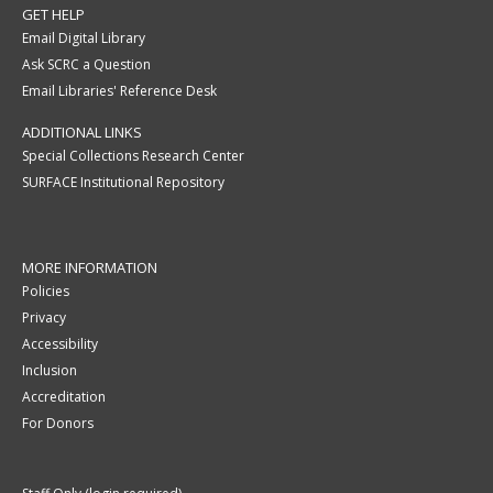
GET HELP
Email Digital Library
Ask SCRC a Question
Email Libraries' Reference Desk
ADDITIONAL LINKS
Special Collections Research Center
SURFACE Institutional Repository
MORE INFORMATION
Policies
Privacy
Accessibility
Inclusion
Accreditation
For Donors