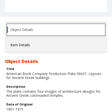
Object Details
Item Details
Object Details
Title
American Book Company Production Plate 06631: Layouts
for Ancient Greek buildings
Description
The plate contains four images of architecture designs for
Ancient Greek colonnaded temples.
Date of Original
1801-1971