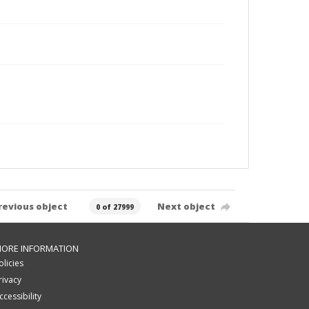
revious object
Next object
0 of 27999
ORE INFORMATION
olicies
rivacy
ccessibility