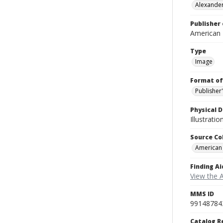
Alexander
Publisher 
American
Type
Image
Format of
Publisher
Physical D
Illustrati
Source Co
American
Finding Ai
View the 
MMS ID
99148784
Catalog R