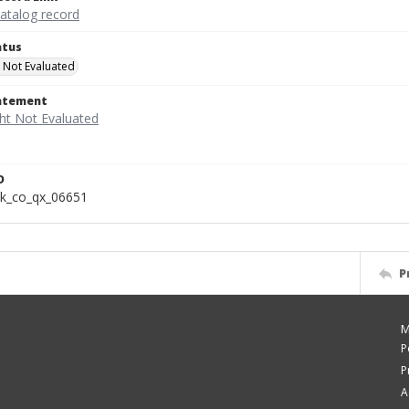
catalog record
atus
 Not Evaluated
tatement
D
k_co_qx_06651
P
M
P
P
A