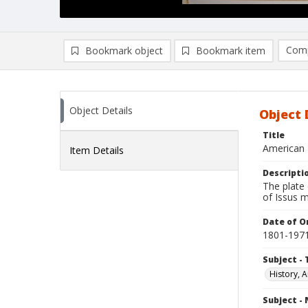
Comp
Bookmark object
Bookmark item
Compa
Ad
Object Details
Object 
Title
American 
Item Details
Descripti
The plate 
of Issus m
Date of Or
1801-197
Subject - 
History, A
Subject -