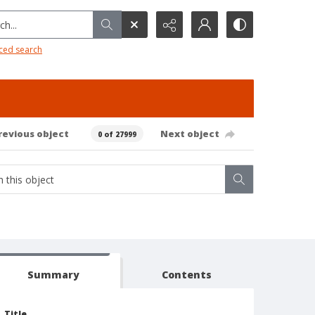
h...
ced search
revious object
Next object
0 of 27999
Summary
Contents
Title