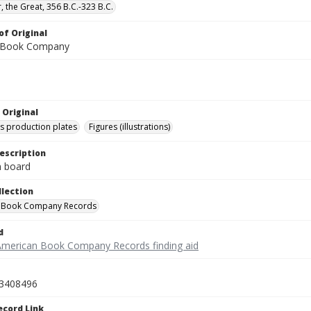
, the Great, 356 B.C.-323 B.C.
of Original
 Book Company
 Original
's production plates
Figures (illustrations)
escription
on board
llection
 Book Company Records
d
American Book Company Records finding aid
3408496
ecord Link