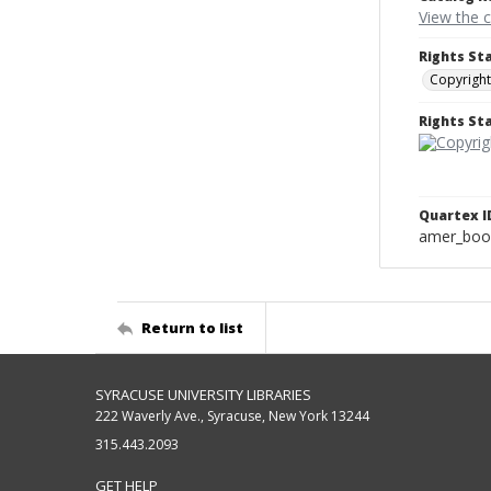
View the 
Rights St
Copyright
Rights S
Quartex I
amer_boo
Return to list
SYRACUSE UNIVERSITY LIBRARIES
222 Waverly Ave., Syracuse, New York 13244
315.443.2093
GET HELP