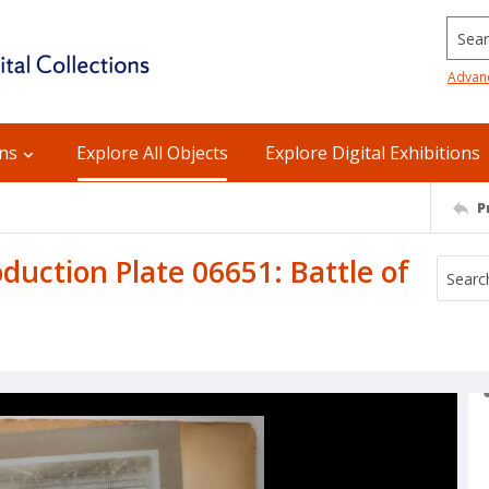
Searc
Advan
ons
Explore All Objects
Explore Digital Exhibitions
P
uction Plate 06651: Battle of