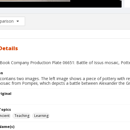
arison
rison List: (0/2)
d to list
Details
Book Company Production Plate 06651: Battle of Issus mosaic, Pott
on
contains two images. The left image shows a piece of pottery with re
osaic from Pompeii, which depicts a battle between Alexander the Gre
iginal
1
Topics
ncient
Teaching
Learning
 Name(s)