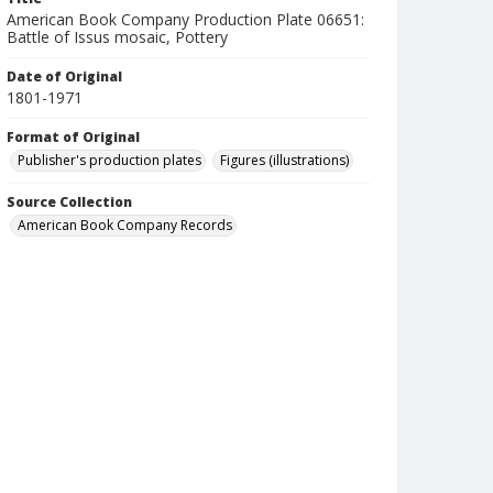
American Book Company Production Plate 06651:
Battle of Issus mosaic, Pottery
Date of Original
1801-1971
Format of Original
Publisher's production plates
Figures (illustrations)
Source Collection
American Book Company Records