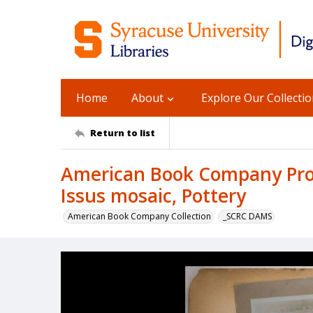
Home
About
Explore Our Collecti
Return to list
American Book Company Prod
Issus mosaic, Pottery
American Book Company Collection
_SCRC DAMS