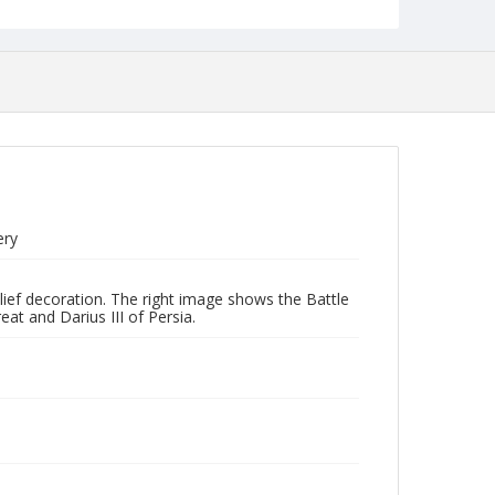
ery
lief decoration. The right image shows the Battle
at and Darius III of Persia.