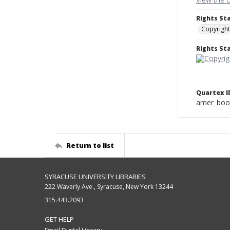
Rights St
Copyright
Rights S
Quartex I
amer_boo
Return to list
SYRACUSE UNIVERSITY LIBRARIES
222 Waverly Ave., Syracuse, New York 13244
315.443.2093
GET HELP