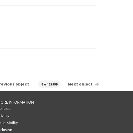
revious object
Next object
0 of 27999
ORE INFORMATION
olicies
rivacy
ccessibility
nclusion