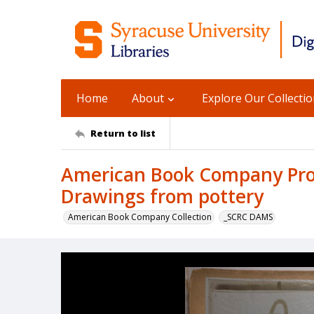
Home
About
Explore Our Collecti
Return to list
American Book Company Prod
Drawings from pottery
American Book Company Collection
_SCRC DAMS