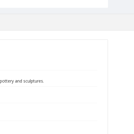
pottery and sculptures.