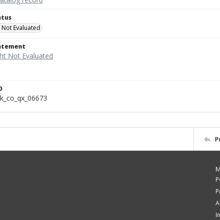
atus
 Not Evaluated
tatement
D
k_co_qx_06673
P
M
P
P
A
I