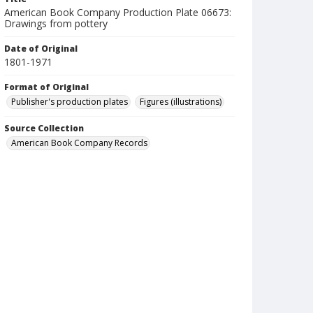
American Book Company Production Plate 06673:
Drawings from pottery
Date of Original
1801-1971
Format of Original
Publisher's production plates
Figures (illustrations)
Source Collection
American Book Company Records