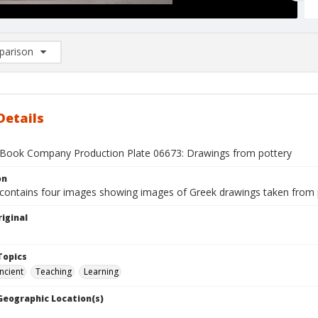
arison
rison List: (0/2)
d to list
Details
Book Company Production Plate 06673: Drawings from pottery
on
 contains four images showing images of Greek drawings taken from 
iginal
1
Topics
ncient
Teaching
Learning
 Geographic Location(s)