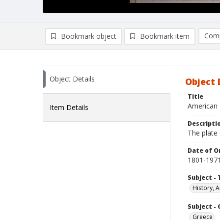
Comp
Bookmark object
Bookmark item
Compa
Ad
Object Details
Object 
Title
American 
Item Details
Descripti
The plate
Date of Or
1801-197
Subject - 
History, A
Subject -
Greece