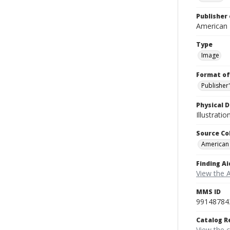
Publisher 
American
Type
Image
Format of
Publisher
Physical D
Illustrati
Source Co
American
Finding Ai
View the 
MMS ID
99148784
Catalog R
View the 