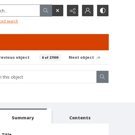
h...
ced search
revious object
Next object
0 of 27999
Summary
Contents
Title