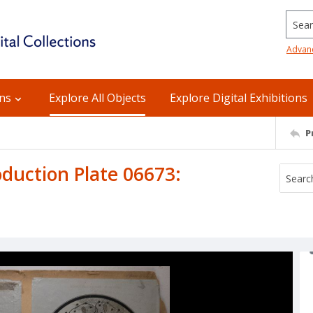
Searc
Advan
ons
Explore All Objects
Explore Digital Exhibitions
P
uction Plate 06673: