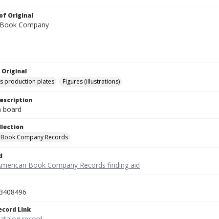
of Original
 Book Company
 Original
's production plates
Figures (illustrations)
escription
on board
llection
 Book Company Records
d
American Book Company Records finding aid
3408496
ecord Link
catalog record