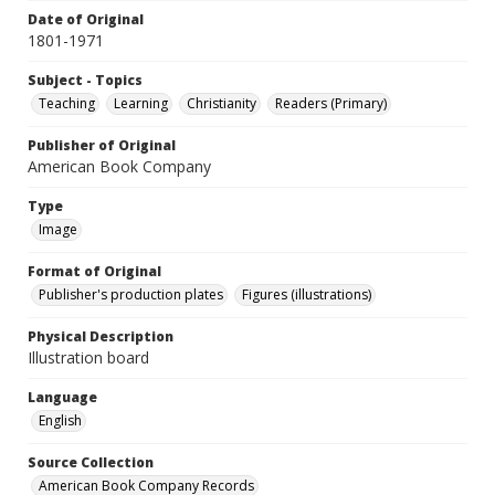
Date of Original
1801-1971
Subject - Topics
Teaching
Learning
Christianity
Readers (Primary)
Publisher of Original
American Book Company
Type
Image
Format of Original
Publisher's production plates
Figures (illustrations)
Physical Description
Illustration board
Language
English
Source Collection
American Book Company Records