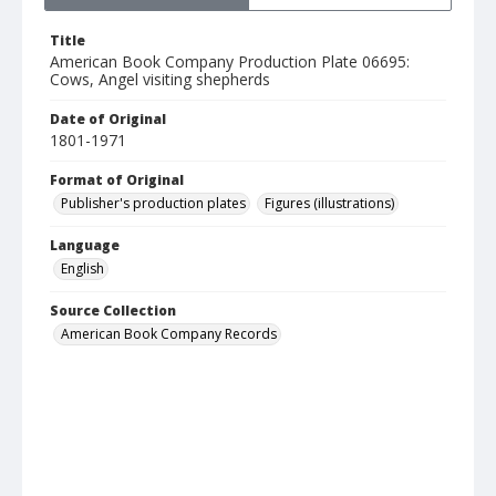
Title
American Book Company Production Plate 06695:
Cows, Angel visiting shepherds
Date of Original
1801-1971
Format of Original
Publisher's production plates
Figures (illustrations)
Language
English
Source Collection
American Book Company Records