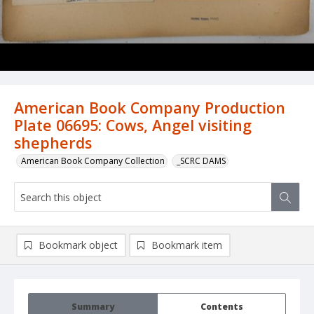
American Book Company Production
Plate 06695: Cows, Angel visiting
shepherds
American Book Company Collection
_SCRC DAMS
Bookmark object
Bookmark item
Summary
Contents