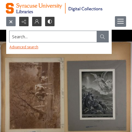
Search...
Advanced search