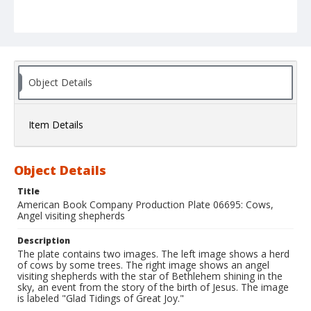
Object Details
Item Details
Object Details
Title
American Book Company Production Plate 06695: Cows,
Angel visiting shepherds
Description
The plate contains two images. The left image shows a herd
of cows by some trees. The right image shows an angel
visiting shepherds with the star of Bethlehem shining in the
sky, an event from the story of the birth of Jesus. The image
is labeled "Glad Tidings of Great Joy."