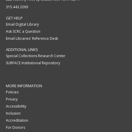
315.443.2093
GET HELP
Email Digital Library
Ask SCRC a Question
Email Libraries' Reference Desk
ADDITIONAL LINKS
Special Collections Research Center
SURFACE Institutional Repository
MORE INFORMATION
Policies
Privacy
Accessibility
Inclusion
Accreditation
For Donors