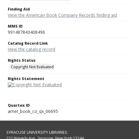
Finding Aid
View the American Book Company Records finding aid
MMS ID
991487843408496
Catalog Record Link
View the catalog record
Rights Status
Copyright Not Evaluated
Rights Statement
Quartex ID
amer_book_co_qx_06695
SYRACUSE UNIVERSITY LIBRARIES
222 Waverly Ave., Syracuse, New York 13244