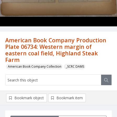
American Book Company Production
Plate 06734: Western margin of
eastern coal field, Highland Steak
Farm
American Book Company Collection
_SCRC DAMS
Bookmark object
Bookmark item