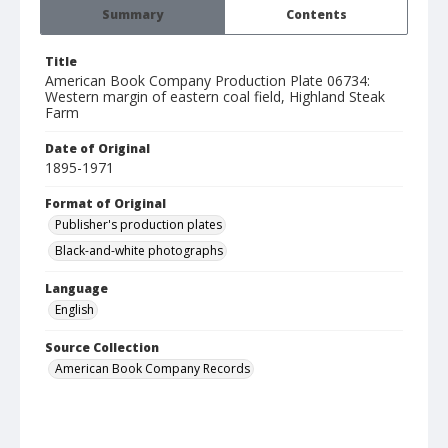
Summary
Contents
Title
American Book Company Production Plate 06734:
Western margin of eastern coal field, Highland Steak
Farm
Date of Original
1895-1971
Format of Original
Publisher's production plates
Black-and-white photographs
Language
English
Source Collection
American Book Company Records