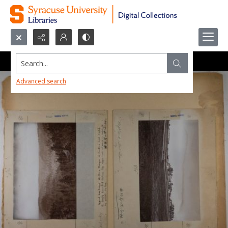
Search...
Advanced search