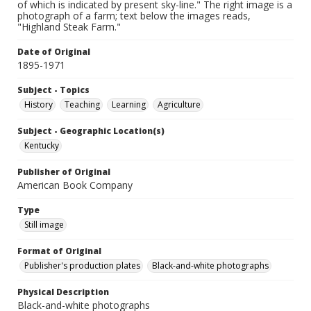
of which is indicated by present sky-line." The right image is a
photograph of a farm; text below the images reads,
"Highland Steak Farm."
Date of Original
1895-1971
Subject - Topics
History
Teaching
Learning
Agriculture
Subject - Geographic Location(s)
Kentucky
Publisher of Original
American Book Company
Type
Still image
Format of Original
Publisher's production plates
Black-and-white photographs
Physical Description
Black-and-white photographs