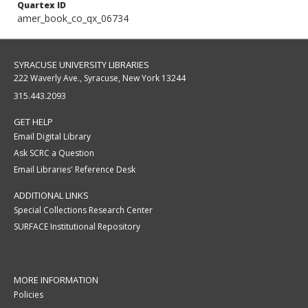
Quartex ID
amer_book_co_qx_06734
SYRACUSE UNIVERSITY LIBRARIES
222 Waverly Ave., Syracuse, New York 13244
315.443.2093
GET HELP
Email Digital Library
Ask SCRC a Question
Email Libraries' Reference Desk
ADDITIONAL LINKS
Special Collections Research Center
SURFACE Institutional Repository
MORE INFORMATION
Policies