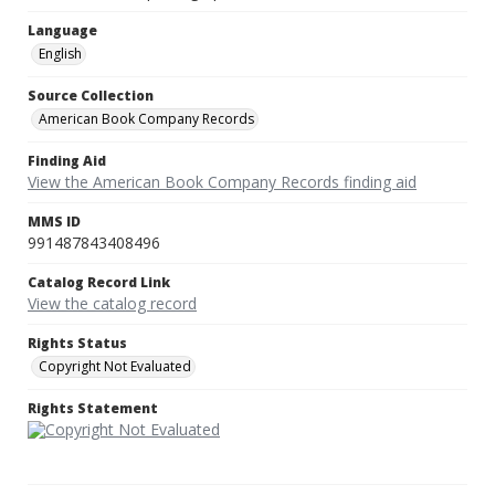
Language
English
Source Collection
American Book Company Records
Finding Aid
View the American Book Company Records finding aid
MMS ID
991487843408496
Catalog Record Link
View the catalog record
Rights Status
Copyright Not Evaluated
Rights Statement