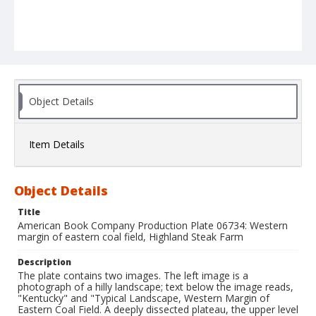
Object Details
Item Details
Object Details
Title
American Book Company Production Plate 06734: Western
margin of eastern coal field, Highland Steak Farm
Description
The plate contains two images. The left image is a
photograph of a hilly landscape; text below the image reads,
"Kentucky" and "Typical Landscape, Western Margin of
Eastern Coal Field. A deeply dissected plateau, the upper level