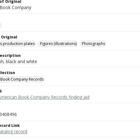
of Original
 Book Company
e
 Original
's production plates
Figures (illustrations)
Photographs
escription
h, black and white
llection
 Book Company Records
d
American Book Company Records finding aid
3408496
ecord Link
catalog record