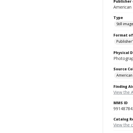
Publisher 
American
Type
Still imag
Format of
Publisher
Physical D
Photograp
Source Co
American
Finding Ai
View the 
MMS ID
99148784
Catalog R
View the 