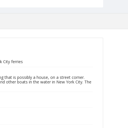
City ferries
 that is possibly a house, on a street corner.
nd other boats in the water in New York City. The