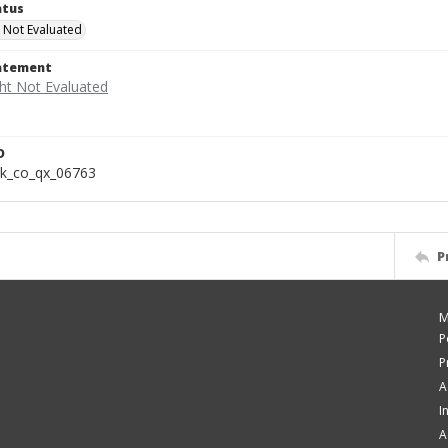
atus
 Not Evaluated
tatement
D
k_co_qx_06763
P
M
P
P
A
I
A