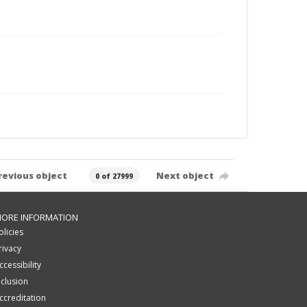
revious object
Next object
0 of 27999
ORE INFORMATION
olicies
rivacy
ccessibility
nclusion
ccreditation