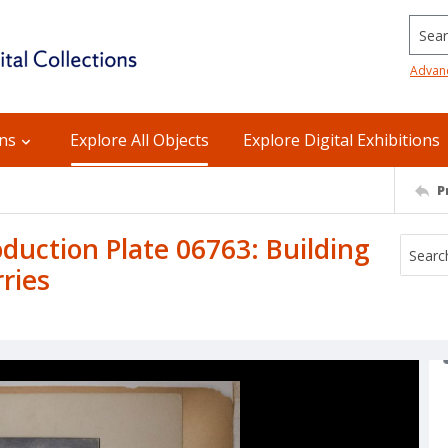
Searc
Advan
ons
Explore All Objects
Explore Digital Exhibitions
P
uction Plate 06763: Building
rries