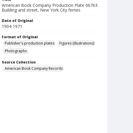
American Book Company Production Plate 06763:
Building and street, New York City ferries
Date of Original
1904-1971
Format of Original
Publisher's production plates
Figures (illustrations)
Photographs
Source Collection
American Book Company Records