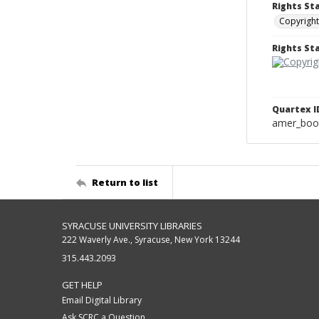
Rights St
Copyright
Rights S
Quartex I
amer_boo
Return to list
SYRACUSE UNIVERSITY LIBRARIES
222 Waverly Ave., Syracuse, New York 13244
315.443.2093
GET HELP
Email Digital Library
Ask SCRC a Question