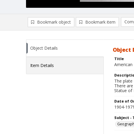
Comp
Bookmark object
Bookmark item
Compa
Ad
Object Details
Object 
Title
American 
Item Details
Descripti
The plate 
There are 
Statue of L
Date of Or
1904-197
Subject - 
Geograp