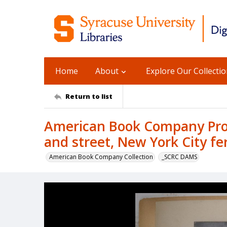
Home
About
Explore Our Collecti
Return to list
American Book Company Prod
and street, New York City fe
American Book Company Collection
_SCRC DAMS