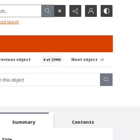
h...
ced search
revious object
Next object
0 of 27999
Summary
Contents
Title