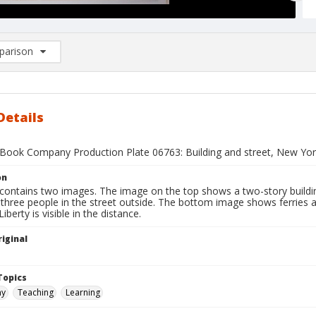
arison
rison List: (0/2)
d to list
Details
Book Company Production Plate 06763: Building and street, New York 
on
contains two images. The image on the top shows a two-story building
three people in the street outside. The bottom image shows ferries a
iberty is visible in the distance.
iginal
1
Topics
hy
Teaching
Learning