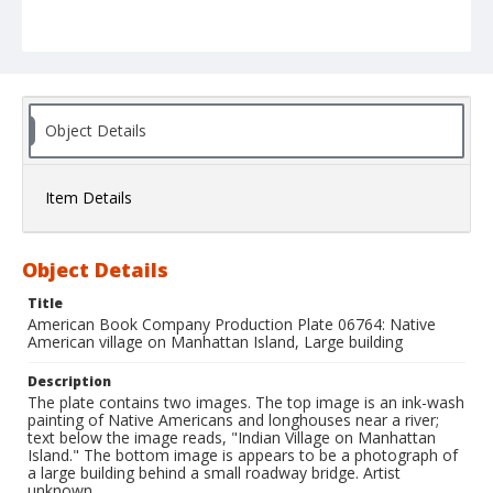
Object Details
Item Details
Object Details
Title
American Book Company Production Plate 06764: Native
American village on Manhattan Island, Large building
Description
The plate contains two images. The top image is an ink-wash
painting of Native Americans and longhouses near a river;
text below the image reads, "Indian Village on Manhattan
Island." The bottom image is appears to be a photograph of
a large building behind a small roadway bridge. Artist
unknown.