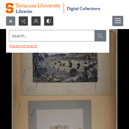
Search...
Advanced search