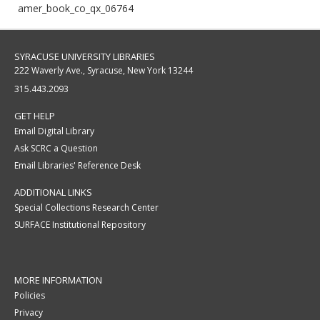
amer_book_co_qx_06764
SYRACUSE UNIVERSITY LIBRARIES
222 Waverly Ave., Syracuse, New York 13244
315.443.2093
GET HELP
Email Digital Library
Ask SCRC a Question
Email Libraries' Reference Desk
ADDITIONAL LINKS
Special Collections Research Center
SURFACE Institutional Repository
MORE INFORMATION
Policies
Privacy