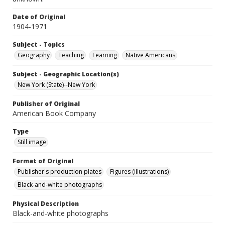
Date of Original
1904-1971
Subject - Topics
Geography
Teaching
Learning
Native Americans
Subject - Geographic Location(s)
New York (State)--New York
Publisher of Original
American Book Company
Type
Still image
Format of Original
Publisher's production plates
Figures (illustrations)
Black-and-white photographs
Physical Description
Black-and-white photographs