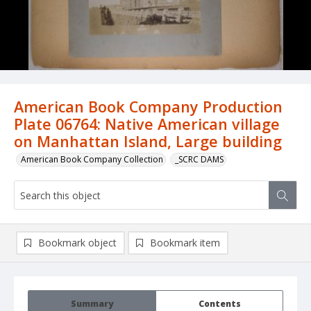
American Book Company Production
Plate 06764: Native American village
on Manhattan Island, Large building
American Book Company Collection
_SCRC DAMS
Bookmark object
Bookmark item
Summary
Contents