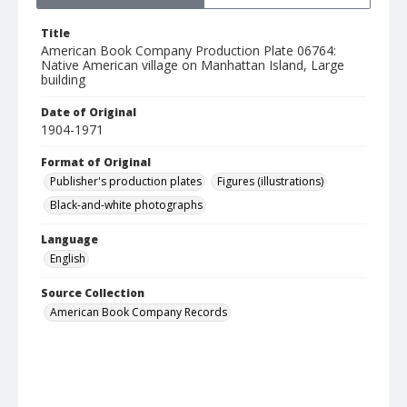
Title
American Book Company Production Plate 06764:
Native American village on Manhattan Island, Large
building
Date of Original
1904-1971
Format of Original
Publisher's production plates
Figures (illustrations)
Black-and-white photographs
Language
English
Source Collection
American Book Company Records