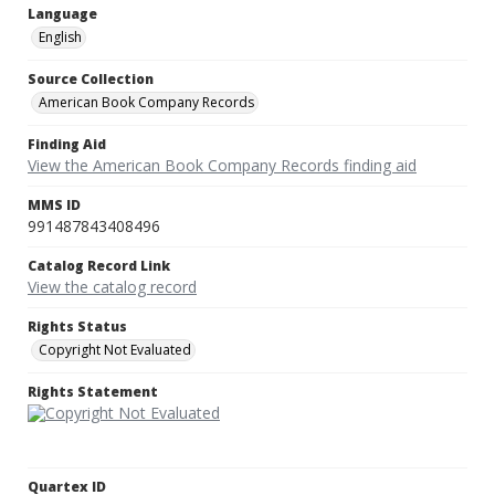
Language
English
Source Collection
American Book Company Records
Finding Aid
View the American Book Company Records finding aid
MMS ID
991487843408496
Catalog Record Link
View the catalog record
Rights Status
Copyright Not Evaluated
Rights Statement
Quartex ID