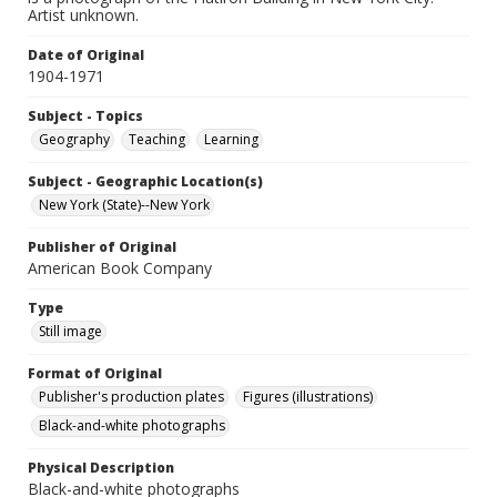
Artist unknown.
Date of Original
1904-1971
Subject - Topics
Geography
Teaching
Learning
Subject - Geographic Location(s)
New York (State)--New York
Publisher of Original
American Book Company
Type
Still image
Format of Original
Publisher's production plates
Figures (illustrations)
Black-and-white photographs
Physical Description
Black-and-white photographs