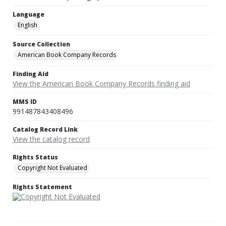
Language
English
Source Collection
American Book Company Records
Finding Aid
View the American Book Company Records finding aid
MMS ID
991487843408496
Catalog Record Link
View the catalog record
Rights Status
Copyright Not Evaluated
Rights Statement