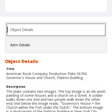
Object Details
Item Details
Object Details
Title
American Book Company Production Plate 06766:
Governor's House and Church, Flatiron Building
Description
The plate contains two images. The top image is an ink-wash
painting of some houses and a church on a street. A soldier
walks down one end and two people walk down the other
end; text below the image reads, "Governor’s House + the
Church within the Fort under the Dutch." The bottom image
is a photograph of the Flatiron Building in New York City.