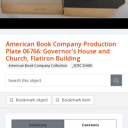
American Book Company Production
Plate 06766: Governor's House and
Church, Flatiron Building
American Book Company Collection
_SCRC DAMS
Bookmark object
Bookmark item
Summary
Contents