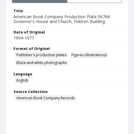
Title
American Book Company Production Plate 06766:
Governor's House and Church, Flatiron Building
Date of Original
1904-1971
Format of Original
Publisher's production plates
Figures (illustrations)
Black-and-white photographs
Language
English
Source Collection
American Book Company Records