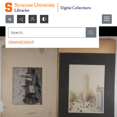
Search...
Advanced search