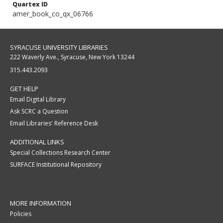
Quartex ID
amer_book_co_qx_06766
SYRACUSE UNIVERSITY LIBRARIES
222 Waverly Ave., Syracuse, New York 13244
315.443.2093
GET HELP
Email Digital Library
Ask SCRC a Question
Email Libraries' Reference Desk
ADDITIONAL LINKS
Special Collections Research Center
SURFACE Institutional Repository
MORE INFORMATION
Policies