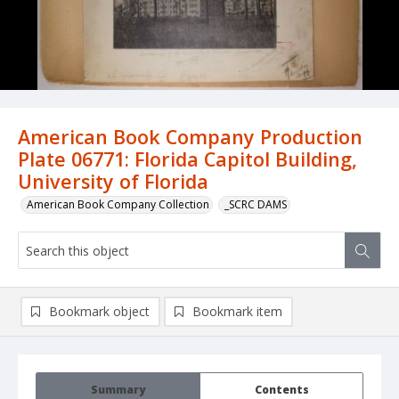
American Book Company Production
Plate 06771: Florida Capitol Building,
University of Florida
American Book Company Collection
_SCRC DAMS
Bookmark object
Bookmark item
Summary
Contents