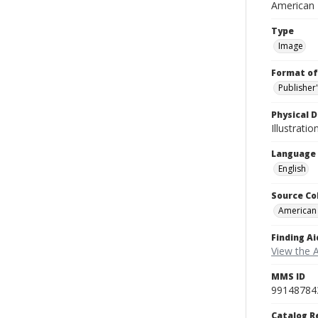
American
Type
Image
Format of
Publisher
Physical D
Illustrati
Language
English
Source Co
American
Finding Ai
View the 
MMS ID
99148784
Catalog R