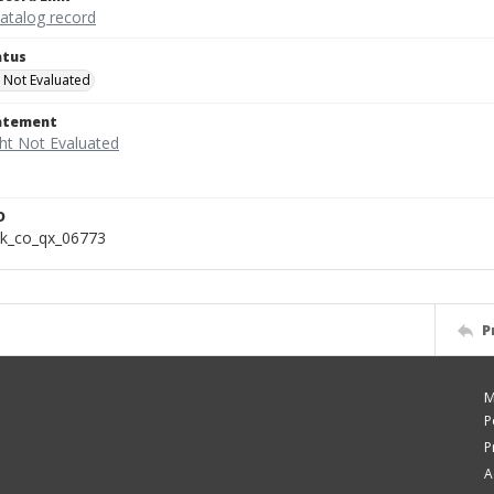
catalog record
atus
 Not Evaluated
tatement
D
k_co_qx_06773
P
M
P
P
A