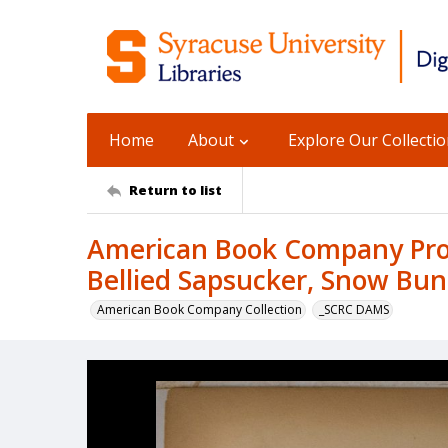
Home
About
Explore Our Collecti
Return to list
American Book Company Prod
Bellied Sapsucker, Snow Bun
American Book Company Collection
_SCRC DAMS