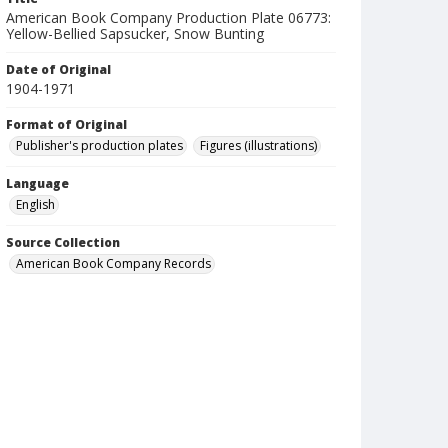
American Book Company Production Plate 06773:
Yellow-Bellied Sapsucker, Snow Bunting
Date of Original
1904-1971
Format of Original
Publisher's production plates
Figures (illustrations)
Language
English
Source Collection
American Book Company Records