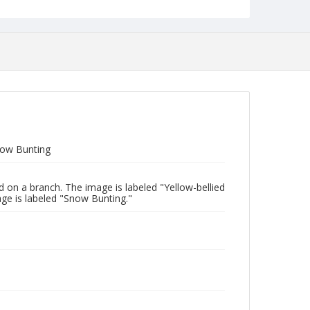
now Bunting
 on a branch. The image is labeled "Yellow-bellied
ge is labeled "Snow Bunting."