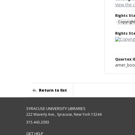
View the 
Rights St
Copyright
Rights S
Quartex I
amer_boo
Return to list
SYRACUSE UNIVERSITY LIBRARIES
222 Waverly Ave., Syracuse, New York 13244
315.443.2093
GET HELP