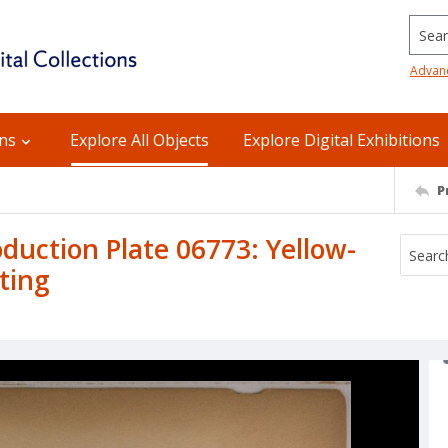
Searc
Advan
ons
Explore All Objects
Explore Digital Exhibitions
P
uction Plate 06773: Yellow-
ting