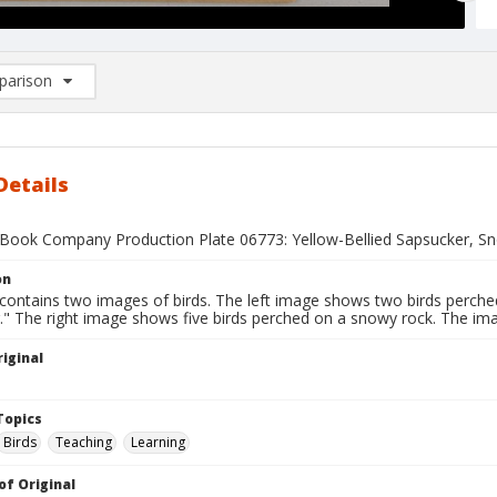
arison
rison List: (0/2)
d to list
Details
Book Company Production Plate 06773: Yellow-Bellied Sapsucker, S
on
contains two images of birds. The left image shows two birds perched
." The right image shows five birds perched on a snowy rock. The ima
iginal
1
Topics
Birds
Teaching
Learning
of Original