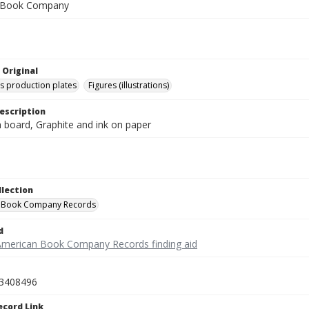
 Book Company
 Original
's production plates
Figures (illustrations)
escription
on board, Graphite and ink on paper
llection
 Book Company Records
d
American Book Company Records finding aid
3408496
ecord Link