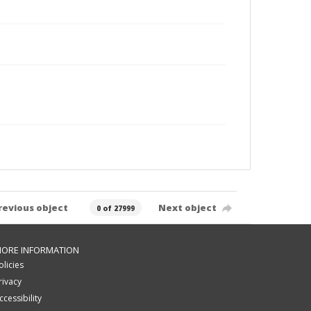
revious object
Next object
0 of 27999
ORE INFORMATION
olicies
rivacy
ccessibility