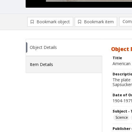
Comp
Bookmark object
Bookmark item
Compa
Ad
Object Details
Object 
Title
American 
Item Details
Descripti
The plate 
Sapsucker
Date of Or
1904-197
Subject - 
Science
Publisher 