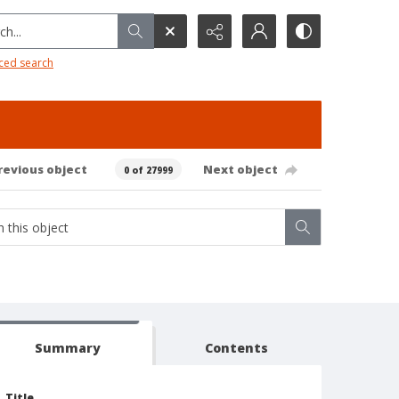
h...
ced search
revious object
Next object
0 of 27999
Summary
Contents
Title