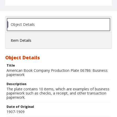
Object Details
Item Details
Object Details
Title
American Book Company Production Plate 06786: Business
paperwork
Description
The plate contains 10 items, which are examples of business
paperwork such as checks, a receipt, and other transaction
paperwork.
Date of Original
1907-1909