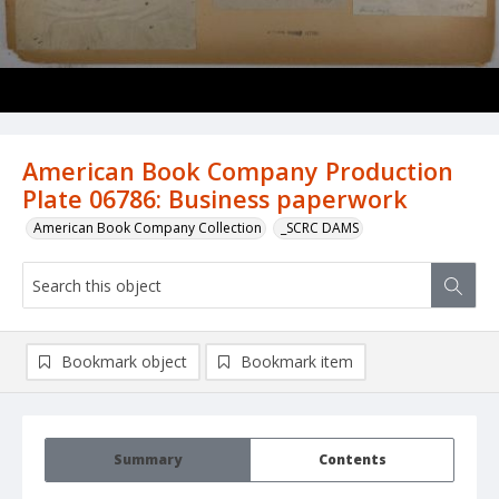
American Book Company Production
Plate 06786: Business paperwork
American Book Company Collection
_SCRC DAMS
Bookmark object
Bookmark item
Summary
Contents