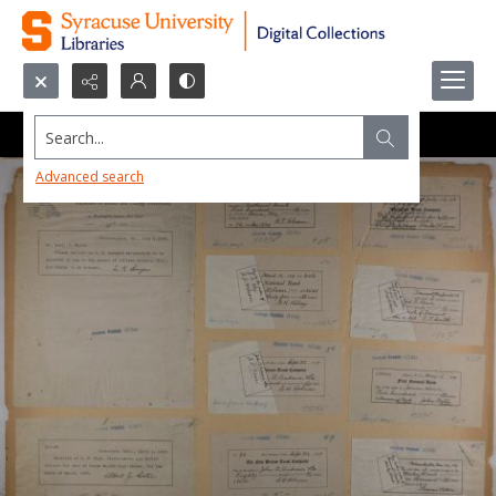
Search...
Advanced search