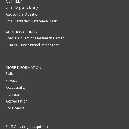
GET HELP
Email Digital Library
Ask SCRC a Question
Email Libraries' Reference Desk
ADDITIONAL LINKS
Special Collections Research Center
SURFACE Institutional Repository
MORE INFORMATION
Policies
Privacy
Accessibility
Inclusion
Accreditation
For Donors
Staff Only (login required)