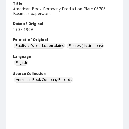
Title
American Book Company Production Plate 06786:
Business paperwork
Date of Original
1907-1909
Format of Original
Publisher's production plates
Figures (illustrations)
Language
English
Source Collection
American Book Company Records