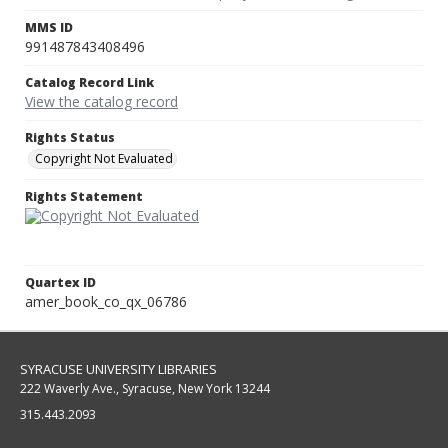
MMS ID
991487843408496
Catalog Record Link
View the catalog record
Rights Status
Copyright Not Evaluated
Rights Statement
Quartex ID
amer_book_co_qx_06786
SYRACUSE UNIVERSITY LIBRARIES
222 Waverly Ave., Syracuse, New York 13244
315.443.2093