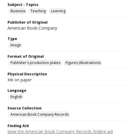
Subject - Topics
Business
Teaching
Learning
Publisher of Original
American Book Company
Type
Image
Format of Original
Publisher's production plates
Figures (illustrations)
Physical Description
Ink on paper
Language
English
Source Collection
American Book Company Records
Finding Aid
View the American Book Company Records finding aid