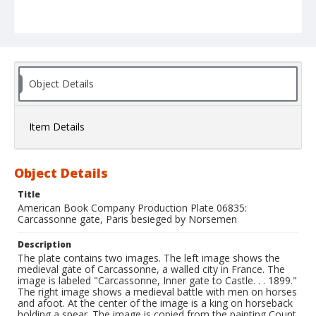
Object Details
Item Details
Object Details
Title
American Book Company Production Plate 06835:
Carcassonne gate, Paris besieged by Norsemen
Description
The plate contains two images. The left image shows the
medieval gate of Carcassonne, a walled city in France. The
image is labeled "Carcassonne, Inner gate to Castle. . . 1899."
The right image shows a medieval battle with men on horses
and afoot. At the center of the image is a king on horseback
holding a spear. The image is copied from the painting Count