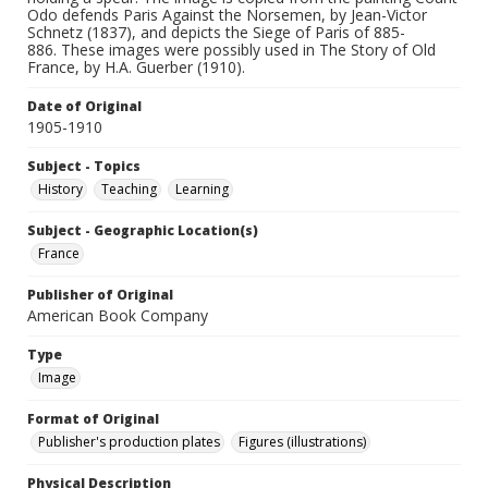
Odo defends Paris Against the Norsemen, by Jean-Victor
Schnetz (1837), and depicts the Siege of Paris of 885-
886. These images were possibly used in The Story of Old
France, by H.A. Guerber (1910).
Date of Original
1905-1910
Subject - Topics
History
Teaching
Learning
Subject - Geographic Location(s)
France
Publisher of Original
American Book Company
Type
Image
Format of Original
Publisher's production plates
Figures (illustrations)
Physical Description