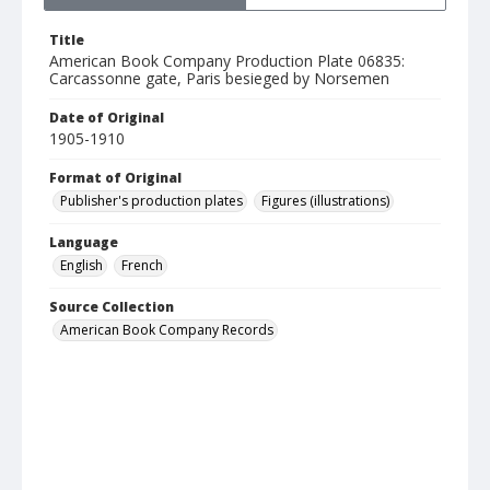
Title
American Book Company Production Plate 06835:
Carcassonne gate, Paris besieged by Norsemen
Date of Original
1905-1910
Format of Original
Publisher's production plates
Figures (illustrations)
Language
English
French
Source Collection
American Book Company Records