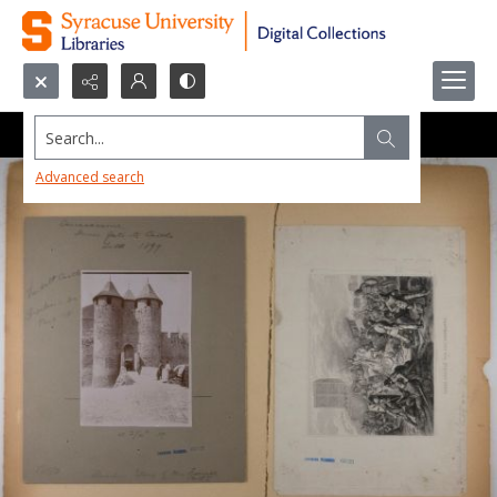
Search...
Advanced search