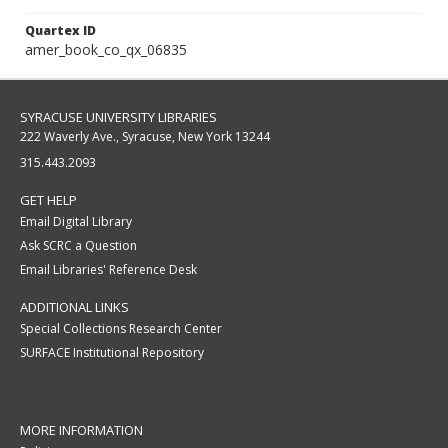
Quartex ID
amer_book_co_qx_06835
SYRACUSE UNIVERSITY LIBRARIES
222 Waverly Ave., Syracuse, New York 13244
315.443.2093
GET HELP
Email Digital Library
Ask SCRC a Question
Email Libraries' Reference Desk
ADDITIONAL LINKS
Special Collections Research Center
SURFACE Institutional Repository
MORE INFORMATION