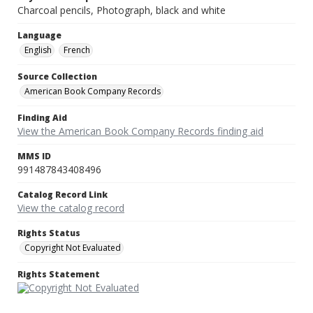
Charcoal pencils, Photograph, black and white
Language
English
French
Source Collection
American Book Company Records
Finding Aid
View the American Book Company Records finding aid
MMS ID
991487843408496
Catalog Record Link
View the catalog record
Rights Status
Copyright Not Evaluated
Rights Statement