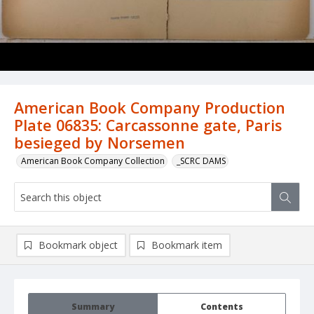
American Book Company Production
Plate 06835: Carcassonne gate, Paris
besieged by Norsemen
American Book Company Collection
_SCRC DAMS
Bookmark object
Bookmark item
Summary
Contents