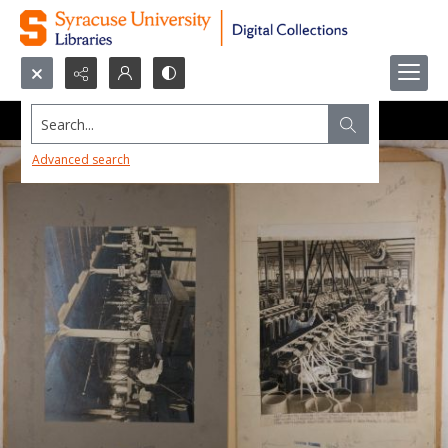
Search...
Advanced search