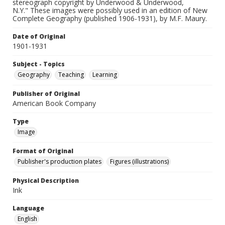
stereograph copyright by Underwood & Underwood,
N.Y." These images were possibly used in an edition of New
Complete Geography (published 1906-1931), by M.F. Maury.
Date of Original
1901-1931
Subject - Topics
Geography
Teaching
Learning
Publisher of Original
American Book Company
Type
Image
Format of Original
Publisher's production plates
Figures (illustrations)
Physical Description
Ink
Language
English