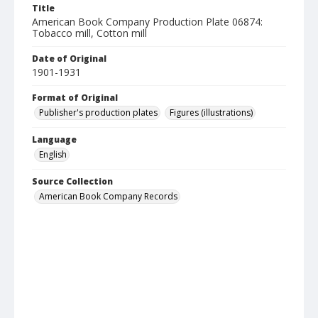
Title
American Book Company Production Plate 06874:
Tobacco mill, Cotton mill
Date of Original
1901-1931
Format of Original
Publisher's production plates
Figures (illustrations)
Language
English
Source Collection
American Book Company Records