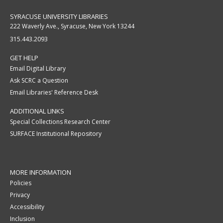
SYRACUSE UNIVERSITY LIBRARIES
222 Waverly Ave., Syracuse, New York 13244
315.443.2093
GET HELP
Email Digital Library
Ask SCRC a Question
Email Libraries' Reference Desk
ADDITIONAL LINKS
Special Collections Research Center
SURFACE Institutional Repository
MORE INFORMATION
Policies
Privacy
Accessibility
Inclusion