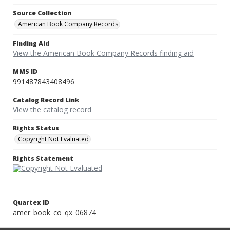
Source Collection
American Book Company Records
Finding Aid
View the American Book Company Records finding aid
MMS ID
991487843408496
Catalog Record Link
View the catalog record
Rights Status
Copyright Not Evaluated
Rights Statement
Quartex ID
amer_book_co_qx_06874