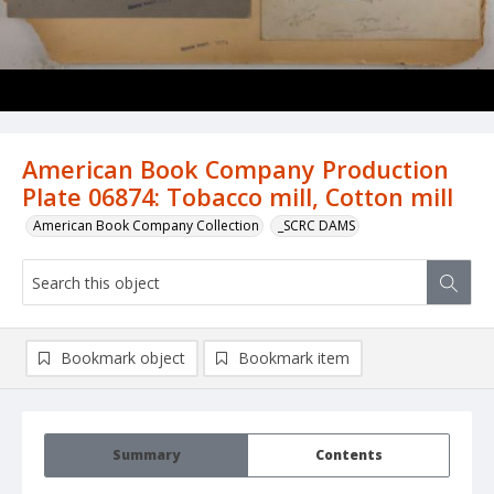
American Book Company Production
Plate 06874: Tobacco mill, Cotton mill
American Book Company Collection
_SCRC DAMS
Bookmark object
Bookmark item
Summary
Contents