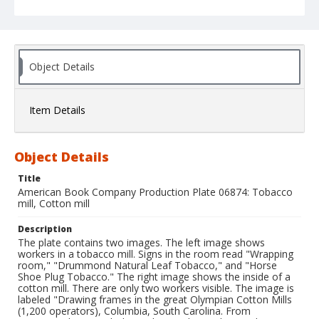
Object Details
Item Details
Object Details
Title
American Book Company Production Plate 06874: Tobacco
mill, Cotton mill
Description
The plate contains two images. The left image shows
workers in a tobacco mill. Signs in the room read "Wrapping
room," "Drummond Natural Leaf Tobacco," and "Horse
Shoe Plug Tobacco." The right image shows the inside of a
cotton mill. There are only two workers visible. The image is
labeled "Drawing frames in the great Olympian Cotton Mills
(1,200 operators), Columbia, South Carolina. From