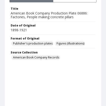
Title
American Book Company Production Plate 06886:
Factories, People making concrete pillars
Date of Original
1898-1921
Format of Original
Publisher's production plates
Figures (illustrations)
Source Collection
American Book Company Records