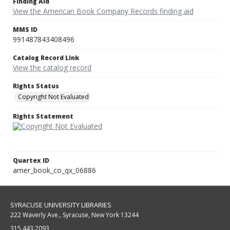
Finding Aid
View the American Book Company Records finding aid
MMS ID
991487843408496
Catalog Record Link
View the catalog record
Rights Status
Copyright Not Evaluated
Rights Statement
Quartex ID
amer_book_co_qx_06886
SYRACUSE UNIVERSITY LIBRARIES
222 Waverly Ave., Syracuse, New York 13244
315.443.2093