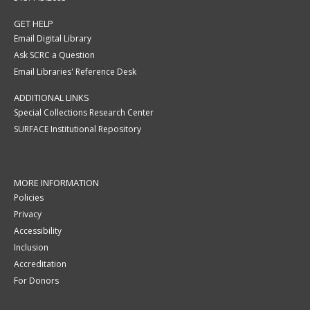
GET HELP
Email Digital Library
Ask SCRC a Question
Email Libraries' Reference Desk
ADDITIONAL LINKS
Special Collections Research Center
SURFACE Institutional Repository
MORE INFORMATION
Policies
Privacy
Accessibility
Inclusion
Accreditation
For Donors