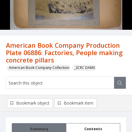
American Book Company Production
Plate 06886: Factories, People making
concrete pillars
American Book Company Collection
_SCRC DAMS
Bookmark object
Bookmark item
Summary
Contents