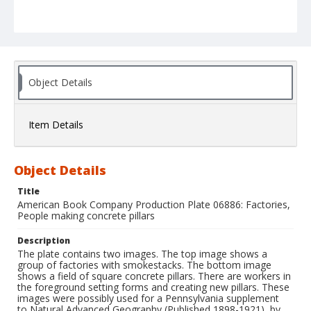
Object Details
Item Details
Object Details
Title
American Book Company Production Plate 06886: Factories,
People making concrete pillars
Description
The plate contains two images. The top image shows a
group of factories with smokestacks. The bottom image
shows a field of square concrete pillars. There are workers in
the foreground setting forms and creating new pillars. These
images were possibly used for a Pennsylvania supplement
to Natural Advanced Geography (Published 1898-1921), by