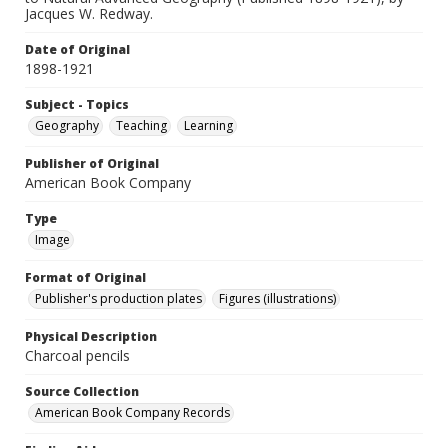
Jacques W. Redway.
Date of Original
1898-1921
Subject - Topics
Geography
Teaching
Learning
Publisher of Original
American Book Company
Type
Image
Format of Original
Publisher's production plates
Figures (illustrations)
Physical Description
Charcoal pencils
Source Collection
American Book Company Records