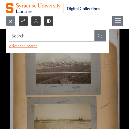
Search...
Advanced search