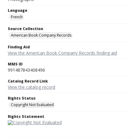
Language
French
Source Collection
American Book Company Records
Finding Aid
View the American Book Company Records finding aid
MMS ID
991487843408496
Catalog Record Link
View the catalog record
Rights Status
Copyright Not Evaluated
Rights Statement