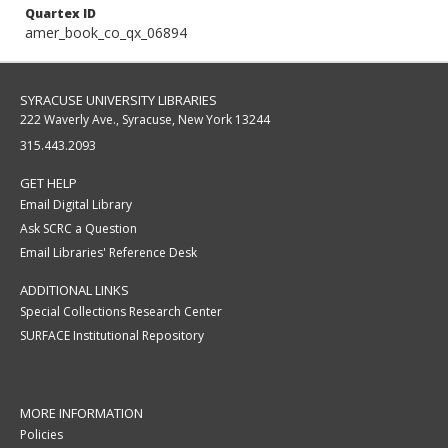
Quartex ID
amer_book_co_qx_06894
SYRACUSE UNIVERSITY LIBRARIES
222 Waverly Ave., Syracuse, New York 13244
315.443.2093
GET HELP
Email Digital Library
Ask SCRC a Question
Email Libraries' Reference Desk
ADDITIONAL LINKS
Special Collections Research Center
SURFACE Institutional Repository
MORE INFORMATION
Policies