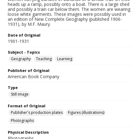
heads up a ramp, possibly onto a boat. There is a large shed
and possibly a train car below them. The women are wearing
loose white garments. These images were possibly used in
an edition of New Complete Geography (published 1906-
1931), by M.F. Maury.
Date of Original
1901-1931
Subject - Topics
Geography
Teaching
Learning
Publisher of Original
American Book Company
Type
Still image
Format of Original
Publisher's production plates
Figures (illustrations)
Photographs
Physical Description
Photographs