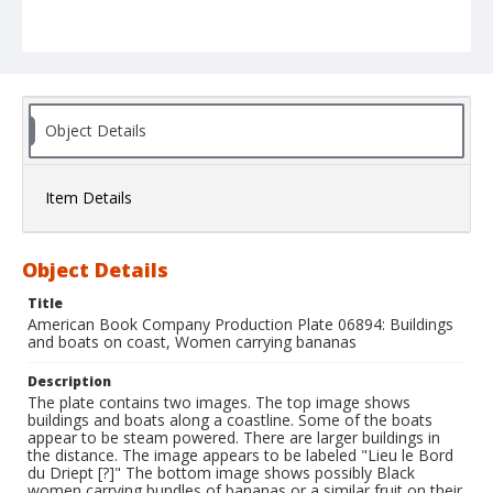
Object Details
Item Details
Object Details
Title
American Book Company Production Plate 06894: Buildings
and boats on coast, Women carrying bananas
Description
The plate contains two images. The top image shows
buildings and boats along a coastline. Some of the boats
appear to be steam powered. There are larger buildings in
the distance. The image appears to be labeled "Lieu le Bord
du Driept [?]" The bottom image shows possibly Black
women carrying bundles of bananas or a similar fruit on their