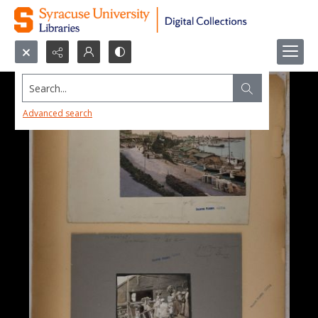
Search...
Advanced search