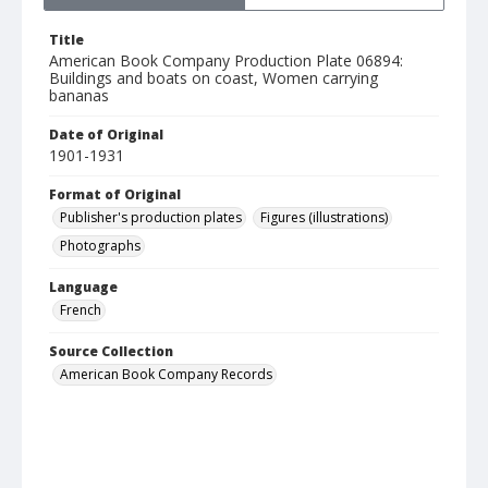
Title
American Book Company Production Plate 06894:
Buildings and boats on coast, Women carrying
bananas
Date of Original
1901-1931
Format of Original
Publisher's production plates
Figures (illustrations)
Photographs
Language
French
Source Collection
American Book Company Records