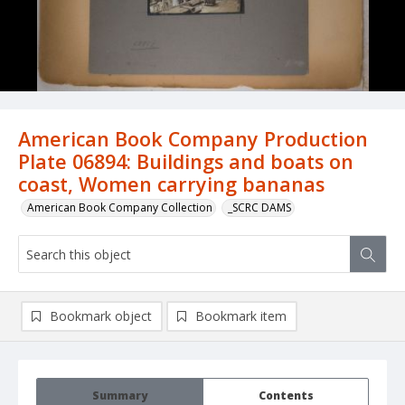
American Book Company Production
Plate 06894: Buildings and boats on
coast, Women carrying bananas
American Book Company Collection
_SCRC DAMS
Bookmark object
Bookmark item
Summary
Contents