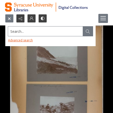
Search...
Advanced search