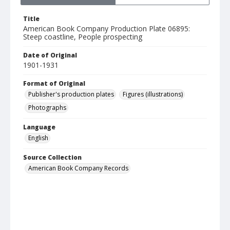
Title
American Book Company Production Plate 06895:
Steep coastline, People prospecting
Date of Original
1901-1931
Format of Original
Publisher's production plates
Figures (illustrations)
Photographs
Language
English
Source Collection
American Book Company Records