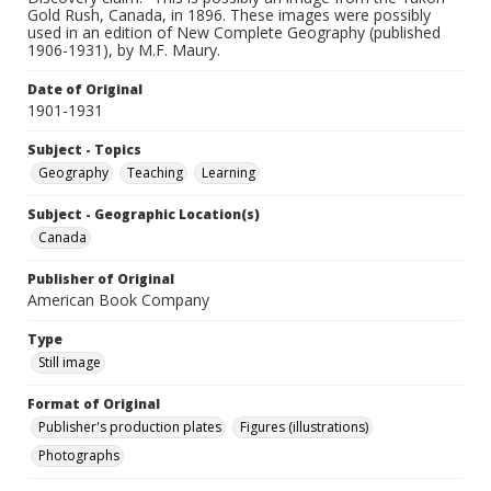
Gold Rush, Canada, in 1896. These images were possibly
used in an edition of New Complete Geography (published
1906-1931), by M.F. Maury.
Date of Original
1901-1931
Subject - Topics
Geography
Teaching
Learning
Subject - Geographic Location(s)
Canada
Publisher of Original
American Book Company
Type
Still image
Format of Original
Publisher's production plates
Figures (illustrations)
Photographs