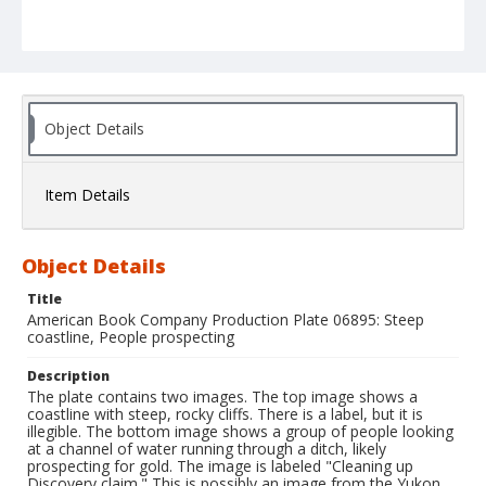
Object Details
Item Details
Object Details
Title
American Book Company Production Plate 06895: Steep
coastline, People prospecting
Description
The plate contains two images. The top image shows a
coastline with steep, rocky cliffs. There is a label, but it is
illegible. The bottom image shows a group of people looking
at a channel of water running through a ditch, likely
prospecting for gold. The image is labeled "Cleaning up
Discovery claim." This is possibly an image from the Yukon