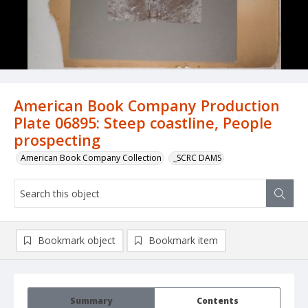
American Book Company Production
Plate 06895: Steep coastline, People
prospecting
American Book Company Collection
_SCRC DAMS
Bookmark object
Bookmark item
Summary
Contents