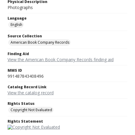
Physical Description
Photographs
Language
English
Source Collection
American Book Company Records
Finding Aid
View the American Book Company Records finding aid
MMS ID
991487843408496
Catalog Record Link
View the catalog record
Rights Status
Copyright Not Evaluated
Rights Statement