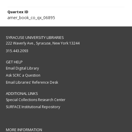
Quartex ID
amer_book_co_qx_06895
SYRACUSE UNIVERSITY LIBRARIES
222 Waverly Ave., Syracuse, New York 13244
315.443.2093
GET HELP
Email Digital Library
Ask SCRC a Question
Email Libraries' Reference Desk
ADDITIONAL LINKS
Special Collections Research Center
SURFACE Institutional Repository
MORE INFORMATION