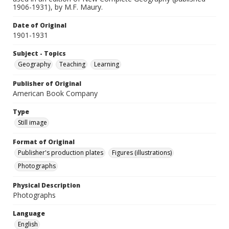
1906-1931), by M.F. Maury.
Date of Original
1901-1931
Subject - Topics
Geography
Teaching
Learning
Publisher of Original
American Book Company
Type
Still image
Format of Original
Publisher's production plates
Figures (illustrations)
Photographs
Physical Description
Photographs
Language
English