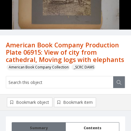
American Book Company Production
Plate 06915: View of city from
cathedral, Moving logs with elephants
American Book Company Collection
_SCRC DAMS
Bookmark object
Bookmark item
Summary
Contents