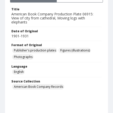
Title
American Book Company Production Plate 06915:
View of city from cathedral, Moving logs with
elephants
Date of Original
1901-1931
Format of Original
Publisher's production plates
Figures (illustrations)
Photographs
Language
English
Source Collection
American Book Company Records