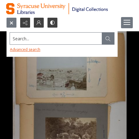
Search...
Advanced search