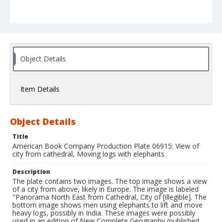
Object Details
Item Details
Object Details
Title
American Book Company Production Plate 06915: View of
city from cathedral, Moving logs with elephants
Description
The plate contains two images. The top image shows a view
of a city from above, likely in Europe. The image is labeled
"Panorama North East from Cathedral, City of [illegible]. The
bottom image shows men using elephants to lift and move
heavy logs, possibly in India. These images were possibly
used in an edition of New Complete Geography (published