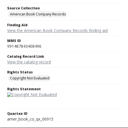
Source Collection
American Book Company Records
Finding Aid
View the American Book Company Records finding aid
MMS ID
991487843408496
Catalog Record Link
View the catalog record
Rights Status
Copyright Not Evaluated
Rights Statement
Quartex ID
amer_book_co_qx_06915