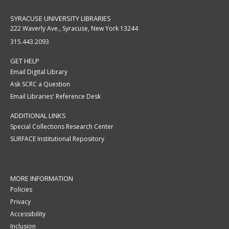
SYRACUSE UNIVERSITY LIBRARIES
222 Waverly Ave., Syracuse, New York 13244
315.443.2093
GET HELP
Email Digital Library
Ask SCRC a Question
Email Libraries' Reference Desk
ADDITIONAL LINKS
Special Collections Research Center
SURFACE Institutional Repository
MORE INFORMATION
Policies
Privacy
Accessibility
Inclusion