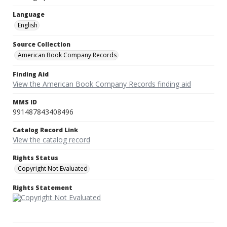
Language
English
Source Collection
American Book Company Records
Finding Aid
View the American Book Company Records finding aid
MMS ID
991487843408496
Catalog Record Link
View the catalog record
Rights Status
Copyright Not Evaluated
Rights Statement