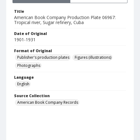
Title
American Book Company Production Plate 06967:
Tropical river, Sugar refinery, Cuba
Date of Original
1901-1931
Format of Original
Publisher's production plates
Figures (illustrations)
Photographs
Language
English
Source Collection
American Book Company Records