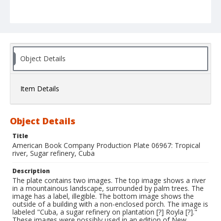
Object Details
Item Details
Object Details
Title
American Book Company Production Plate 06967: Tropical
river, Sugar refinery, Cuba
Description
The plate contains two images. The top image shows a river
in a mountainous landscape, surrounded by palm trees. The
image has a label, illegible. The bottom image shows the
outside of a building with a non-enclosed porch. The image is
labeled "Cuba, a sugar refinery on plantation [?] Royla [?]."
These images were possibly used in an edition of New