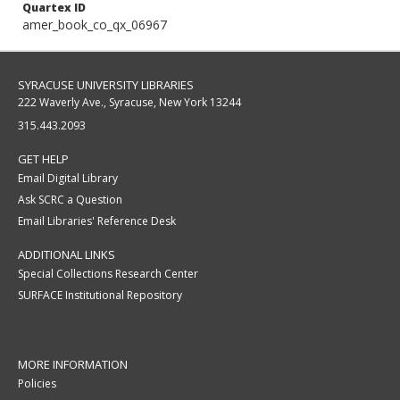
Quartex ID
amer_book_co_qx_06967
SYRACUSE UNIVERSITY LIBRARIES
222 Waverly Ave., Syracuse, New York 13244
315.443.2093
GET HELP
Email Digital Library
Ask SCRC a Question
Email Libraries' Reference Desk
ADDITIONAL LINKS
Special Collections Research Center
SURFACE Institutional Repository
MORE INFORMATION
Policies