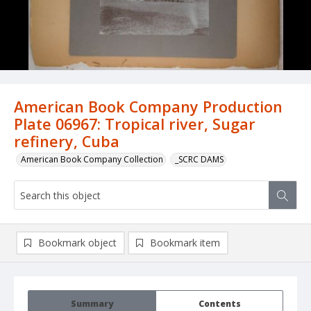
American Book Company Production
Plate 06967: Tropical river, Sugar
refinery, Cuba
American Book Company Collection
_SCRC DAMS
Bookmark object
Bookmark item
Summary
Contents