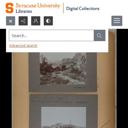
Search...
Advanced search