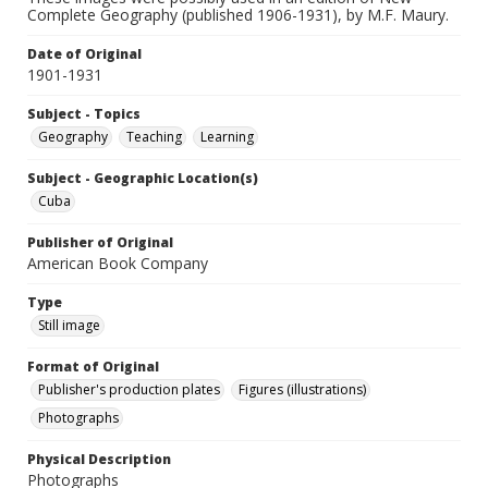
Complete Geography (published 1906-1931), by M.F. Maury.
Date of Original
1901-1931
Subject - Topics
Geography
Teaching
Learning
Subject - Geographic Location(s)
Cuba
Publisher of Original
American Book Company
Type
Still image
Format of Original
Publisher's production plates
Figures (illustrations)
Photographs
Physical Description
Photographs