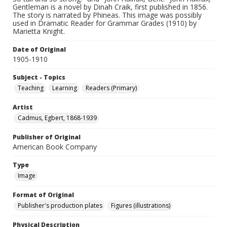
Gentleman is a novel by Dinah Craik, first published in 1856.
The story is narrated by Phineas. This image was possibly
used in Dramatic Reader for Grammar Grades (1910) by
Marietta Knight.
Date of Original
1905-1910
Subject - Topics
Teaching
Learning
Readers (Primary)
Artist
Cadmus, Egbert, 1868-1939
Publisher of Original
American Book Company
Type
Image
Format of Original
Publisher's production plates
Figures (illustrations)
Physical Description