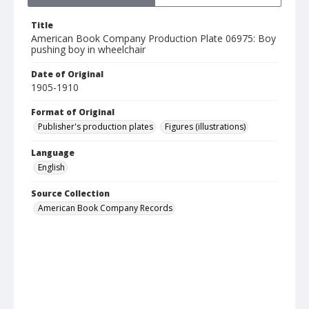
Title
American Book Company Production Plate 06975: Boy
pushing boy in wheelchair
Date of Original
1905-1910
Format of Original
Publisher's production plates
Figures (illustrations)
Language
English
Source Collection
American Book Company Records