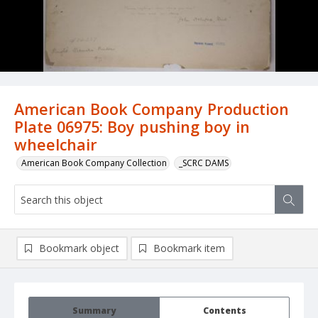
American Book Company Production
Plate 06975: Boy pushing boy in
wheelchair
American Book Company Collection
_SCRC DAMS
Bookmark object
Bookmark item
Summary
Contents