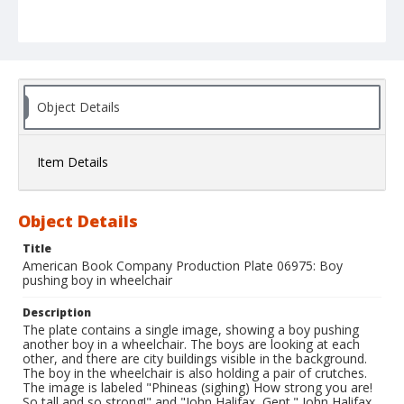
Object Details
Item Details
Object Details
Title
American Book Company Production Plate 06975: Boy
pushing boy in wheelchair
Description
The plate contains a single image, showing a boy pushing
another boy in a wheelchair. The boys are looking at each
other, and there are city buildings visible in the background.
The boy in the wheelchair is also holding a pair of crutches.
The image is labeled "Phineas (sighing) How strong you are!
So tall and so strong!" and "John Halifax, Gent." John Halifax,