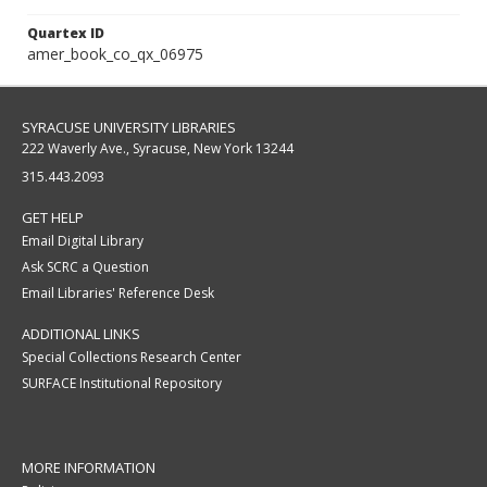
Quartex ID
amer_book_co_qx_06975
SYRACUSE UNIVERSITY LIBRARIES
222 Waverly Ave., Syracuse, New York 13244
315.443.2093
GET HELP
Email Digital Library
Ask SCRC a Question
Email Libraries' Reference Desk
ADDITIONAL LINKS
Special Collections Research Center
SURFACE Institutional Repository
MORE INFORMATION