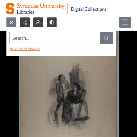
Search...
Advanced search