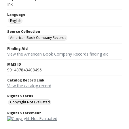
Ink
Language
English
Source Collection
American Book Company Records
Finding Aid
View the American Book Company Records finding aid
MMS ID
991487843408496
Catalog Record Link
View the catalog record
Rights Status
Copyright Not Evaluated
Rights Statement