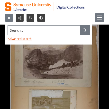
Search...
Advanced search