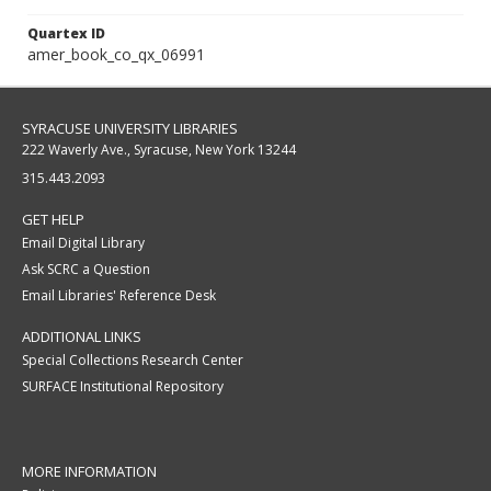
Quartex ID
amer_book_co_qx_06991
SYRACUSE UNIVERSITY LIBRARIES
222 Waverly Ave., Syracuse, New York 13244
315.443.2093
GET HELP
Email Digital Library
Ask SCRC a Question
Email Libraries' Reference Desk
ADDITIONAL LINKS
Special Collections Research Center
SURFACE Institutional Repository
MORE INFORMATION