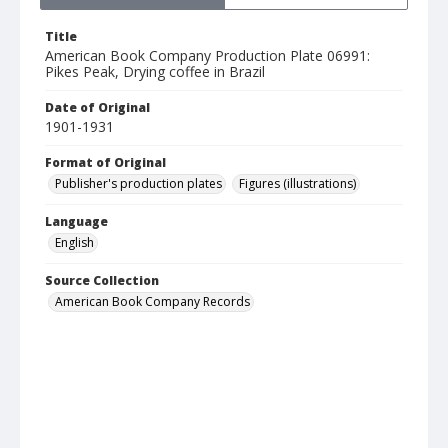
Title
American Book Company Production Plate 06991:
Pikes Peak, Drying coffee in Brazil
Date of Original
1901-1931
Format of Original
Publisher's production plates
Figures (illustrations)
Language
English
Source Collection
American Book Company Records