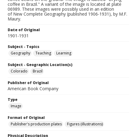
coffee in Brazil." A variant of the image is located at plate
06989. These images were possibly used in an edition
of New Complete Geography (published 1906-1931), by M.F.
Maury.
Date of Original
1901-1931
Subject - Topics
Geography
Teaching
Learning
Subject - Geographic Location(s)
Colorado
Brazil
Publisher of Original
American Book Company
Type
Image
Format of Original
Publisher's production plates
Figures (illustrations)
Physical Description