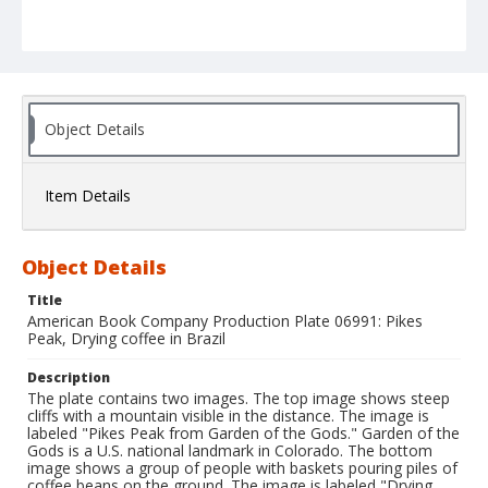
Object Details
Item Details
Object Details
Title
American Book Company Production Plate 06991: Pikes
Peak, Drying coffee in Brazil
Description
The plate contains two images. The top image shows steep
cliffs with a mountain visible in the distance. The image is
labeled "Pikes Peak from Garden of the Gods." Garden of the
Gods is a U.S. national landmark in Colorado. The bottom
image shows a group of people with baskets pouring piles of
coffee beans on the ground. The image is labeled "Drying