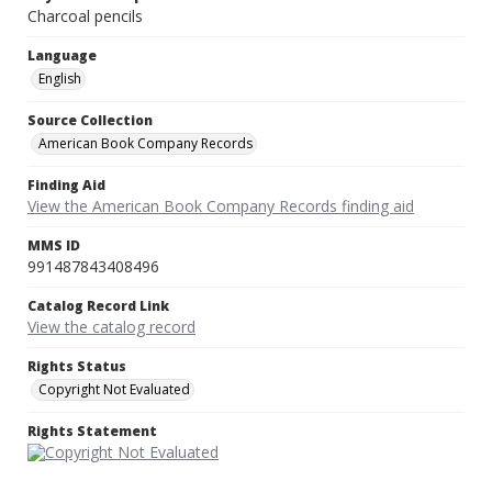
Charcoal pencils
Language
English
Source Collection
American Book Company Records
Finding Aid
View the American Book Company Records finding aid
MMS ID
991487843408496
Catalog Record Link
View the catalog record
Rights Status
Copyright Not Evaluated
Rights Statement