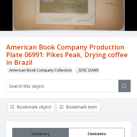
American Book Company Production
Plate 06991: Pikes Peak, Drying coffee
in Brazil
American Book Company Collection
_SCRC DAMS
Bookmark object
Bookmark item
Summary
Contents