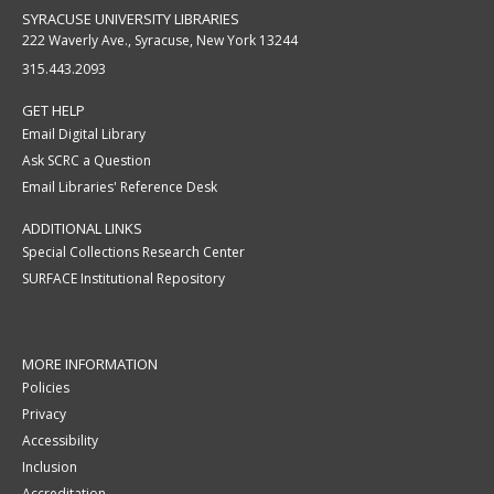
SYRACUSE UNIVERSITY LIBRARIES
222 Waverly Ave., Syracuse, New York 13244
315.443.2093
GET HELP
Email Digital Library
Ask SCRC a Question
Email Libraries' Reference Desk
ADDITIONAL LINKS
Special Collections Research Center
SURFACE Institutional Repository
MORE INFORMATION
Policies
Privacy
Accessibility
Inclusion
Accreditation