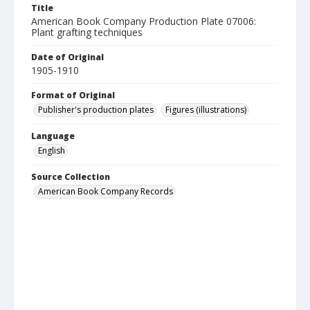
Title
American Book Company Production Plate 07006:
Plant grafting techniques
Date of Original
1905-1910
Format of Original
Publisher's production plates
Figures (illustrations)
Language
English
Source Collection
American Book Company Records