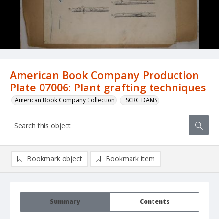
American Book Company Production
Plate 07006: Plant grafting techniques
American Book Company Collection
_SCRC DAMS
Bookmark object
Bookmark item
Summary
Contents