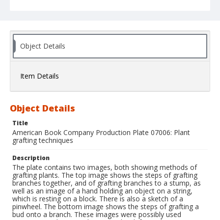
Object Details
Item Details
Object Details
Title
American Book Company Production Plate 07006: Plant
grafting techniques
Description
The plate contains two images, both showing methods of
grafting plants. The top image shows the steps of grafting
branches together, and of grafting branches to a stump, as
well as an image of a hand holding an object on a string,
which is resting on a block. There is also a sketch of a
pinwheel. The bottom image shows the steps of grafting a
bud onto a branch. These images were possibly used