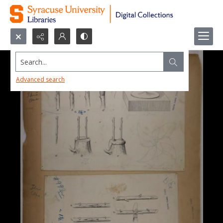
Search...
Advanced search