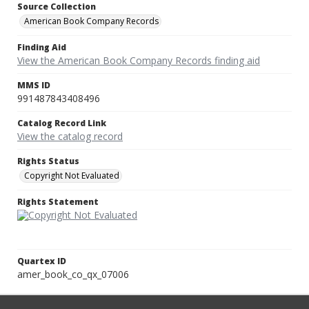
Source Collection
American Book Company Records
Finding Aid
View the American Book Company Records finding aid
MMS ID
991487843408496
Catalog Record Link
View the catalog record
Rights Status
Copyright Not Evaluated
Rights Statement
Quartex ID
amer_book_co_qx_07006