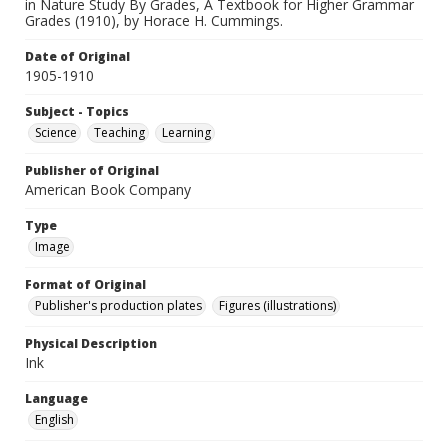
in Nature Study By Grades, A Textbook for Higher Grammar
Grades (1910), by Horace H. Cummings.
Date of Original
1905-1910
Subject - Topics
Science
Teaching
Learning
Publisher of Original
American Book Company
Type
Image
Format of Original
Publisher's production plates
Figures (illustrations)
Physical Description
Ink
Language
English