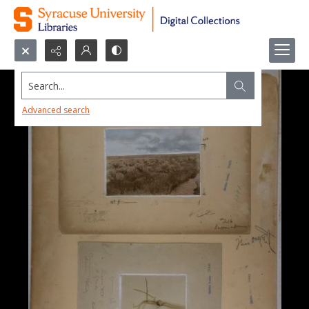
Search...
Advanced search