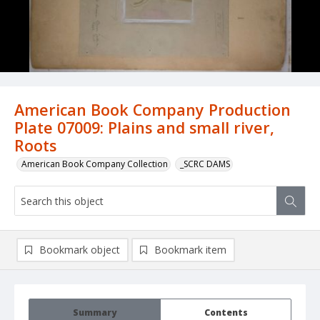
American Book Company Production
Plate 07009: Plains and small river,
Roots
American Book Company Collection
_SCRC DAMS
Bookmark object
Bookmark item
Summary
Contents