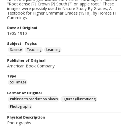
"Root dense [?]. Crown [?] South [?] on apple root." These
images were possibly used in Nature Study By Grades, A
Textbook for Higher Grammar Grades (1910), by Horace H.
Cummings.
Date of Original
1905-1910
Subject - Topics
Science
Teaching
Learning
Publisher of Original
American Book Company
Type
Still image
Format of Original
Publisher's production plates
Figures (illustrations)
Photographs
Physical Description
Photographs