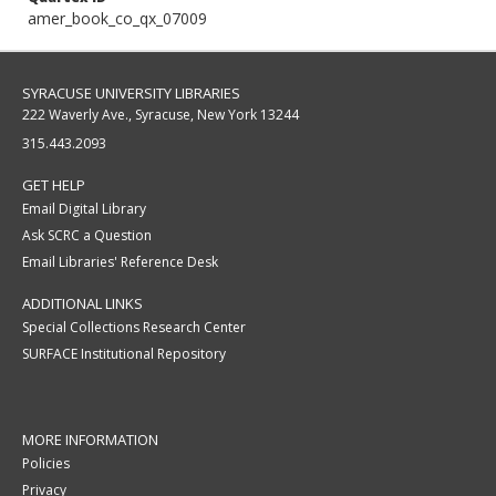
amer_book_co_qx_07009
SYRACUSE UNIVERSITY LIBRARIES
222 Waverly Ave., Syracuse, New York 13244
315.443.2093
GET HELP
Email Digital Library
Ask SCRC a Question
Email Libraries' Reference Desk
ADDITIONAL LINKS
Special Collections Research Center
SURFACE Institutional Repository
MORE INFORMATION
Policies
Privacy