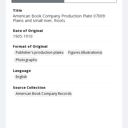
Title
American Book Company Production Plate 07009:
Plains and small river, Roots
Date of Original
1905-1910
Format of Original
Publisher's production plates
Figures (illustrations)
Photographs
Language
English
Source Collection
American Book Company Records