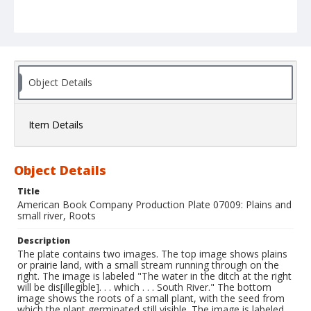
Object Details
Item Details
Object Details
Title
American Book Company Production Plate 07009: Plains and
small river, Roots
Description
The plate contains two images. The top image shows plains
or prairie land, with a small stream running through on the
right. The image is labeled "The water in the ditch at the right
will be dis[illegible]. . . which . . . South River." The bottom
image shows the roots of a small plant, with the seed from
which the plant germinated still visible. The image is labeled