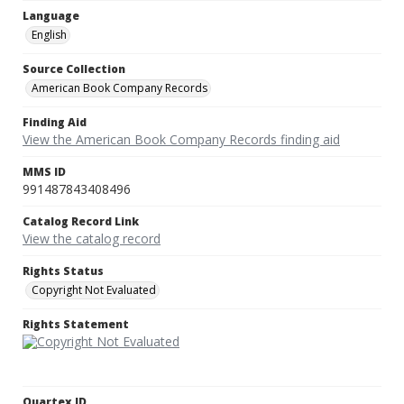
Language
English
Source Collection
American Book Company Records
Finding Aid
View the American Book Company Records finding aid
MMS ID
991487843408496
Catalog Record Link
View the catalog record
Rights Status
Copyright Not Evaluated
Rights Statement
Quartex ID