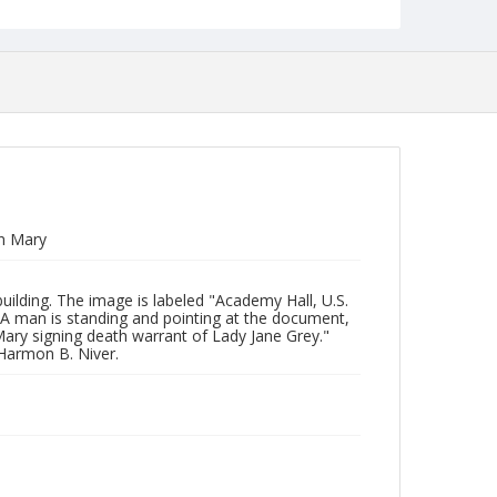
n Mary
uilding. The image is labeled "Academy Hall, U.S.
 man is standing and pointing at the document,
Mary signing death warrant of Lady Jane Grey."
 Harmon B. Niver.