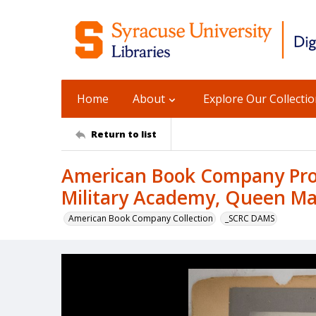
Home
About
Explore Our Collecti
Return to list
American Book Company Prod
Military Academy, Queen Ma
American Book Company Collection
_SCRC DAMS