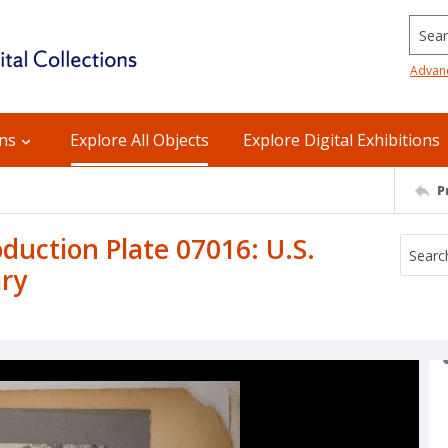
Searc
Advan
ons
Explore All Objects
Explore Digital Exhibitions
P
uction Plate 07016: U.S.
ry