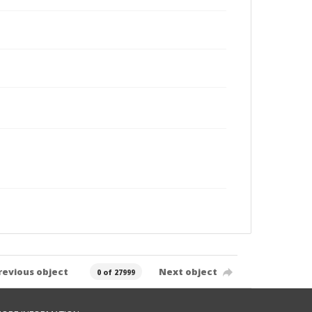
revious object
Next object
0 of 27999