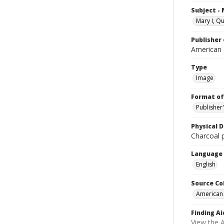
Subject -
Mary I, Q
Publisher 
American
Type
Image
Format of
Publisher
Physical D
Charcoal p
Language
English
Source Co
American
Finding Ai
View the 