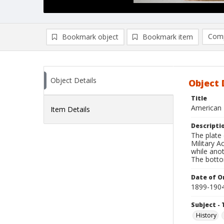
Comp
Bookmark object
Bookmark item
Compa
Ad
Object Details
Object 
Title
American 
Item Details
Descripti
The plate 
Military 
while anot
The botto
Date of Or
1899-190
Subject - 
History