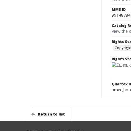
MMS ID
99148784
Catalog R
View the 
Rights St
Copyright
Rights S
Quartex I
amer_boo
Return to list