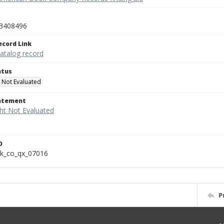
3408496
ecord Link
catalog record
atus
 Not Evaluated
tatement
D
k_co_qx_07016
P