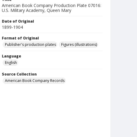
American Book Company Production Plate 07016:
U.S. Military Academy, Queen Mary
Date of Original
1899-1904
Format of Original
Publisher's production plates
Figures (illustrations)
Language
English
Source Collection
American Book Company Records