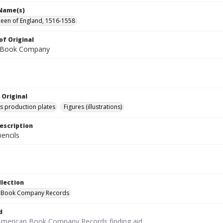
 Name(s)
ueen of England, 1516-1558
of Original
 Book Company
 Original
's production plates
Figures (illustrations)
escription
encils
llection
 Book Company Records
d
American Book Company Records finding aid