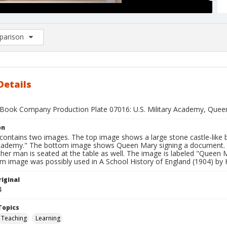
arison
rison List: (0/2)
d to list
Details
Book Company Production Plate 07016: U.S. Military Academy, Quee
on
contains two images. The top image shows a large stone castle-like b
Academy." The bottom image shows Queen Mary signing a document. A
her man is seated at the table as well. The image is labeled "Queen 
m image was possibly used in A School History of England (1904) by
iginal
4
Topics
Teaching
Learning