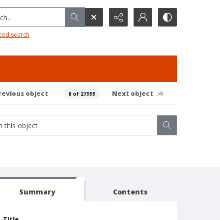
h...
ced search
revious object
Next object
0 of 27999
Summary
Contents
Title