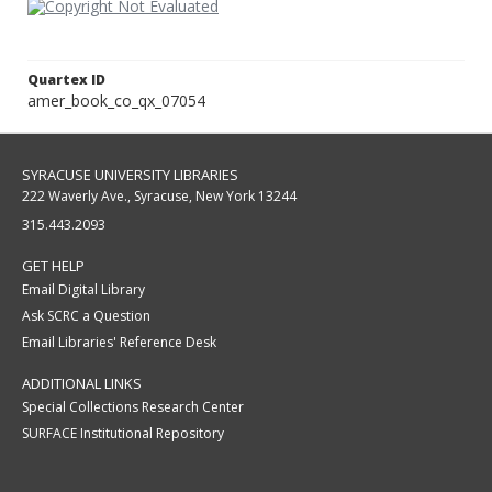
Quartex ID
amer_book_co_qx_07054
SYRACUSE UNIVERSITY LIBRARIES
222 Waverly Ave., Syracuse, New York 13244
315.443.2093
GET HELP
Email Digital Library
Ask SCRC a Question
Email Libraries' Reference Desk
ADDITIONAL LINKS
Special Collections Research Center
SURFACE Institutional Repository