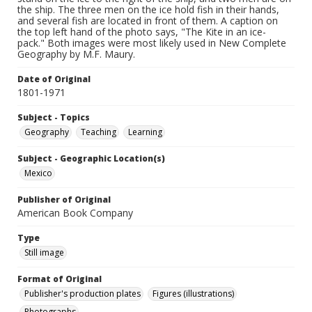
the ship. The three men on the ice hold fish in their hands,
and several fish are located in front of them. A caption on
the top left hand of the photo says, "The Kite in an ice-
pack." Both images were most likely used in New Complete
Geography by M.F. Maury.
Date of Original
1801-1971
Subject - Topics
Geography
Teaching
Learning
Subject - Geographic Location(s)
Mexico
Publisher of Original
American Book Company
Type
Still image
Format of Original
Publisher's production plates
Figures (illustrations)
Photographs