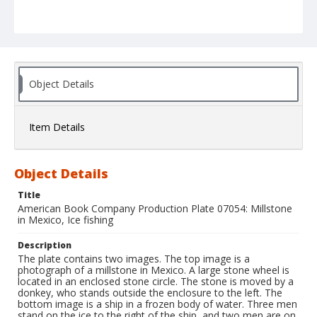
Object Details
Item Details
Object Details
Title
American Book Company Production Plate 07054: Millstone
in Mexico, Ice fishing
Description
The plate contains two images. The top image is a
photograph of a millstone in Mexico. A large stone wheel is
located in an enclosed stone circle. The stone is moved by a
donkey, who stands outside the enclosure to the left. The
bottom image is a ship in a frozen body of water. Three men
stand on the ice to the right of the ship, and two men are on