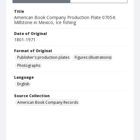
Title
American Book Company Production Plate 07054:
Millstone in Mexico, Ice fishing
Date of Original
1801-1971
Format of Original
Publisher's production plates
Figures (illustrations)
Photographs
Language
English
Source Collection
American Book Company Records