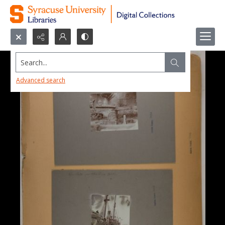
Search...
Advanced search