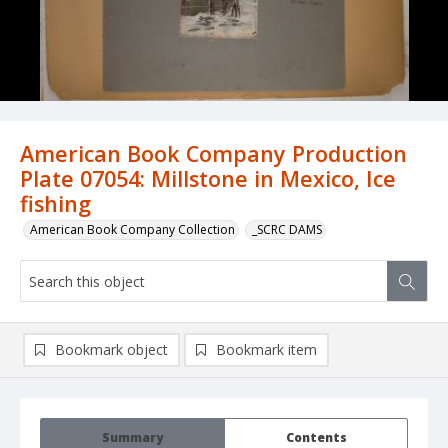
American Book Company Production
Plate 07054: Millstone in Mexico, Ice
fishing
American Book Company Collection
_SCRC DAMS
Bookmark object
Bookmark item
Summary
Contents