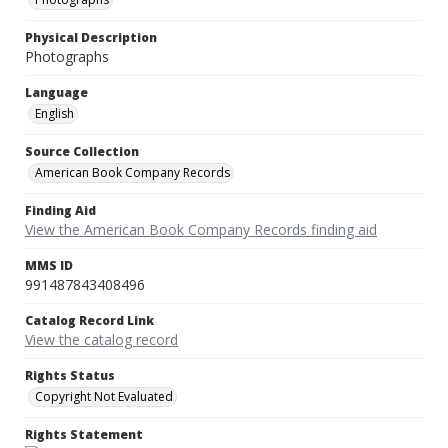
Physical Description
Photographs
Language
English
Source Collection
American Book Company Records
Finding Aid
View the American Book Company Records finding aid
MMS ID
991487843408496
Catalog Record Link
View the catalog record
Rights Status
Copyright Not Evaluated
Rights Statement