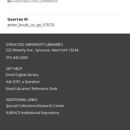
Quartex ID
amer_book_co_qx_07073
SYRACUSE UNIVERSITY LIBRARIES
222 Waverly Ave., Syracuse, New York 13244
315.443.2093
GET HELP
Email Digital Library
Ask SCRC a Question
Email Libraries' Reference Desk
ADDITIONAL LINKS
Special Collections Research Center
SURFACE Institutional Repository