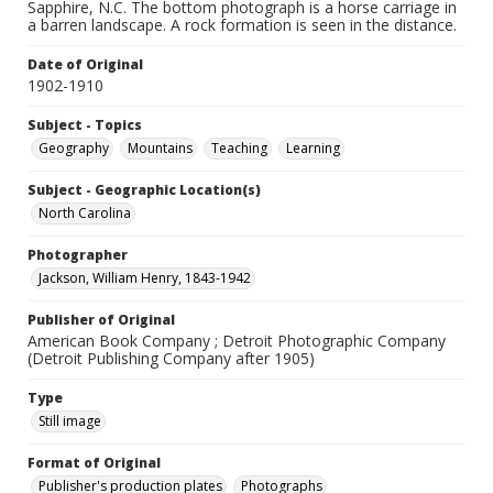
Sapphire, N.C. The bottom photograph is a horse carriage in
a barren landscape. A rock formation is seen in the distance.
Date of Original
1902-1910
Subject - Topics
Geography
Mountains
Teaching
Learning
Subject - Geographic Location(s)
North Carolina
Photographer
Jackson, William Henry, 1843-1942
Publisher of Original
American Book Company ; Detroit Photographic Company
(Detroit Publishing Company after 1905)
Type
Still image
Format of Original
Publisher's production plates
Photographs