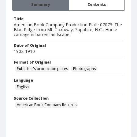
Summary
Contents
Title
American Book Company Production Plate 07073: The
Blue Ridge from Mt. Toxaway, Sapphire, N.C., Horse
carriage in barren landscape
Date of Original
1902-1910
Format of Original
Publisher's production plates
Photographs
Language
English
Source Collection
American Book Company Records