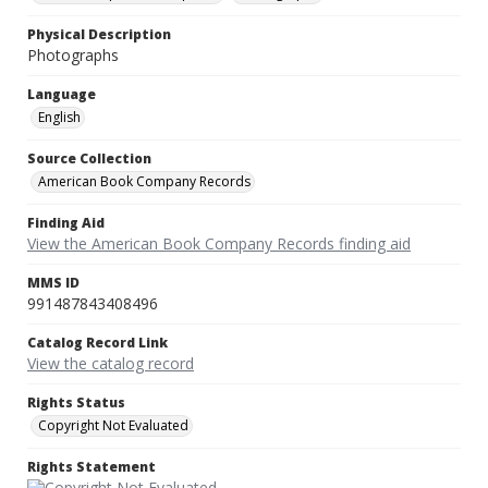
Physical Description
Photographs
Language
English
Source Collection
American Book Company Records
Finding Aid
View the American Book Company Records finding aid
MMS ID
991487843408496
Catalog Record Link
View the catalog record
Rights Status
Copyright Not Evaluated
Rights Statement