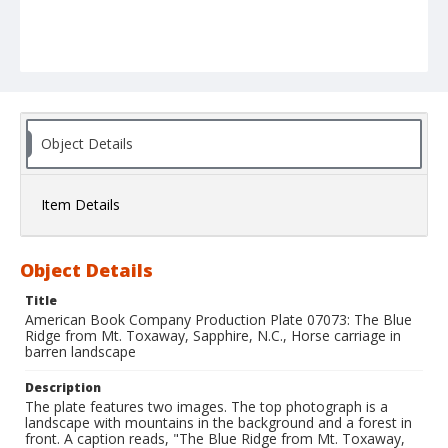
Object Details
Item Details
Object Details
Title
American Book Company Production Plate 07073: The Blue
Ridge from Mt. Toxaway, Sapphire, N.C., Horse carriage in
barren landscape
Description
The plate features two images. The top photograph is a
landscape with mountains in the background and a forest in
front. A caption reads, "The Blue Ridge from Mt. Toxaway,