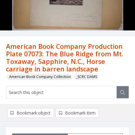
American Book Company Production
Plate 07073: The Blue Ridge from Mt.
Toxaway, Sapphire, N.C., Horse
carriage in barren landscape
American Book Company Collection
_SCRC DAMS
Bookmark object
Bookmark item