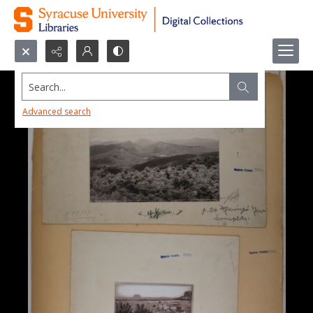
Search...
Advanced search